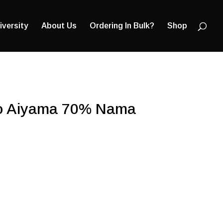
Products
search
iversity
About Us
Ordering In Bulk?
Shop
to Aiyama 70% Nama