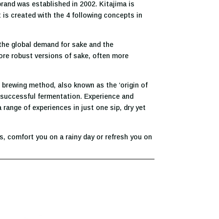
brand was established in 2002. Kitajima is
 is created with the 4 following concepts in
 the global demand for sake and the
more robust versions of sake, often more
o brewing method, also known as the ‘origin of
 a successful fermentation. Experience and
range of experiences in just one sip, dry yet
, comfort you on a rainy day or refresh you on