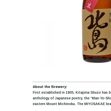
About the Brewery:
First established in 1805, Kitajima Shuzo has 
anthology of Japanese poetry, the “Man-Yo-Shu”
eastern Mount Michinoku. The MIYOSAKAE brand 