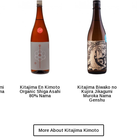
mi
Kitajima En Kimoto
Kitajima Biwako no
ma
Organic Shiga Asahi
Kujira Jikagumi
80% Nama
Muroka Nama
Genshu
More About Kitajima Kimoto