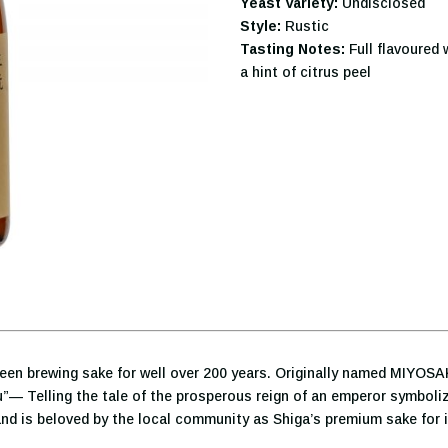
Yeast Variety:
Undisclosed
Style:
Rustic
Tasting Notes:
Full flavoured 
a hint of citrus peel
been brewing sake for well over 200 years. Originally named MIYOSA
— Telling the tale of the prosperous reign of an emperor symboliz
is beloved by the local community as Shiga’s premium sake for it