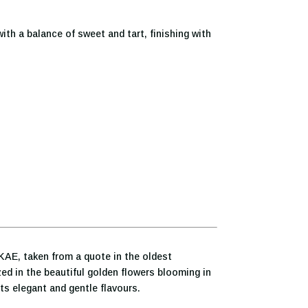
with a balance of sweet and tart, finishing with
KAE, taken from a quote in the oldest
ed in the beautiful golden flowers blooming in
s elegant and gentle flavours.