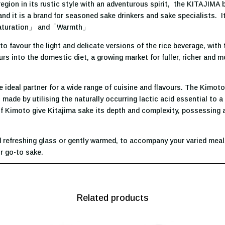
gion in its rustic style with an adventurous spirit, the KITAJIMA 
 it is a brand for seasoned sake drinkers and sake specialists. It
aturation」 and「Warmth」
o favour the light and delicate versions of the rice beverage, with
urs into the domestic diet, a growing market for fuller, richer and 
e ideal partner for a wide range of cuisine and flavours. The Kimot
, made by utilising the naturally occurring lactic acid essential to
 Kimoto give Kitajima sake its depth and complexity, possessing a 
d refreshing glass or gently warmed, to accompany your varied meals
ur go-to sake.
Related products