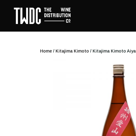
Home
/
Kitajima Kimoto
/ Kitajima Kimoto Ai