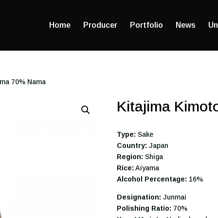
Home
Producer
Portfolio
News
Un
yama 70% Nama
Kitajima Kimo
Type:
Sake
Country:
Japan
Region:
Shiga
Rice:
Aiyama
Alcohol Percentage:
16%
Designation:
Junmai
Polishing Ratio:
70%