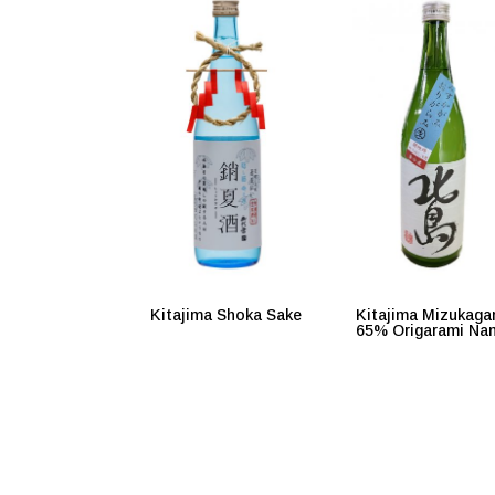
Kitajima Shoka Sake
Kitajima Mizukaga
65% Origarami Na