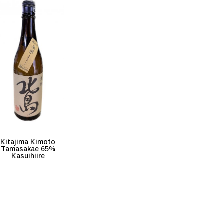
Kitajima Kimoto
Tamasakae 65%
Kasuihiire