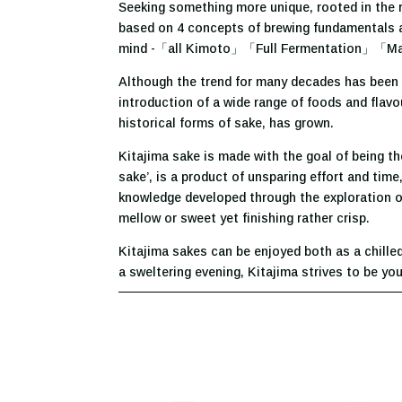
Seeking something more unique, rooted in the re
based on 4 concepts of brewing fundamentals and
mind -「all Kimoto」「Full Fermentation」「M
Although the trend for many decades has been t
introduction of a wide range of foods and flavo
historical forms of sake, has grown.
Kitajima sake is made with the goal of being th
sake’, is a product of unsparing effort and time
knowledge developed through the exploration of
mellow or sweet yet finishing rather crisp.
Kitajima sakes can be enjoyed both as a chille
a sweltering evening, Kitajima strives to be yo