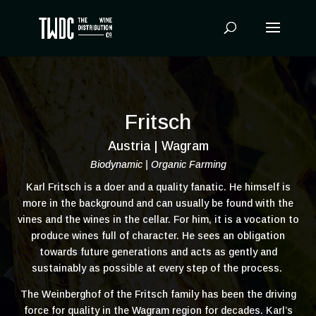
Products
search
Fritsch
Austria | Wagram
Biodynamic | Organic Farming
Karl Fritsch is a doer and a quality fanatic. He himself is
more in the background and can usually be found with the
vines and the wines in the cellar. For him, it is a vocation to
produce wines full of character. He sees an obligation
towards future generations and acts as gently and
sustainably as possible at every step of the process.
The Weinberghof of the Fritsch family has been the driving
force for quality in the Wagram region for decades. Karl’s