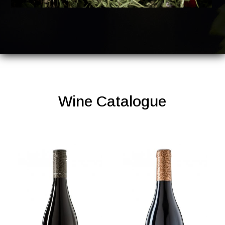
Wine Catalogue