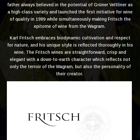
father always believed in the potential of Grüner Veltliner as
a high-class variety and launched the first initiative for wine
of quality in 1989 while simultaneously making Fritsch the
epitome of wine from the Wagram.
Karl Fritsch embraces biodynamic cultivation and respect
for nature, and his unique style is reflected thoroughly in his
wine. The Fritsch wines are straightforward, crisp and
elegant with a down-to-earth character which reflects not
only the terroir of the Wagram, but also the personality of
their creator.