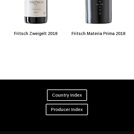
Fritsch Zweigelt 2018
Fritsch Materia Prima 2018
Country Index
Producer Index