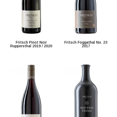
Fritsch Pinot Noir
Fritsch Foggathal No. 23
Ruppersthal 2019 / 2020
2017