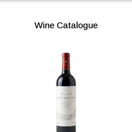
Wine Catalogue