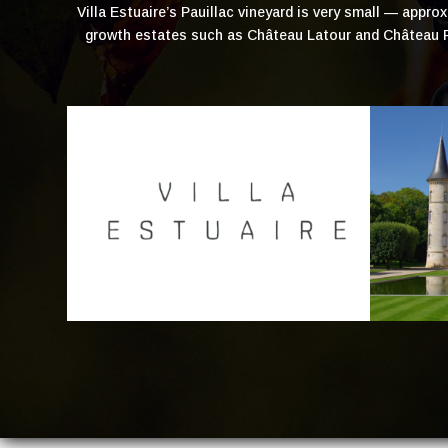
Villa Estuaire’s Pauillac vineyard is very small — appr
growth estates such as Château Latour and Château Pi