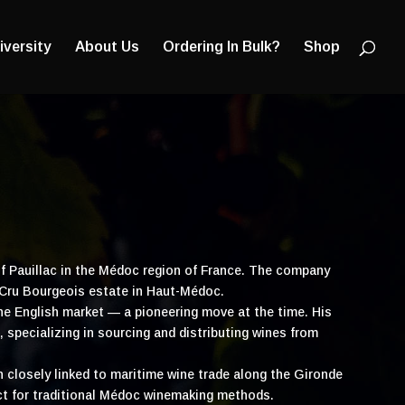
Products
search
iversity
About Us
Ordering In Bulk?
Shop
of Pauillac in the Médoc region of France. The company
 Cru Bourgeois estate in Haut-Médoc.
he English market — a pioneering move at the time. His
 specializing in sourcing and distributing wines from
wn closely linked to maritime wine trade along the Gironde
ct for traditional Médoc winemaking methods.