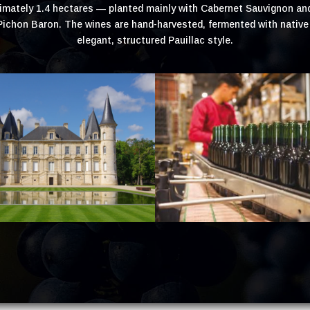
oximately 1.4 hectares — planted mainly with Cabernet Sauvignon an
chon Baron. The wines are hand-harvested, fermented with native y
elegant, structured Pauillac style.