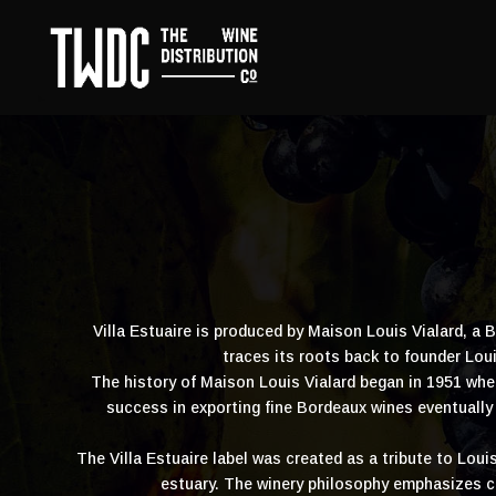
Villa Estuaire is produced by Maison Louis Vialard, a
traces its roots back to founder Lo
The history of Maison Louis Vialard began in 1951 whe
success in exporting fine Bordeaux wines eventually 
The Villa Estuaire label was created as a tribute to Loui
estuary. The winery philosophy emphasizes c