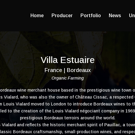
Home
Producer
Portfolio
News
Un
Villa Estuaire
France | Bordeaux
Organic Farming
 Bordeaux wine merchant house based in the prestigious wine town 
uis Vialard, who was also the owner of Château Cissac, a respected
n Louis Vialard moved to London to introduce Bordeaux wines to t
led to the creation of the Louis Vialard négociant company in 1969,
prestigious Bordeaux terroirs around the world.
s Vialard and reflects the historic merchant spirit of Pauillac, a to
lassic Bordeaux craftsmanship, small-production wines, and respe