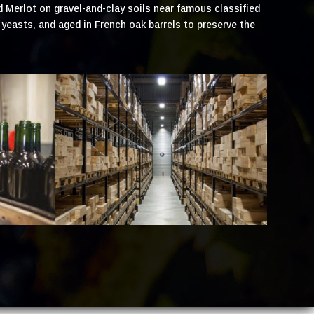
d Merlot on gravel-and-clay soils near famous classified
easts, and aged in French oak barrels to preserve the