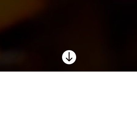

chosen for their quality, provenan
 good winemaking, varietal integr