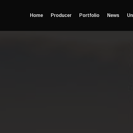
Home
Producer
Portfolio
News
Un