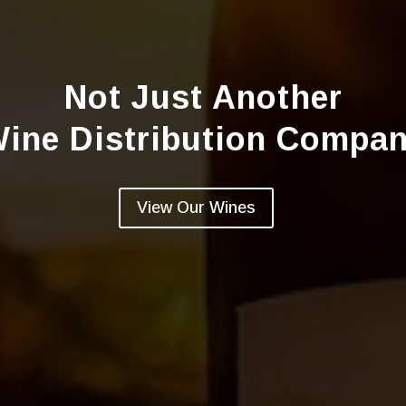
Not Just Another
ine Distribution Compa
View Our Wines