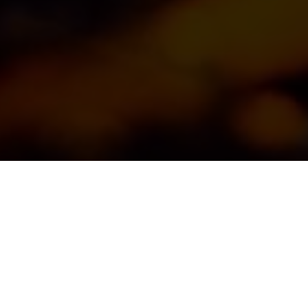
All our wines are 
with a focus on