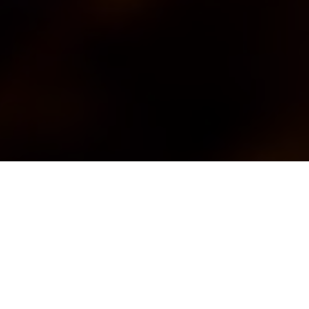
ce and drinkability
ity and passion.