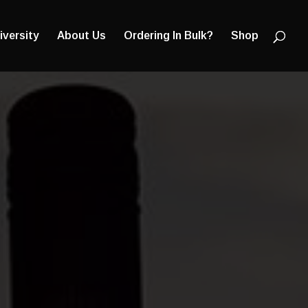
Products
search
iversity
About Us
Ordering In Bulk?
Shop