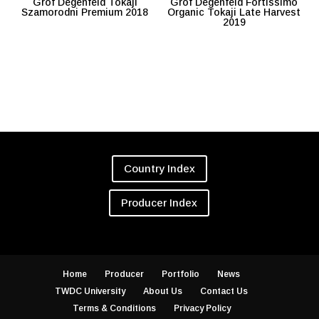
Grof Degenfeld Tokaji
Grof Degenfeld Fortissimo
Szamorodni Premium 2018
Organic Tokaji Late Harvest
2019
Country Index
Producer Index
Home
Producer
Portfolio
News
TWDC University
About Us
Contact Us
Terms & Conditions
Privacy Policy