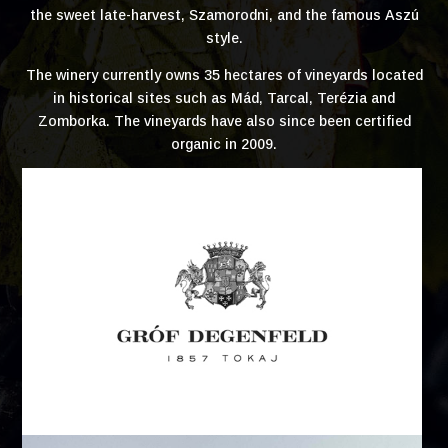
the sweet late-harvest, Szamorodni, and the famous Aszú
style.
The winery currently owns 35 hectares of vineyards located
in historical sites such as Mád, Tarcal, Terézia and
Zomborka. The vineyards have also since been certified
organic in 2009.