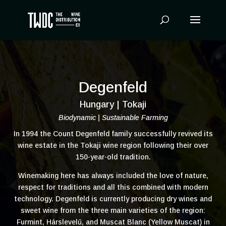
Products
search
Degenfeld
Hungary | Tokaji
Biodynamic | Sustainable Farming
In 1994 the Count Degenfeld family successfully revived its
wine estate in the Tokaji wine region following their over
150-year-old tradition.
Winemaking here has always included the love of nature,
respect for traditions and all this combined with modern
technology. Degenfeld is currently producing dry wines and
sweet wine from the three main varieties of the region:
Furmint, Hárslevelű, and Muscat Blanc (Yellow Muscat) in