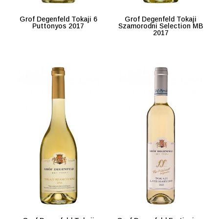
Grof Degenfeld Tokaji 6
Grof Degenfeld Tokaji
Puttonyos 2017
Szamorodni Selection MB
2017