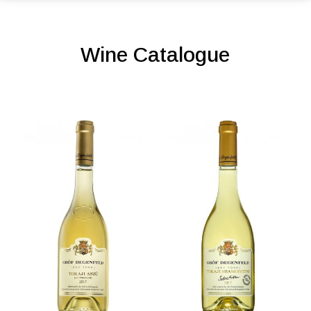
Wine Catalogue