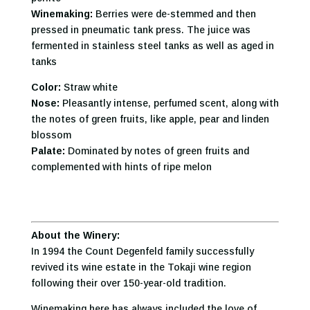
Winemaking:
Berries were de-stemmed and then
pressed in pneumatic tank press. The juice was
fermented in stainless steel tanks as well as aged in
tanks
Color:
Straw white
Nose:
Pleasantly intense, perfumed scent, along with
the notes of green fruits, like apple, pear and linden
blossom
Palate:
Dominated by notes of green fruits and
complemented with hints of ripe melon
About the Winery:
In 1994 the Count Degenfeld family successfully
revived its wine estate in the Tokaji wine region
following their over 150-year-old tradition.
Winemaking here has always included the love of