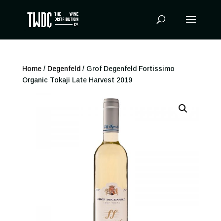
Products
search
Home
/
Degenfeld
/ Grof Degenfeld Fortissimo
Organic Tokaji Late Harvest 2019