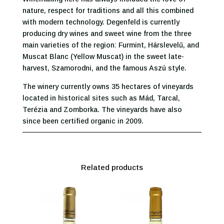
nature, respect for traditions and all this combined
with modern technology. Degenfeld is currently
producing dry wines and sweet wine from the three
main varieties of the region: Furmint, Hárslevelű, and
Muscat Blanc (Yellow Muscat) in the sweet late-
harvest, Szamorodni, and the famous Aszú style.
The winery currently owns 35 hectares of vineyards
located in historical sites such as Mád, Tarcal,
Terézia and Zomborka. The vineyards have also
since been certified organic in 2009.
Related products