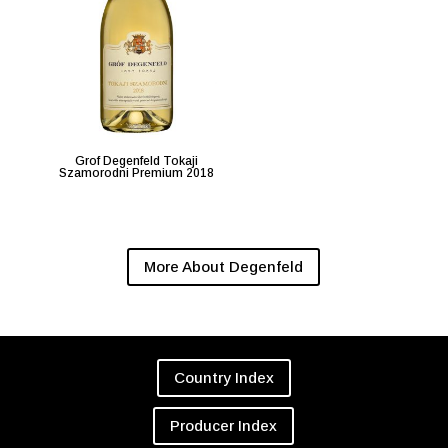
Grof Degenfeld Tokaji
Szamorodni Premium 2018
More About Degenfeld
Country Index
Producer Index