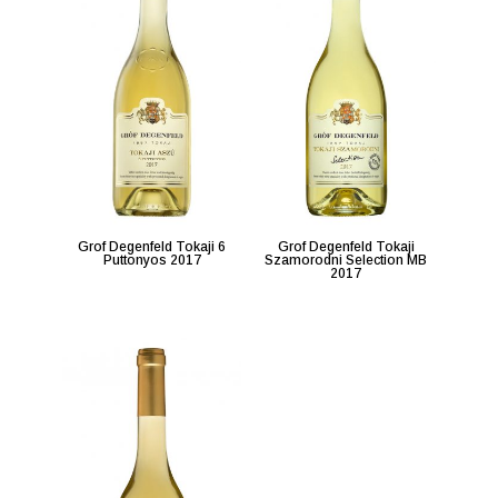
Grof Degenfeld Tokaji 6
Grof Degenfeld Tokaji
Puttonyos 2017
Szamorodni Selection MB
2017