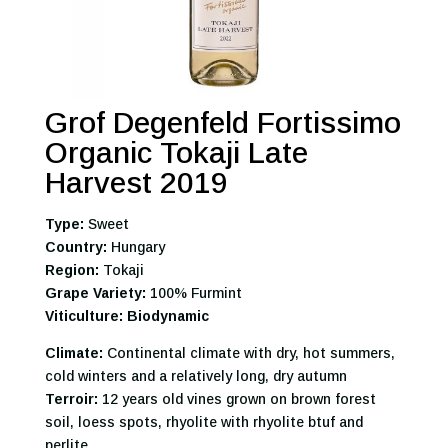
Grof Degenfeld Fortissimo
Organic Tokaji Late
Harvest 2019
Type:
Sweet
Country:
Hungary
Region:
Tokaji
Grape Variety:
100% Furmint
Viticulture: Biodynamic
Climate:
Continental climate with dry, hot summers,
cold winters and a relatively long, dry autumn
Terroir:
12 years old vines grown on brown forest
soil, loess spots, rhyolite with rhyolite btuf and
perlite