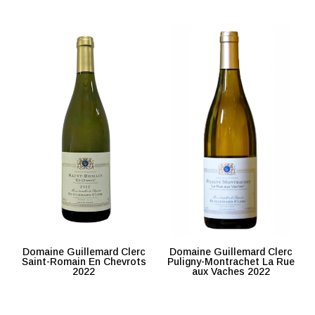
Domaine Guillemard Clerc
Domaine Guillemard Clerc
Saint-Romain En Chevrots
Puligny-Montrachet La Rue
2022
aux Vaches 2022