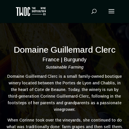
Products
search
Domaine Guillemard Clerc
France | Burgundy
Sustainable Farming
Domaine Guillemard Clerc is a small family-owned boutique
winery located between the Portes de Lyon and Chablis, in
the heart of Cote de Beaune. Today, the winery is run by
third-generation Corinne Guillemard-Clerc, following in the
footsteps of her parents and grandparents as a passionate
vinegrower.
When Corinne took over the vineyards, she continued to do
what was traditionally done: farm grapes and then sell them.