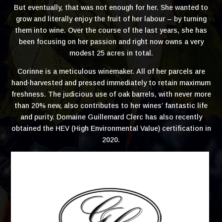
But eventually, that was not enough for her. She wanted to
grow and literally enjoy the fruit of her labour – by turning
them into wine. Over the course of the last years, she has
been focusing on her passion and right now owns a very
modest 25 acres in total.
Corinne is a meticulous winemaker. All of her parcels are
hand-harvested and pressed immediately to retain maximum
freshness. The judicious use of oak barrels, with never more
than 20% new, also contributes to her wines’ fantastic life
and purity. Domaine Guillemard Clerc has also recently
obtained the HEV (High Environmental Value) certification in
2020.