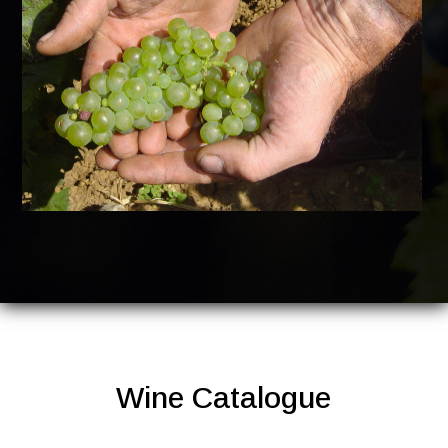
Wine Catalogue