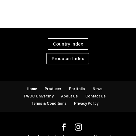
Country Index
Producer Index
Home
Producer
Portfolio
News
TWDC University
About Us
Contact Us
Terms & Conditions
Privacy Policy