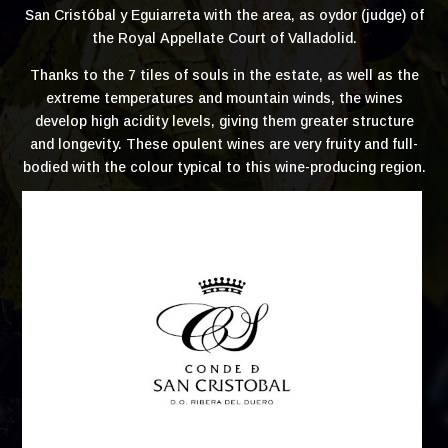
San Cristóbal y Eguiarreta with the area, as oydor (judge) of
the Royal Appellate Court of Valladolid.
Thanks to the 7 tiles of souls in the estate, as well as the
extreme temperatures and mountain winds, the wines
develop high acidity levels, giving them greater structure
and longevity. These opulent wines are very fruity and full-
bodied with the colour typical to this wine-producing region.