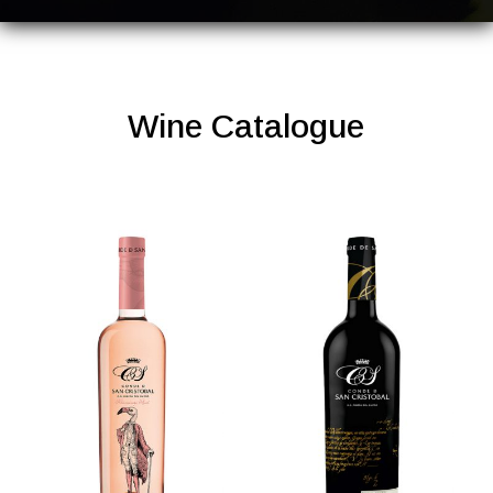
Wine Catalogue