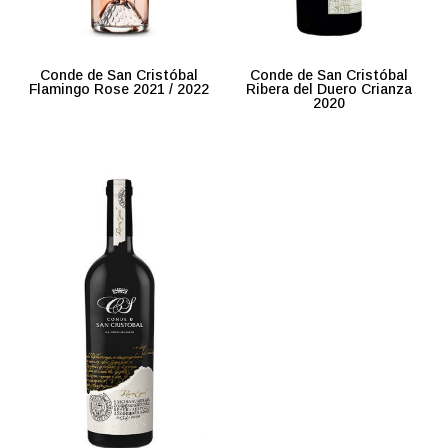
Conde de San Cristóbal
Conde de San Cristóbal
Flamingo Rose 2021 / 2022
Ribera del Duero Crianza
2020