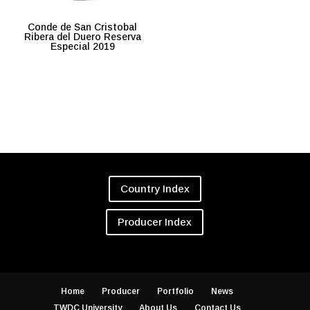
Conde de San Cristobal
Ribera del Duero Reserva
Especial 2019
Country Index
Producer Index
Home
Producer
Portfolio
News
TWDC University
About Us
Contact Us