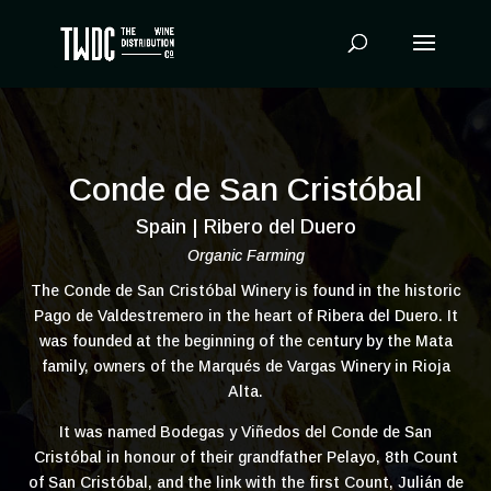
Products
search
Conde de San Cristóbal
Spain | Ribero del Duero
Organic Farming
The Conde de San Cristóbal Winery is found in the historic
Pago de Valdestremero in the heart of Ribera del Duero. It
was founded at the beginning of the century by the Mata
family, owners of the Marqués de Vargas Winery in Rioja
Alta.
It was named Bodegas y Viñedos del Conde de San
Cristóbal in honour of their grandfather Pelayo, 8th Count
of San Cristóbal, and the link with the first Count, Julián de