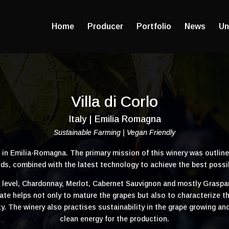
Home
Producer
Portfolio
News
Un
Villa di Corlo
Italy | Emilia Romagna
Sustainable Farming | Vegan Friendly
d in Emilia-Romagna. The primary mission of this winery was outline
ds, combined with the latest technology to achieve the best possi
a level, Chardonnay, Merlot, Cabernet Sauvignon and mostly Grasp
e helps not only to mature the grapes but also to characterize the w
dity. The winery also practises sustainability in the grape growing
clean energy for the production.