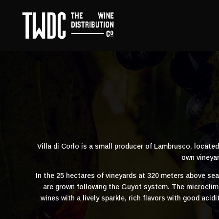
Villa di Corlo is a small producer of Lambrusco, locate
own vineyar
In the 25 hectares of vineyards at 320 meters above se
are grown following the Guyot system. The microclimat
wines with a lively sparkle, rich flavors with good aci