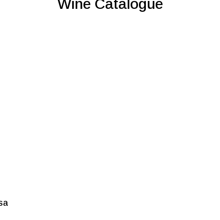
Wine Catalogue
sa