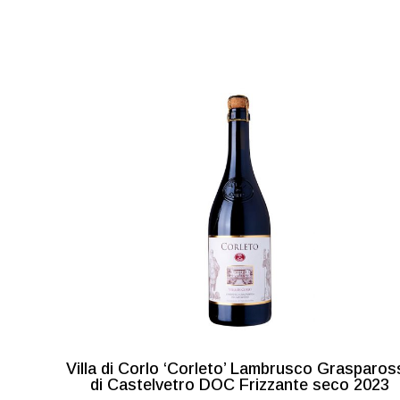
Villa di Corlo ‘Corleto’ Lambrusco Grasparos
di Castelvetro DOC Frizzante seco 2023