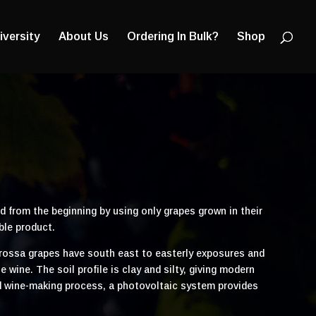
Products
search
iversity
About Us
Ordering In Bulk?
Shop
d from the beginning by using only grapes grown in their
ble product.
arossa grapes have south east to easterly exposures and
ine. The soil profile is clay and silty, giving modern
 and wine-making process, a photovoltaic system provides