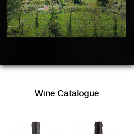
Wine Catalogue