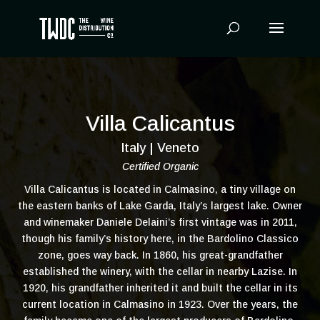
Products
search
Villa Calicantus
Italy | Veneto
Certified Organic
Villa Calicantus is located in Calmasino, a tiny village on
the eastern banks of Lake Garda, Italy’s largest lake. Owner
and winemaker Daniele Delaini’s first vintage was in 2011,
though his family’s history here, in the Bardolino Classico
zone, goes way back. In 1860, his great-grandfather
established the winery, with the cellar in nearby Lazise. In
1920, his grandfather inherited it and built the cellar in its
current location in Calmasino in 1923. Over the years, the