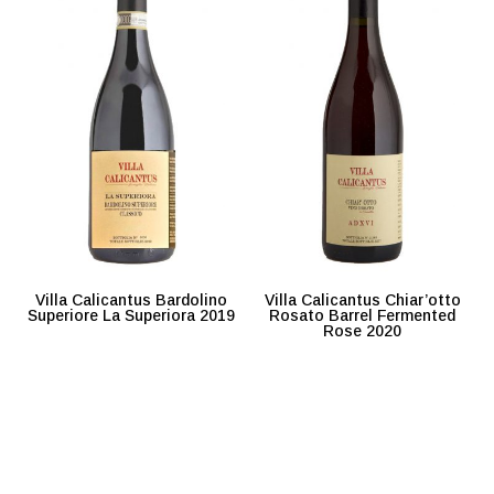
Villa Calicantus Bardolino
Villa Calicantus Chiar’otto
Superiore La Superiora 2019
Rosato Barrel Fermented
Rose 2020