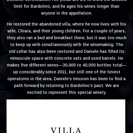
limit for Bardolino, and he ages his wines longer than
anyone in the appellation.
He restored the abandoned villa, where he now lives with his
wife, Chiara, and their young children. For a couple of years,
they also ran a bed and breakfast there, but it was too much
to keep up with simultaneously with the winemaking. The
old cellar has also been restored and Daniele has filled its
minuscule space with concrete vats and used barrels. He
makes five different wines—30,000 to 40,000 bottles total—
up considerably since 2011, but still one of the tiniest
operations in the area. Daniele’s mission has been to find a
path forward by returning to Bardolino’s past. We are
excited to represent this special winery.