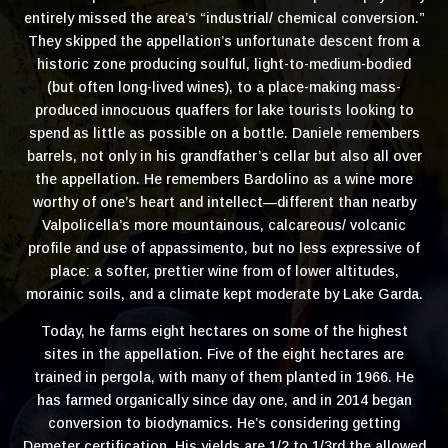
entirely missed the area’s “industrial/ chemical conversion.”
They skipped the appellation’s unfortunate descent from a
historic zone producing soulful, light-to-medium-bodied
(but often long-lived wines), to a place-making mass-
produced innocuous quaffers for lake tourists looking to
spend as little as possible on a bottle. Daniele remembers
barrels, not only in his grandfather’s cellar but also all over
the appellation. He remembers Bardolino as a wine more
worthy of one’s heart and intellect—different than nearby
Valpolicella’s more mountainous, calcareous/ volcanic
profile and use of appassimento, but no less expressive of
place: a softer, prettier wine from of lower altitudes,
morainic soils, and a climate kept moderate by Lake Garda.
Today, he farms eight hectares on some of the highest
sites in the appellation. Five of the eight hectares are
trained in pergola, with many of them planted in 1966. He
has farmed organically since day one, and in 2014 began
conversion to biodynamics. He’s considering getting
Demeter certification. His yields are 1/2 to 1/3rd the allowed