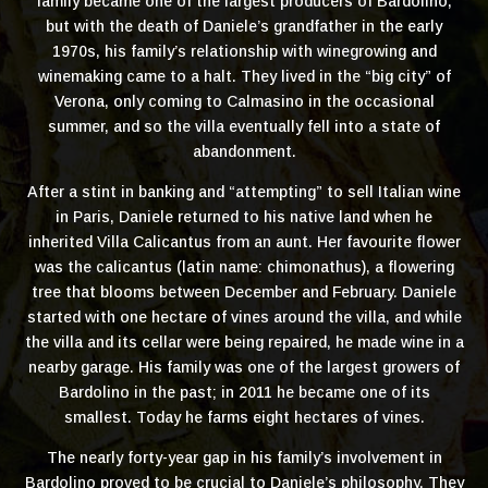
family became one of the largest producers of Bardolino,
but with the death of Daniele’s grandfather in the early
1970s, his family’s relationship with winegrowing and
winemaking came to a halt. They lived in the “big city” of
Verona, only coming to Calmasino in the occasional
summer, and so the villa eventually fell into a state of
abandonment.
After a stint in banking and “attempting” to sell Italian wine
in Paris, Daniele returned to his native land when he
inherited Villa Calicantus from an aunt. Her favourite flower
was the calicantus (latin name: chimonathus), a flowering
tree that blooms between December and February. Daniele
started with one hectare of vines around the villa, and while
the villa and its cellar were being repaired, he made wine in a
nearby garage. His family was one of the largest growers of
Bardolino in the past; in 2011 he became one of its
smallest. Today he farms eight hectares of vines.
The nearly forty-year gap in his family’s involvement in
Bardolino proved to be crucial to Daniele’s philosophy. They