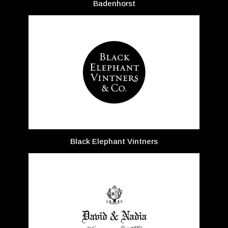
Badenhorst
Black Elephant Vintners