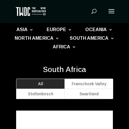
Products
search
ASIA
EUROPE
OCEANIA
NORTH AMERICA
SOUTH AMERICA
AFRICA
South Africa
All
Franschoek Valley
Stellenbosch
Swartland