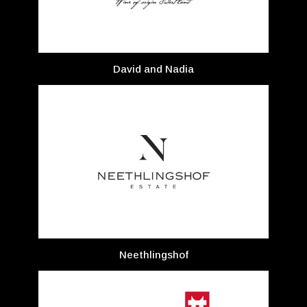
David and Nadia
Neethlingshof