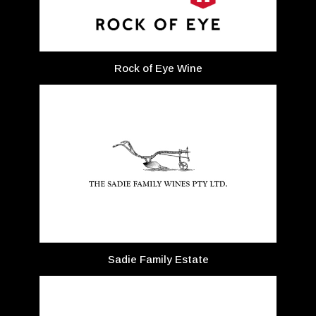
Rock of Eye Wine
Sadie Family Estate