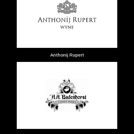
Anthonij Rupert