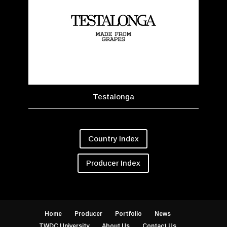
Testalonga
Country Index
Producer Index
Home
Producer
Portfolio
News
TWDC University
About Us
Contact Us