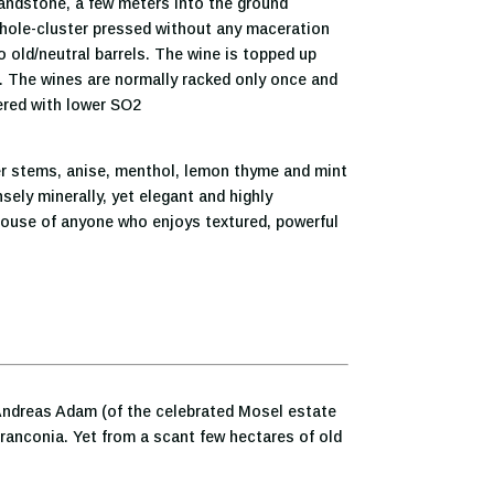
sandstone, a few meters into the ground
hole-cluster pressed without any maceration
to old/neutral barrels. The wine is topped up
ed. The wines are normally racked only once and
tered with lower SO2
er stems, anise, menthol, lemon thyme and mint
ely minerally, yet elegant and highly
lhouse of anyone who enjoys textured, powerful
d Andreas Adam (of the celebrated Mosel estate
Franconia. Yet from a scant few hectares of old