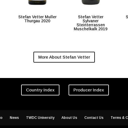
Stefan Vetter Muller
Stefan Vetter
S
Thurgau 2020
Sylvaner
Steinterrassen
Muschelkalk 2019
More About Stefan Vetter
Country Index
Producer Index
io
News
TWDC University
About Us
Contact Us
Terms & C