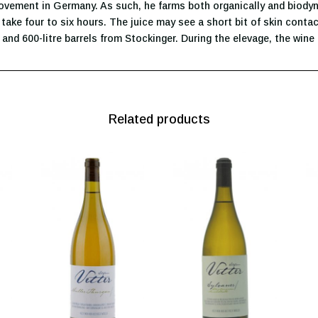
movement in Germany. As such, he farms both organically and biodyna
take four to six hours. The juice may see a short bit of skin contac
 and 600-litre barrels from Stockinger. During the elevage, the wine 
Related products