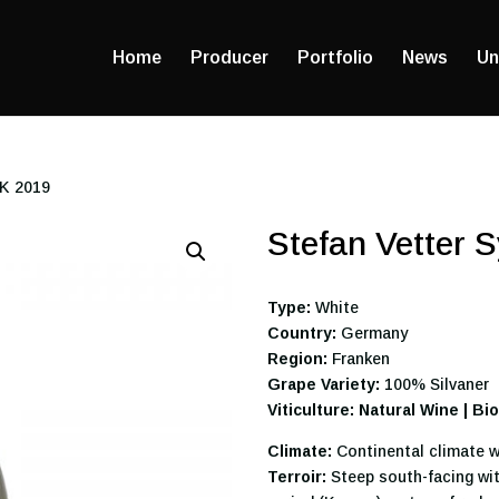
Home
Producer
Portfolio
News
Un
CK 2019
Stefan Vetter 
Type:
White
Country:
Germany
Region:
Franken
Grape Variety:
100% Silvaner
Viticulture: Natural Wine | B
Climate:
Continental climate w
Terroir:
Steep south-facing wit