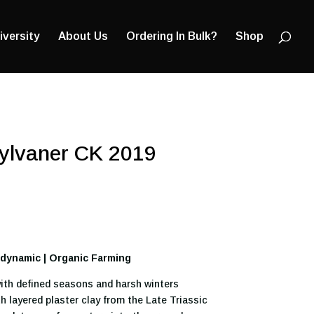
Products
search
iversity
About Us
Ordering In Bulk?
Shop
Sylvaner CK 2019
iodynamic | Organic Farming
ith defined seasons and harsh winters
h layered plaster clay from the Late Triassic