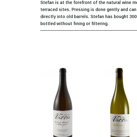
Stefan is at the forefront of the natural wine 
terraced sites. Pressing is done gently and can 
directly into old barrels. Stefan has bought 300
bottled without fining or filtering.