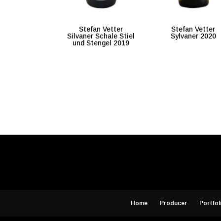
Stefan Vetter
Stefan Vetter
Silvaner Schale Stiel
Sylvaner 2020
und Stengel 2019
Home
Producer
Portfol