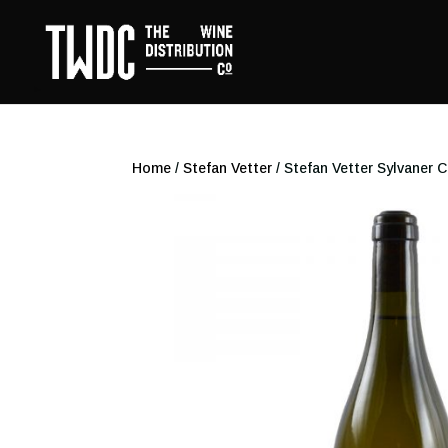
Home
/
Stefan Vetter
/ Stefan Vetter Sylvaner 