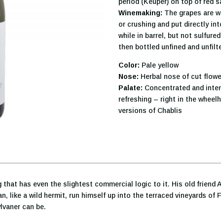
period (Keuper) on top of red 
Winemaking:
The grapes are w
or crushing and put directly in
while in barrel, but not sulfur
then bottled unfined and unfil
Color:
Pale yellow
Nose:
Herbal nose of cut flow
Palate:
Concentrated and intens
refreshing – right in the whee
versions of Chablis
 that has even the slightest commercial logic to it. His old frien
, like a wild hermit, run himself up into the terraced vineyards of 
ylvaner can be.