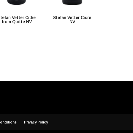
tefan Vetter Cidre
Stefan Vetter Cidre
from Quitte NV
NV
onditions
Privacy Policy