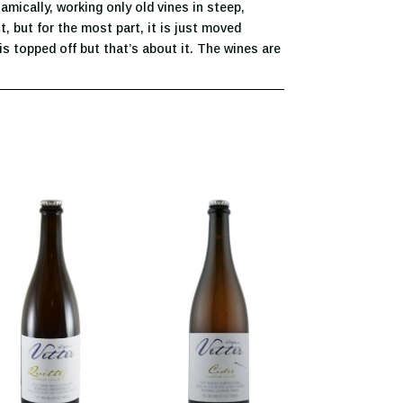
mically, working only old vines in steep,
t, but for the most part, it is just moved
is topped off but that’s about it. The wines are