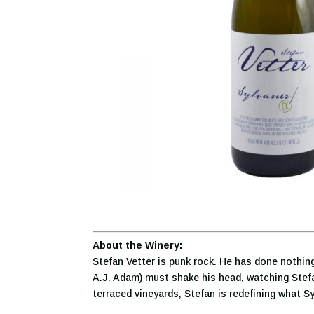
About the Winery:
Stefan Vetter is punk rock. He has done nothing
A.J. Adam) must shake his head, watching Stefan
terraced vineyards, Stefan is redefining what S