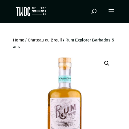
Products
search
Home
/
Chateau du Breuil
/ Rum Explorer Barbados 5
ans