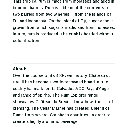
This tropical rum is made from molasses and aged in
bourbon barrels. Rum is a blend of the contents of
two barrels from two wineries – from the islands of
Fiji and Indonesia. On the island of Fiji, sugar cane is
grown, from which sugar is made, and from molasses,
in turn, rum is produced. The drink is bottled without
cold filtration
About:
Over the course of its 400-year history, Château du
Breuil has become a world-renowned brand, a true
quality hallmark for its Calvados AOC Pays d’Auge
and range of spirits. The Rum Explorer range
showcases Château du Breuil’s know-how: the art of
blending. The Cellar Master has created a blend of
Rums from several Caribbean countries, in order to
create a highly aromatic beverage.