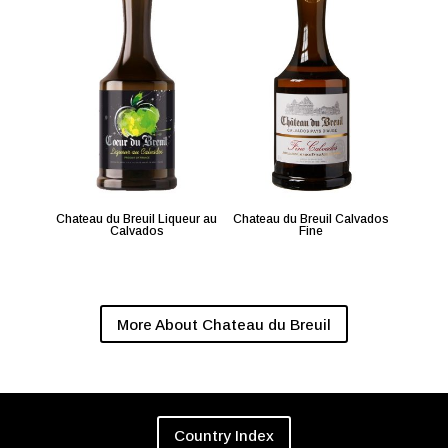
Chateau du Breuil Liqueur au
Chateau du Breuil Calvados
Calvados
Fine
More About Chateau du Breuil
Country Index