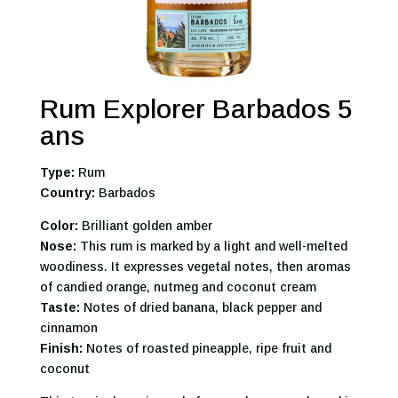
Rum Explorer Barbados 5
ans
Type:
Rum
Country:
Barbados
Color:
Brilliant golden amber
Nose:
This rum is marked by a light and well-melted
woodiness. It expresses vegetal notes, then aromas
of candied orange, nutmeg and coconut cream
Taste:
Notes of dried banana, black pepper and
cinnamon
Finish:
Notes of roasted pineapple, ripe fruit and
coconut