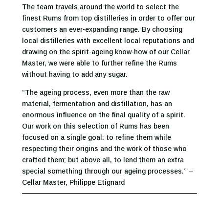
The team travels around the world to select the
finest Rums from top distilleries in order to offer our
customers an ever-expanding range. By choosing
local distilleries with excellent local reputations and
drawing on the spirit-ageing know-how of our Cellar
Master, we were able to further refine the Rums
without having to add any sugar.
“The ageing process, even more than the raw
material, fermentation and distillation, has an
enormous influence on the final quality of a spirit.
Our work on this selection of Rums has been
focused on a single goal: to refine them while
respecting their origins and the work of those who
crafted them; but above all, to lend them an extra
special something through our ageing processes.” –
Cellar Master, Philippe Etignard