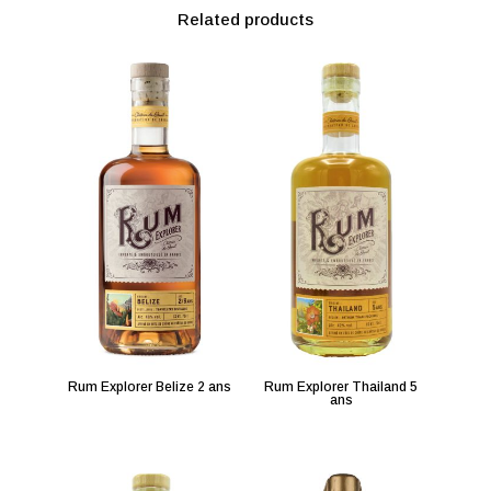
Related products
Rum Explorer Belize 2 ans
Rum Explorer Thailand 5
ans