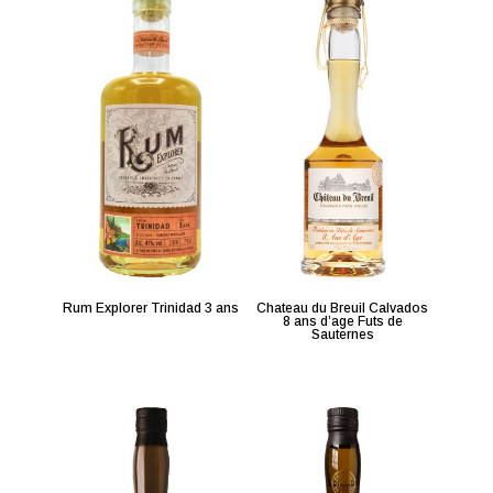
Rum Explorer Trinidad 3 ans
Chateau du Breuil Calvados
8 ans d’age Futs de
Sauternes