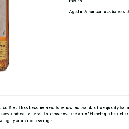
raisins
Aged in American oak barrels t
au du Breuil has become a world-renowned brand, a true quality hal
ases Château du Breuil’s know-how: the art of blending. The Cella
 a highly aromatic beverage.