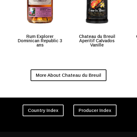
Rum Explorer
Chateau du Breuil
Dominican Republic 3
Aperitif Calvados
ans
Vanille
More About Chateau du Breuil
Country Index
Producer Index