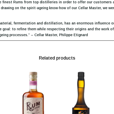
 finest Rums from top distilleries in order to offer our customers
nd drawing on the spirit-ageing know-how of our Cellar Master, we we
erial, fermentation and distillation, has an enormous influence on t
goal: to refine them while respecting their origins and the work of
eing processes.” – Cellar Master, Philippe Etignard
Related products