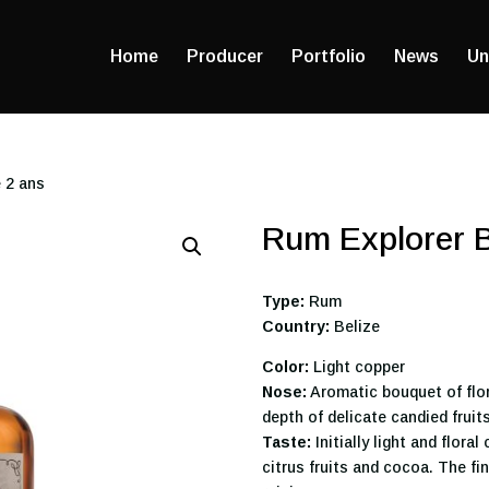
Home
Producer
Portfolio
News
Un
 2 ans
Rum Explorer B
Type:
Rum
Country:
Belize
Color:
Light copper
Nose:
Aromatic bouquet of flor
depth of delicate candied fruit
Taste:
Initially light and flor
citrus fruits and cocoa. The fi