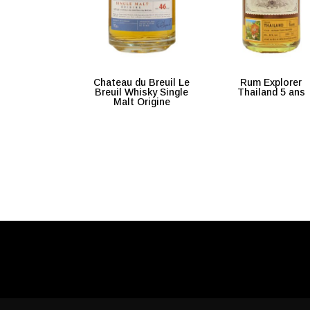
Chateau du Breuil Le
Rum Explorer
Breuil Whisky Single
Thailand 5 ans
Malt Origine