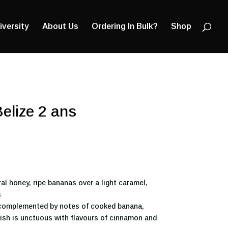
Products
search
iversity
About Us
Ordering In Bulk?
Shop
elize 2 ans
al honey, ripe bananas over a light caramel,
s
al complemented by notes of cooked banana,
nish is unctuous with flavours of cinnamon and