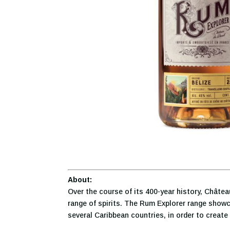
About:
Over the course of its 400-year history, Châte
range of spirits. The Rum Explorer range showc
several Caribbean countries, in order to create