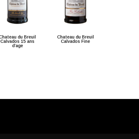
Chateau du Breuil
Chateau du Breuil
Calvados 15 ans
Calvados Fine
d’age