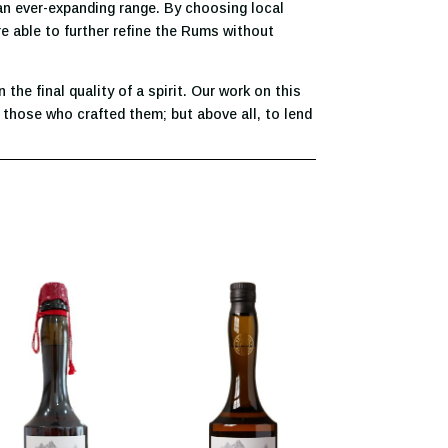
 an ever-expanding range. By choosing local
re able to further refine the Rums without
he final quality of a spirit. Our work on this
 those who crafted them; but above all, to lend