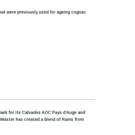
hat were previously used for ageing cognac
lmark for its Calvados AOC Pays d’Auge and
r Master has created a blend of Rums from