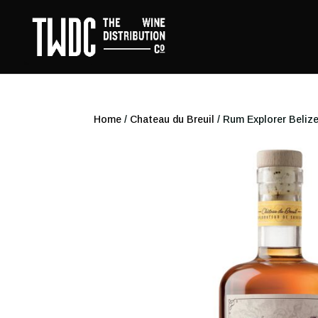
Home
/
Chateau du Breuil
/ Rum Explorer Belize