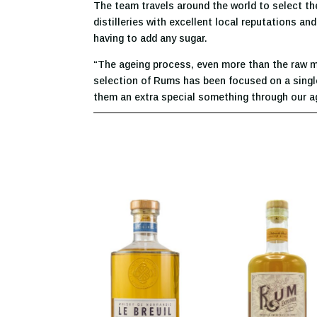
The team travels around the world to select the
distilleries with excellent local reputations a
having to add any sugar.
“The ageing process, even more than the raw mat
selection of Rums has been focused on a single 
them an extra special something through our ag