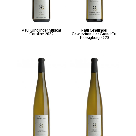
Paul Ginglinger Muscat
Paul Ginglinger
Caroline 2022
Gewurztraminer Grand Cru
Pfersigberg 2020