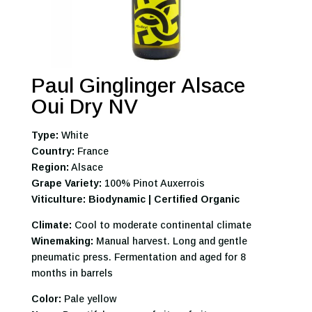
Paul Ginglinger Alsace
Oui Dry NV
Type:
White
Country:
France
Region:
Alsace
Grape Variety:
100% Pinot Auxerrois
Viticulture: Biodynamic | Certified Organic
Climate:
Cool to moderate continental climate
Winemaking:
Manual harvest. Long and gentle
pneumatic press. Fermentation and aged for 8
months in barrels
Color:
Pale yellow