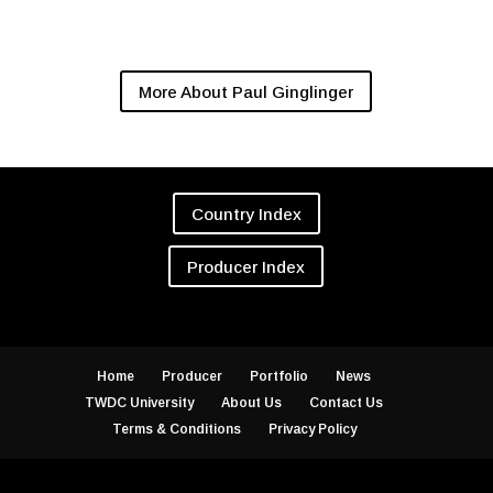
More About Paul Ginglinger
Country Index
Producer Index
Home
Producer
Portfolio
News
TWDC University
About Us
Contact Us
Terms & Conditions
Privacy Policy