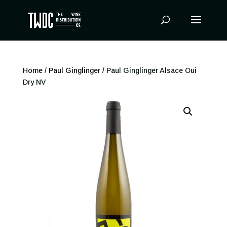
Products
search
Home
/
Paul Ginglinger
/ Paul Ginglinger Alsace Oui
Dry NV