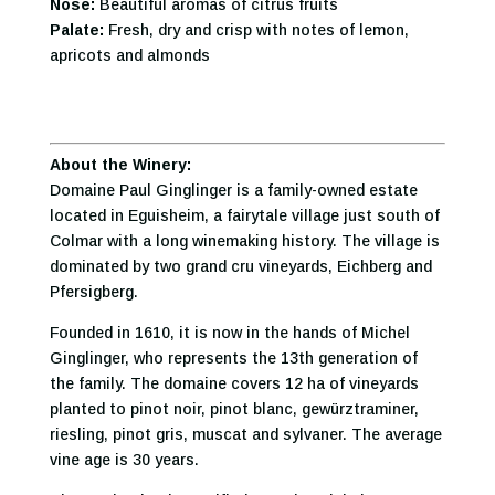
Nose:
Beautiful aromas of citrus fruits
Palate:
Fresh, dry and crisp with notes of lemon,
apricots and almonds
About the Winery:
Domaine Paul Ginglinger is a family-owned estate
located in Eguisheim, a fairytale village just south of
Colmar with a long winemaking history. The village is
dominated by two grand cru vineyards, Eichberg and
Pfersigberg.
Founded in 1610, it is now in the hands of Michel
Ginglinger, who represents the 13th generation of
the family. The domaine covers 12 ha of vineyards
planted to pinot noir, pinot blanc, gewürztraminer,
riesling, pinot gris, muscat and sylvaner. The average
vine age is 30 years.