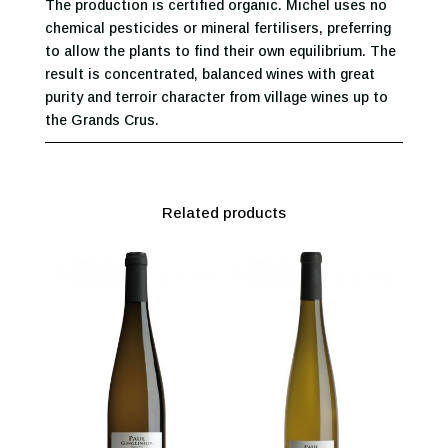
The production is certified organic. Michel uses no
chemical pesticides or mineral fertilisers, preferring
to allow the plants to find their own equilibrium. The
result is concentrated, balanced wines with great
purity and terroir character from village wines up to
the Grands Crus.
Related products