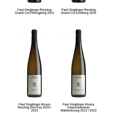
Paul Ginglinger Riesling
Paul Ginglinger Riesling
Grand Cru Pfersigberg 2022
Grand Cru Eichberg 2020
Paul Ginglinger Alsace
Paul Ginglinger Alsace
Riesling Drei Exa 2020 /
Gewurztraminer
2022
Wahlenbourg 2022 / 2023