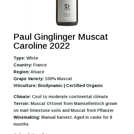
Paul Ginglinger Muscat
Caroline 2022
Type:
White
Country:
France
Region:
Alsace
Grape Variety:
100% Muscat
Viticulture: Biodynamic | Certified Organic
Climate:
Cool to moderate continental climate
Terroir:
Muscat Ottonel from Mamsellenloch grown
on marl-limestone soils and Muscat from Pflanzer
Winemaking:
Manual harvest. Aged in casks for 8
months