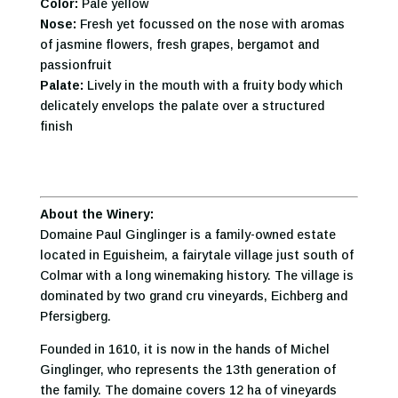
Color:
Pale yellow
Nose:
Fresh yet focussed on the nose with aromas
of jasmine flowers, fresh grapes, bergamot and
passionfruit
Palate:
Lively in the mouth with a fruity body which
delicately envelops the palate over a structured
finish
About the Winery:
Domaine Paul Ginglinger is a family-owned estate
located in Eguisheim, a fairytale village just south of
Colmar with a long winemaking history. The village is
dominated by two grand cru vineyards, Eichberg and
Pfersigberg.
Founded in 1610, it is now in the hands of Michel
Ginglinger, who represents the 13th generation of
the family. The domaine covers 12 ha of vineyards