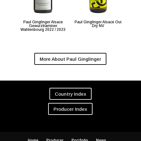
Paul Ginglinger Alsace
Paul Ginglinger Alsace Oui
Gewurztraminer
Dry NV
Wahlenbourg 2022 / 2023
More About Paul Ginglinger
Country Index
Producer Index
Home
Producer
Portfolio
News