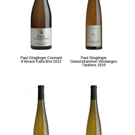
Paul Ginglinger Cremant
Paul Ginglinger
d’Alsace Extra Brut 2022
Gewurztraminer Vendanges
Tardives 2020