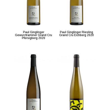
Paul Ginglinger
Paul Ginglinger Riesling
Gewurztraminer Grand Cru
Grand Cru Eichberg 2020
Pfersigberg 2020