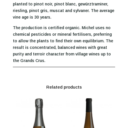
planted to pinot noir, pinot blanc, gewürztraminer,
riesling, pinot gris, muscat and sylvaner. The average
vine age is 30 years.
The production is certified organic. Michel uses no
chemical pesticides or mineral fertilisers, preferring
to allow the plants to find their own equilibrium. The
result is concentrated, balanced wines with great
purity and terroir character from village wines up to
the Grands Crus.
Related products