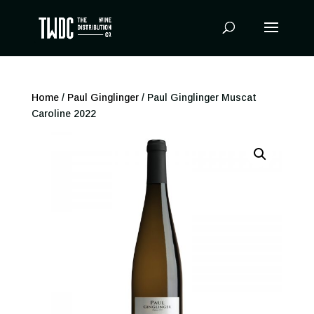
Products
search
Home
/
Paul Ginglinger
/ Paul Ginglinger Muscat
Caroline 2022