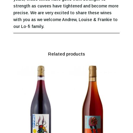
strength as cuvees have tightened and become more
precise. We are very excited to share these wines
with you as we welcome Andrew, Louise & Frankie to
our Lo-fi family.
Related products