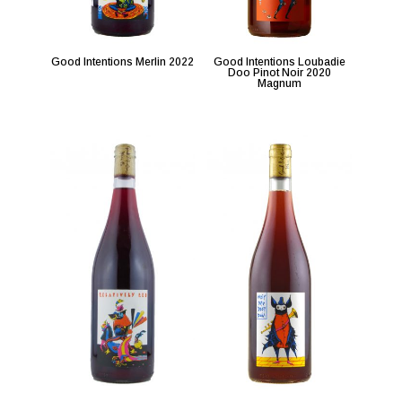
Good Intentions Merlin 2022
Good Intentions Loubadie
Doo Pinot Noir 2020
Magnum