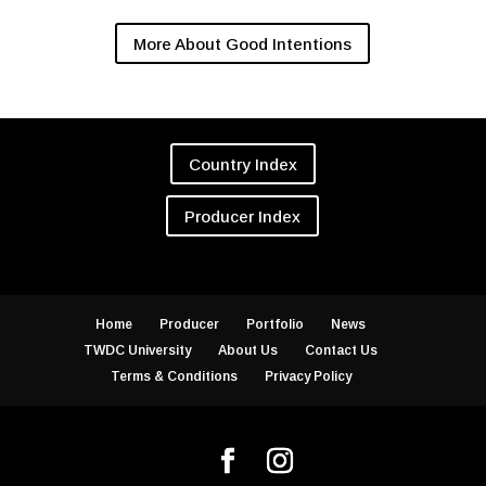
More About Good Intentions
Country Index
Producer Index
Home
Producer
Portfolio
News
TWDC University
About Us
Contact Us
Terms & Conditions
Privacy Policy