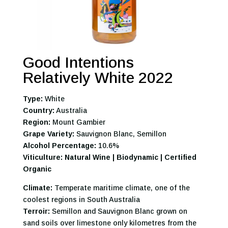
Good Intentions
Relatively White 2022
Type:
White
Country:
Australia
Region:
Mount Gambier
Grape Variety:
Sauvignon Blanc, Semillon
Alcohol Percentage:
10.6%
Viticulture: Natural Wine | Biodynamic | Certified
Organic
Climate:
Temperate maritime climate, one of the
coolest regions in South Australia
Terroir:
Semillon and Sauvignon Blanc grown on
sand soils over limestone only kilometres from the