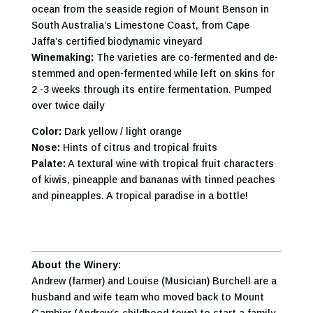
ocean from the seaside region of Mount Benson in
South Australia’s Limestone Coast, from Cape
Jaffa’s certified biodynamic vineyard
Winemaking:
The varieties are co-fermented and de-
stemmed and open-fermented while left on skins for
2 -3 weeks through its entire fermentation. Pumped
over twice daily
Color:
Dark yellow / light orange
Nose:
Hints of citrus and tropical fruits
Palate:
A textural wine with tropical fruit characters
of kiwis, pineapple and bananas with tinned peaches
and pineapples. A tropical paradise in a bottle!
About the Winery:
Andrew (farmer) and Louise (Musician) Burchell are a
husband and wife team who moved back to Mount