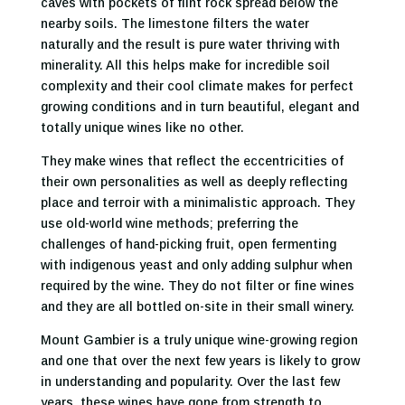
caves with pockets of flint rock spread below the
nearby soils. The limestone filters the water
naturally and the result is pure water thriving with
minerality. All this helps make for incredible soil
complexity and their cool climate makes for perfect
growing conditions and in turn beautiful, elegant and
totally unique wines like no other.
They make wines that reflect the eccentricities of
their own personalities as well as deeply reflecting
place and terroir with a minimalistic approach. They
use old-world wine methods; preferring the
challenges of hand-picking fruit, open fermenting
with indigenous yeast and only adding sulphur when
required by the wine. They do not filter or fine wines
and they are all bottled on-site in their small winery.
Mount Gambier is a truly unique wine-growing region
and one that over the next few years is likely to grow
in understanding and popularity. Over the last few
years, these wines have gone from strength to