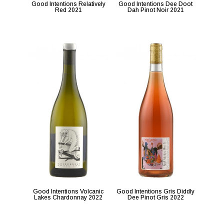
Good Intentions Relatively
Good Intentions Dee Doot
Red 2021
Dah Pinot Noir 2021
Good Intentions Volcanic
Good Intentions Gris Diddly
Lakes Chardonnay 2022
Dee Pinot Gris 2022