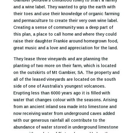
Gambier (Andrew’s childhood town) to start a family
and a wine label. They wanted to grip the earth with
their toes and use their knowledge of organic farming
and permaculture to create their very own wine label.
Creating a sense of community was a deep part of
this plan, a place to call home and where they could
raise their daughter Frankie around homegrown food,
great music and a love and appreciation for the land.
They lease three vineyards and are planning the
planting of two more on their farm, which is located
on the outskirts of Mt Gambier, SA. The property and
all of the leased vineyards are located on the south
side of one of Australia’s youngest volcanoes.
Erupting less than 6000 years ago it is filled with
water that changes colour with the seasons. Arising
from an ancient inland sea made into limestone and
now receiving water from underground caves added
with our generous rainfall all contribute to the
abundance of water stored in underground limestone