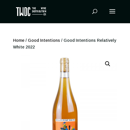
Products
search
Home
/
Good Intentions
/ Good Intentions Relatively
White 2022