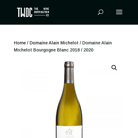
Products
search
Home
/
Domaine Alain Michelot
/ Domaine Alain
Michelot Bourgogne Blanc 2018 / 2020