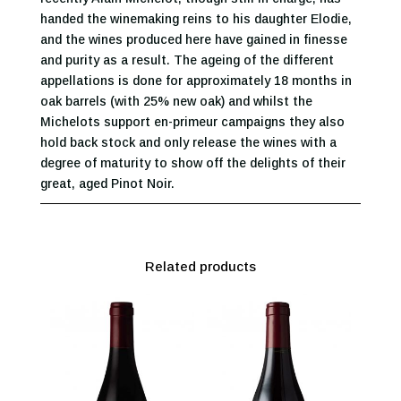
handed the winemaking reins to his daughter Elodie,
and the wines produced here have gained in finesse
and purity as a result. The ageing of the different
appellations is done for approximately 18 months in
oak barrels (with 25% new oak) and whilst the
Michelots support en-primeur campaigns they also
hold back stock and only release the wines with a
degree of maturity to show off the delights of their
great, aged Pinot Noir.
Related products