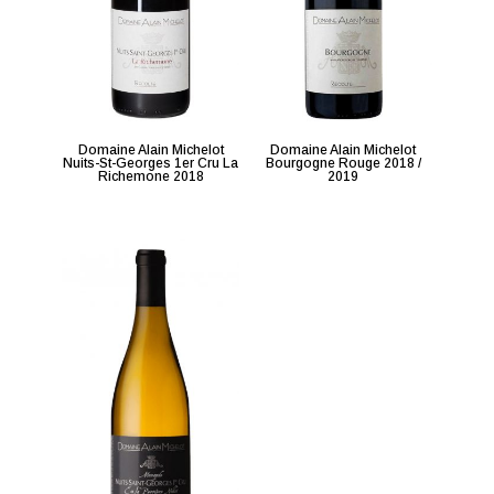
Domaine Alain Michelot
Domaine Alain Michelot
Nuits-St-Georges 1er Cru La
Bourgogne Rouge 2018 /
Richemone 2018
2019