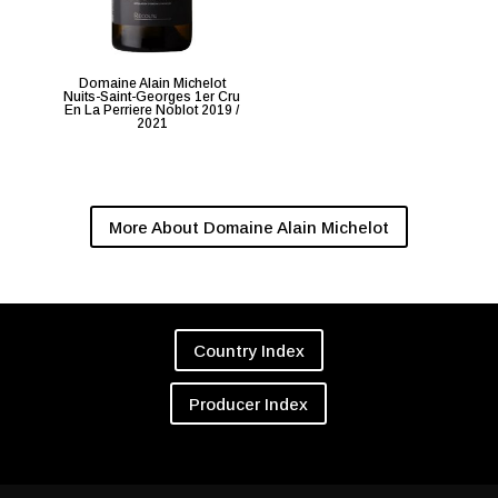
Domaine Alain Michelot
Nuits-Saint-Georges 1er Cru
En La Perriere Noblot 2019 /
2021
More About Domaine Alain Michelot
Country Index
Producer Index