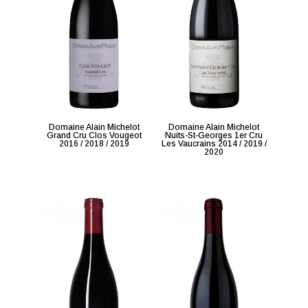
Domaine Alain Michelot
Domaine Alain Michelot
Grand Cru Clos Vougeot
Nuits-St-Georges 1er Cru
2016 / 2018 / 2019
Les Vaucrains 2014 / 2019 /
2020