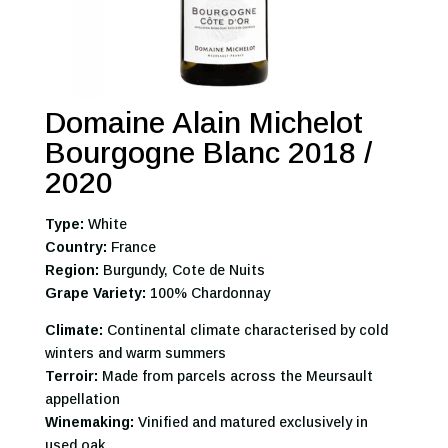
Domaine Alain Michelot
Bourgogne Blanc 2018 /
2020
Type:
White
Country:
France
Region:
Burgundy, Cote de Nuits
Grape Variety:
100% Chardonnay
Climate:
Continental climate characterised by cold
winters and warm summers
Terroir:
Made from parcels across the Meursault
appellation
Winemaking:
Vinified and matured exclusively in
used oak