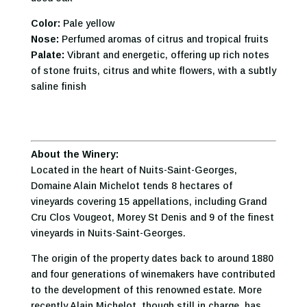
Color:
Pale yellow
Nose:
Perfumed aromas of citrus and tropical fruits
Palate:
Vibrant and energetic, offering up rich notes
of stone fruits, citrus and white flowers, with a subtly
saline finish
About the Winery:
Located in the heart of Nuits-Saint-Georges,
Domaine Alain Michelot tends 8 hectares of
vineyards covering 15 appellations, including Grand
Cru Clos Vougeot, Morey St Denis and 9 of the finest
vineyards in Nuits-Saint-Georges.
The origin of the property dates back to around 1880
and four generations of winemakers have contributed
to the development of this renowned estate. More
recently Alain Michelot, though still in charge, has