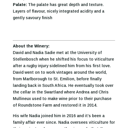
Palate:
The palate has great depth and texture.
Layers of flavour, nicely integrated acidity and a
gently savoury finish
About the Winery:
David and Nadia Sadie met at the University of
Stellenbosch when he shifted his focus to viticulture
after a rugby injury sidelined him from his first love.
David went on to work vintages around the world,
from Marlborough to St. Emilion, before finally
landing back in South Africa. He eventually took over
the cellar in the Swartland where Andrea and Chris
Mullineux used to make wine prior to their purchase
of Roundstone Farm and restored it in 2014.
His wife Nadia joined him in 2016 and it’s been a
family affair ever since. Nadia oversees viticulture for