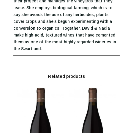
their project and manages the vineyards that they
lease. She employs biological farming, which is to
say she avoids the use of any herbicides, plants
cover crops and she’s begun experimenting with a
conversion to organics. Together, David & Nadia
make high-acid, textured wines that have cemented
them as one of the most highly regarded wineries in
the Swartland.
Related products