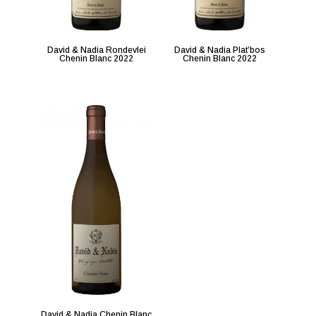
David & Nadia Rondevlei
David & Nadia Plat’bos
Chenin Blanc 2022
Chenin Blanc 2022
David & Nadia Chenin Blanc