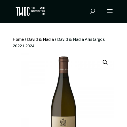
Products
search
Home
/
David & Nadia
/ David & Nadia Aristargos
2022 / 2024