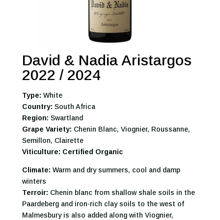
David & Nadia Aristargos
2022 / 2024
Type:
White
Country:
South Africa
Region:
Swartland
Grape Variety:
Chenin Blanc, Viognier, Roussanne,
Semillon, Clairette
Viticulture: Certified Organic
Climate:
Warm and dry summers, cool and damp
winters
Terroir:
Chenin blanc from shallow shale soils in the
Paardeberg and iron-rich clay soils to the west of
Malmesbury is also added along with Viognier,