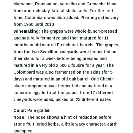
Marsanne, Roussanne, Verdelho and Grenache blanc
from iron-rich clay, lateral shale soils. For the first
time, Colombard was also added. Planting dates vary
from 1960 until 2013
Winemaking:
The grapes were whole-bunch-pressed
and naturally fermented and then matured for 11
months in old neutral French oak barrels. The grapes
from the two Sémilllon vineyards were fermented on
their skins for a week before being pressed and
matured in a very old 2 500 L foudre for a year. The
Colombard was also fermented on the skins (for 5
days) and matured in an old oak barrel. One Chenin
blanc component was fermented and matured in a
concrete egg. In total the grapes from 17 different
vineyards were used, picked on 23 different dates
Color:
Pale golden
Nose:
The nose shows a hint of reduction before
stone fruit, dried herbs, a little waxy character, earth
and spice