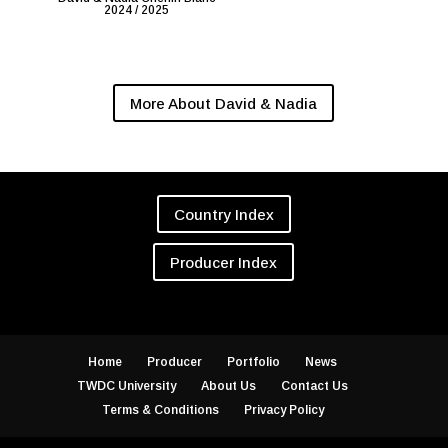
2024 / 2025
More About David & Nadia
Country Index
Producer Index
Home
Producer
Portfolio
News
TWDC University
About Us
Contact Us
Terms & Conditions
Privacy Policy