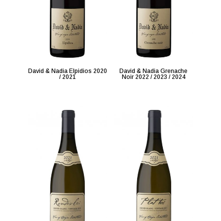
David & Nadia Elpidios 2020
David & Nadia Grenache
/ 2021
Noir 2022 / 2023 / 2024