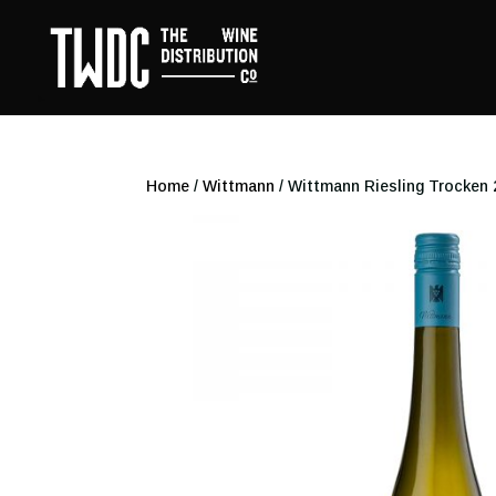
Home
/
Wittmann
/ Wittmann Riesling Trocken 2