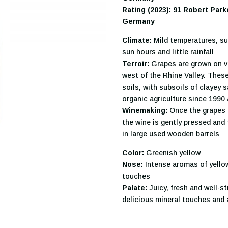
Rating (2023): 91 Robert Par
Germany
Climate:
Mild temperatures, sur
sun hours and little rainfall
Terroir:
Grapes are grown on vi
west of the Rhine Valley. These
soils, with subsoils of clayey 
organic agriculture since 1990
Winemaking:
Once the grapes h
the wine is gently pressed and 
in large used wooden barrels
Color:
Greenish yellow
Nose:
Intense aromas of yellow 
touches
Palate:
Juicy, fresh and well-str
delicious mineral touches and a