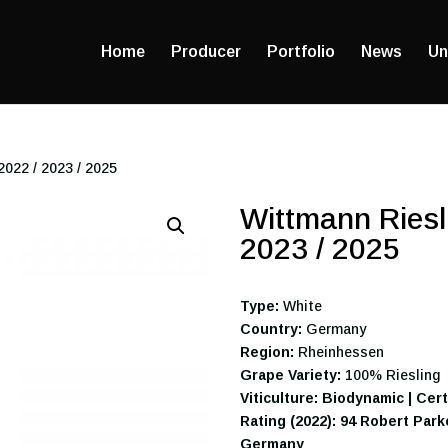
Home
Producer
Portfolio
News
Un
022 / 2023 / 2025
Wittmann Riesl
2023 / 2025
Type:
White
Country:
Germany
Region:
Rheinhessen
Grape Variety:
100% Riesling
Viticulture: Biodynamic | Cer
Rating (2022): 94 Robert Par
Germany