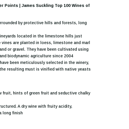
ker Points | James Suckling Top 100 Wines of
rounded by protective hills and forests, long
neyards located in the limestone hills just
 vines are planted in loess, limestone and marl
sand or gravel. They have been cultivated using
 and biodynamic agriculture since 2004
ave been meticulously selected in the winery,
the resulting must is vinified with native yeasts
fruit, hints of green fruit and seductive chalky
uctured. A dry wine with fruity acidity,
 long finish