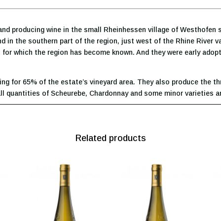
nd producing wine in the small Rheinhessen village of Westhofen s
und in the southern part of the region, just west of the Rhine River 
nes for which the region has become known. And they were early adop
ing for 65% of the estate’s vineyard area. They also produce the th
small quantities of Scheurebe, Chardonnay and some minor varieties a
Related products