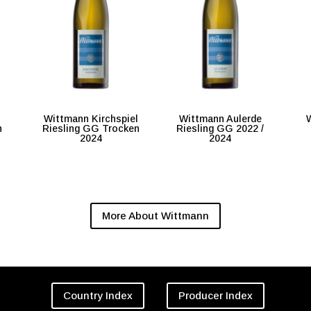
Wittmann Kirchspiel
Wittmann Aulerde
W
n
Riesling GG Trocken
Riesling GG 2022 /
2024
2024
More About Wittmann
Country Index
Producer Index