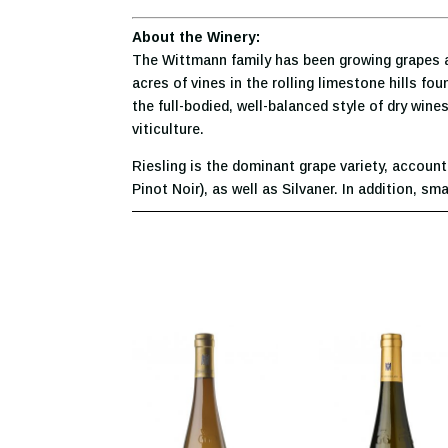
About the Winery:
The Wittmann family has been growing grapes a
acres of vines in the rolling limestone hills fo
the full-bodied, well-balanced style of dry wi
viticulture.
Riesling is the dominant grape variety, account
Pinot Noir), as well as Silvaner. In addition, 