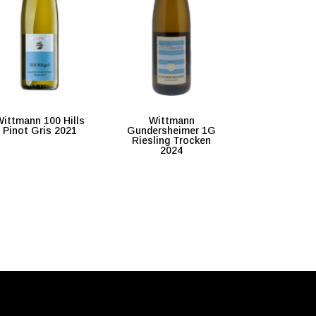
ittmann 100 Hills
Wittmann
Pinot Gris 2021
Gundersheimer 1G
Riesling Trocken
2024