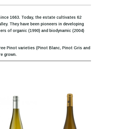
ince 1663. Today, the estate cultivates 62
valley. They have been pioneers in developing
ters of organic (1990) and biodynamic (2004)
ree Pinot varieties (Pinot Blanc, Pinot Gris and
re grown.