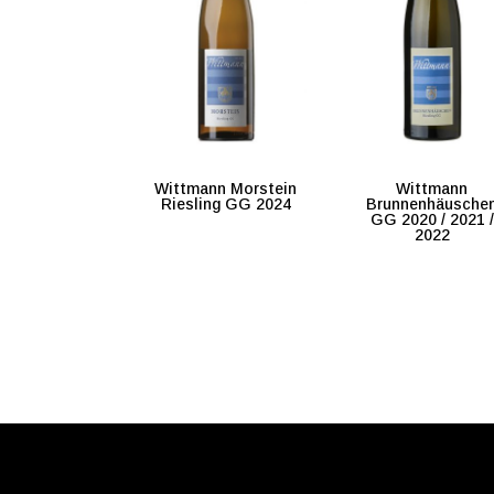
Wittmann Morstein
Wittmann
Riesling GG 2024
Brunnenhäusche
GG 2020 / 2021 /
2022