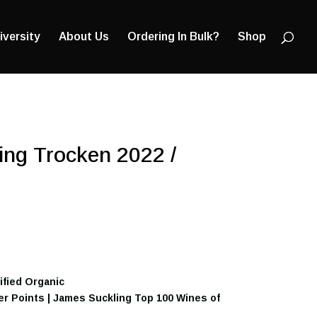
Products
search
iversity
About Us
Ordering In Bulk?
Shop
ing Trocken 2022 /
tified Organic
ker Points | James Suckling Top 100 Wines of