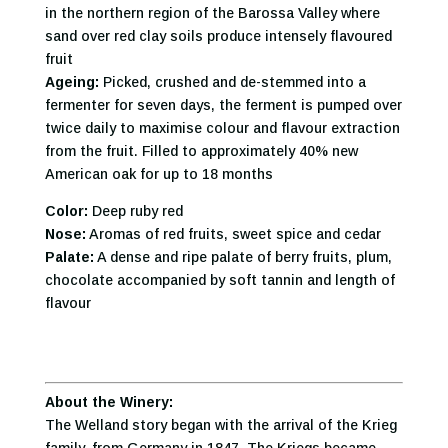
in the northern region of the Barossa Valley where
sand over red clay soils produce intensely flavoured
fruit
Ageing:
Picked, crushed and de-stemmed into a
fermenter for seven days, the ferment is pumped over
twice daily to maximise colour and flavour extraction
from the fruit. Filled to approximately 40% new
American oak for up to 18 months
Color:
Deep ruby red
Nose:
Aromas of red fruits, sweet spice and cedar
Palate:
A dense and ripe palate of berry fruits, plum,
chocolate accompanied by soft tannin and length of
flavour
About the Winery:
The Welland story began with the arrival of the Krieg