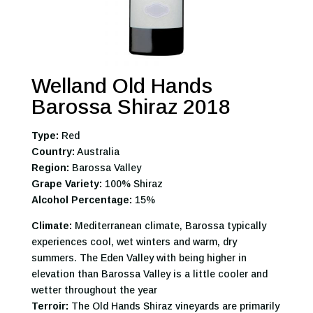
Welland Old Hands
Barossa Shiraz 2018
Type:
Red
Country:
Australia
Region:
Barossa Valley
Grape Variety:
100% Shiraz
Alcohol Percentage:
15%
Climate:
Mediterranean climate, Barossa typically
experiences cool, wet winters and warm, dry
summers. The Eden Valley with being higher in
elevation than Barossa Valley is a little cooler and
wetter throughout the year
Terroir:
The Old Hands Shiraz vineyards are primarily