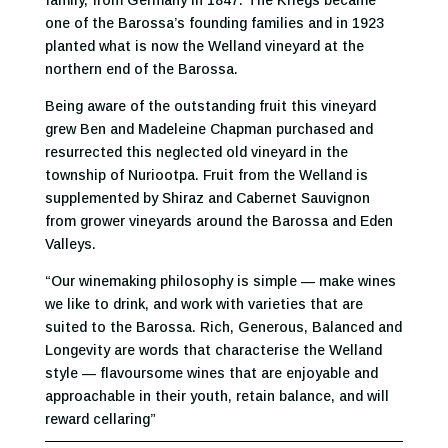
family, from Germany in 1847. The Kriegs became
one of the Barossa’s founding families and in 1923
planted what is now the Welland vineyard at the
northern end of the Barossa.
Being aware of the outstanding fruit this vineyard
grew Ben and Madeleine Chapman purchased and
resurrected this neglected old vineyard in the
township of Nuriootpa. Fruit from the Welland is
supplemented by Shiraz and Cabernet Sauvignon
from grower vineyards around the Barossa and Eden
Valleys.
“Our winemaking philosophy is simple — make wines
we like to drink, and work with varieties that are
suited to the Barossa. Rich, Generous, Balanced and
Longevity are words that characterise the Welland
style — flavoursome wines that are enjoyable and
approachable in their youth, retain balance, and will
reward cellaring”