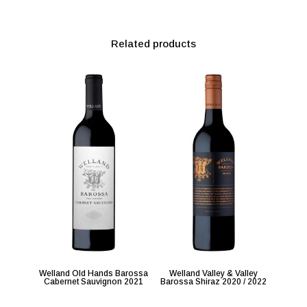
Related products
Welland Old Hands Barossa
Welland Valley & Valley
Cabernet Sauvignon 2021
Barossa Shiraz 2020 / 2022