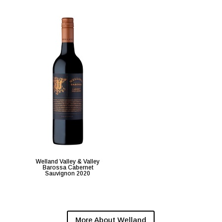
Welland Valley & Valley
Barossa Cabernet
Sauvignon 2020
More About Welland