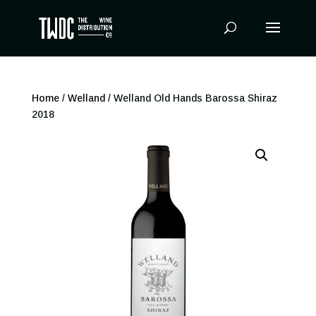
Products
search
Home
/
Welland
/ Welland Old Hands Barossa Shiraz
2018