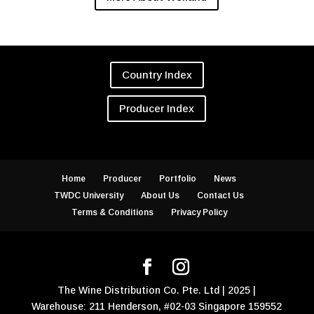
Country Index
Producer Index
Home
Producer
Portfolio
News
TWDC University
About Us
Contact Us
Terms & Conditions
Privacy Policy
The Wine Distribution Co. Pte. Ltd | 2025 |
Warehouse: 211 Henderson, #02-03 Singapore 159552