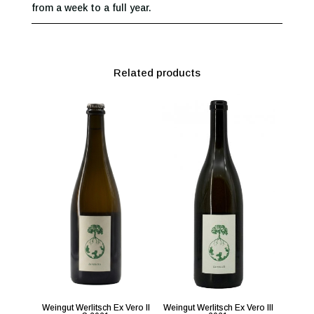
from a week to a full year.
Related products
Weingut Werlitsch Ex Vero II
Weingut Werlitsch Ex Vero III