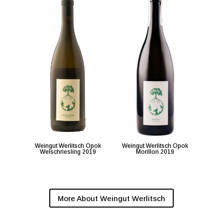
Weingut Werlitsch Opok
Weingut Werlitsch Opok
Welschriesling 2019
Morillon 2019
More About Weingut Werlitsch