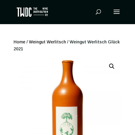
Products
search
Home
/
Weingut Werlitsch
/ Weingut Werlitsch Glück
2021