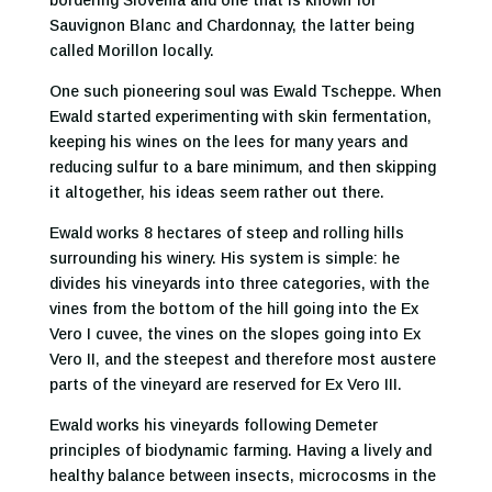
bordering Slovenia and one that is known for
Sauvignon Blanc and Chardonnay, the latter being
called Morillon locally.
One such pioneering soul was Ewald Tscheppe. When
Ewald started experimenting with skin fermentation,
keeping his wines on the lees for many years and
reducing sulfur to a bare minimum, and then skipping
it altogether, his ideas seem rather out there.
Ewald works 8 hectares of steep and rolling hills
surrounding his winery. His system is simple: he
divides his vineyards into three categories, with the
vines from the bottom of the hill going into the Ex
Vero I cuvee, the vines on the slopes going into Ex
Vero II, and the steepest and therefore most austere
parts of the vineyard are reserved for Ex Vero III.
Ewald works his vineyards following Demeter
principles of biodynamic farming. Having a lively and
healthy balance between insects, microcosms in the