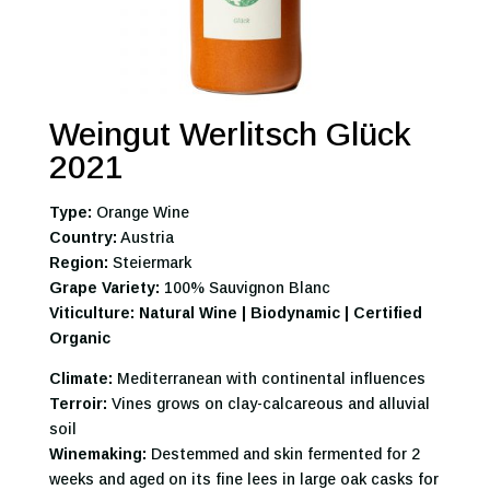
Weingut Werlitsch Glück
2021
Type:
Orange Wine
Country:
Austria
Region:
Steiermark
Grape Variety:
100% Sauvignon Blanc
Viticulture: Natural Wine | Biodynamic | Certified
Organic
Climate:
Mediterranean with continental influences
Terroir:
Vines grows on clay-calcareous and alluvial
soil
Winemaking:
Destemmed and skin fermented for 2
weeks and aged on its fine lees in large oak casks for