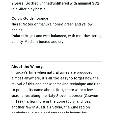
2 years. Bottled unfined/unfiltered with minimal SO2
in a killer clay bottle
Color:
Golden orange
Nose:
Notes of manuka honey, green and yellow
apples
Palate:
Bright and well-balanced, with mouthwatering
acidity. Medium-bodied and dry
About the Winery:
In today’s time when natural wines are produced
almost anywhere, it’s all too easy to forget how the
revival of this ancient winemaking technique and rise
to popularity came about: first, there were a few
visionaries along the Italy-Slovenia border (Gravner
in 1997), a few more in the Loire (Joly) and, yes,
another few in Austria’s Styria, the wine region