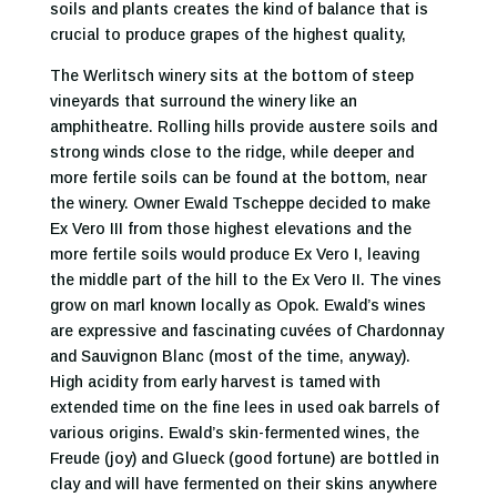
soils and plants creates the kind of balance that is
crucial to produce grapes of the highest quality,
The Werlitsch winery sits at the bottom of steep
vineyards that surround the winery like an
amphitheatre. Rolling hills provide austere soils and
strong winds close to the ridge, while deeper and
more fertile soils can be found at the bottom, near
the winery. Owner Ewald Tscheppe decided to make
Ex Vero III from those highest elevations and the
more fertile soils would produce Ex Vero I, leaving
the middle part of the hill to the Ex Vero II. The vines
grow on marl known locally as Opok. Ewald’s wines
are expressive and fascinating cuvées of Chardonnay
and Sauvignon Blanc (most of the time, anyway).
High acidity from early harvest is tamed with
extended time on the fine lees in used oak barrels of
various origins. Ewald’s skin-fermented wines, the
Freude (joy) and Glueck (good fortune) are bottled in
clay and will have fermented on their skins anywhere