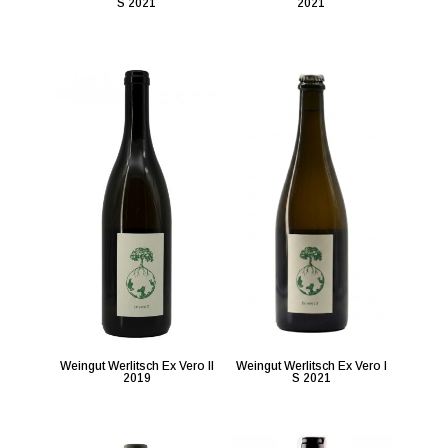
S 2021
2021
Weingut Werlitsch Ex Vero II
Weingut Werlitsch Ex Vero I
2019
S 2021