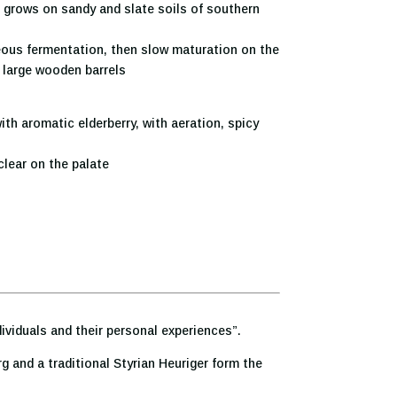
s grows on sandy and slate soils of southern
ous fermentation, then slow maturation on the
d large wooden barrels
th aromatic elderberry, with aeration, spicy
lear on the palate
dividuals and their personal experiences”.
 and a traditional Styrian Heuriger form the