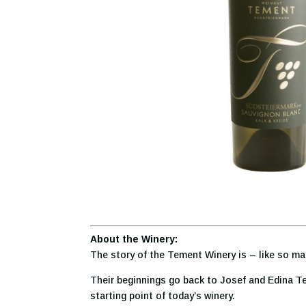
About the Winery:
The story of the Tement Winery
is – like so ma
Their beginnings go back to Josef and Edina Te
starting point of today’s winery.