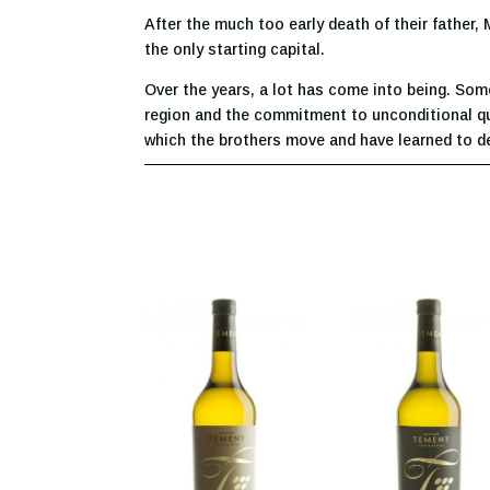
After the much too early death of their father,
the only starting capital.
Over the years, a lot has come into being. Som
region and the commitment to unconditional qual
which the brothers move and have learned to dev