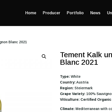
Home
Producer
Portfolio
News
Un
ignon Blanc 2021
Tement Kalk un
Blanc 2021
Type:
White
Country:
Austria
Region:
Steiermark
Grape Variety:
100% Sauvigno
Viticulture: Certified Organic
Climate:
Mediterranean with co