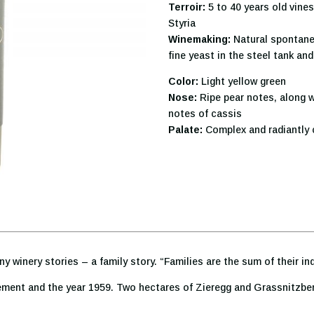
Terroir:
5 to 40 years old vine
Styria
Winemaking:
Natural spontane
fine yeast in the steel tank an
Color:
Light yellow green
Nose:
Ripe pear notes, along wi
notes of cassis
Palate:
Complex and radiantly c
ny winery stories – a family story. “Families are the sum of their in
ment and the year 1959. Two hectares of Zieregg and Grassnitzberg