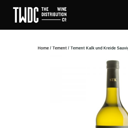
Home
/
Tement
/ Tement Kalk und Kreide Sauv