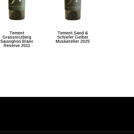
Tement
Tement Sand &
Grassnitzberg
Schiefer Gelber
Sauvignon Blanc
Muskateller 2025
Reserve 2011