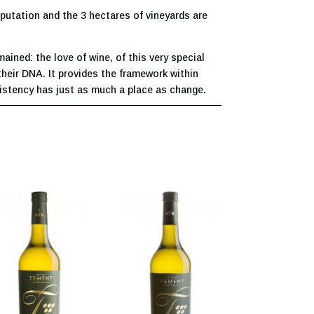
eputation and the 3 hectares of vineyards are
ined: the love of wine, of this very special
their DNA. It provides the framework within
sistency has just as much a place as change.