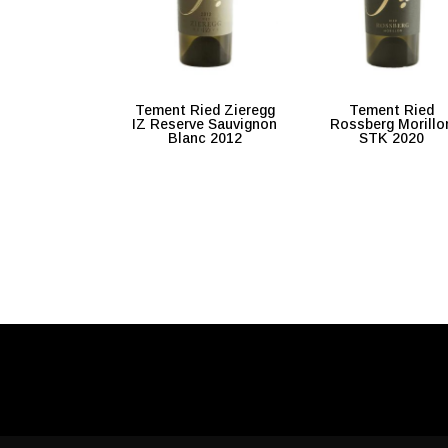
Tement Ried Zieregg
Tement Ried
IZ Reserve Sauvignon
Rossberg Morillo
Blanc 2012
STK 2020