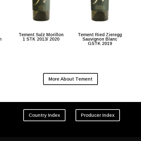
Tement Sulz Morillon
Tement Ried Zieregg
n
1 STK 2013/ 2020
Sauvignon Blanc
GSTK 2019
More About Tement
Country Index
Producer Index