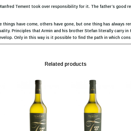
 Manfred Tement took over responsibility for it. The father’s good r
e things have come, others have gone, but one thing has always rema
ity. Principles that Armin and his brother Stefan literally carry in 
elop. Only in this way is it possible to find the path in which con
Related products