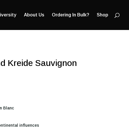
Products
search
iversity
About Us
Ordering In Bulk?
Shop
d Kreide Sauvignon
n Blanc
ntinental influences