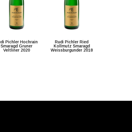
di Pichler Hochrain
Rudi Pichler Ried
Smaragd Gruner
Kollmutz Smaragd
Veltliner 2020
Weissburgunder 2018