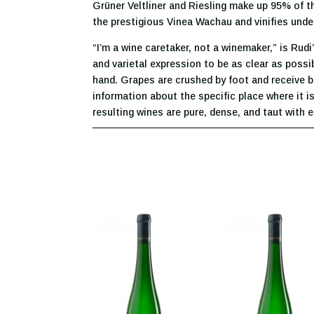
Grüner Veltliner and Riesling make up 95% of t
the prestigious Vinea Wachau and vinifies under
“I’m a wine caretaker, not a winemaker,” is Rudi
and varietal expression to be as clear as possi
hand. Grapes are crushed by foot and receive b
information about the specific place where it is
resulting wines are pure, dense, and taut with e