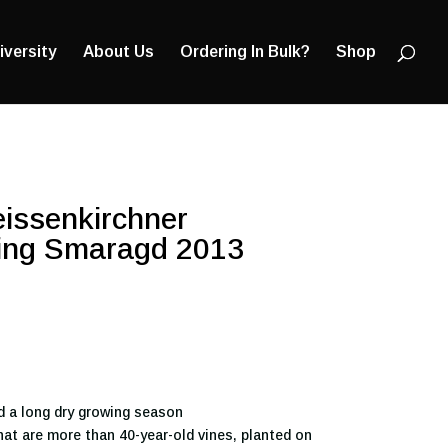
Products
search
iversity
About Us
Ordering In Bulk?
Shop
eissenkirchner
sling Smaragd 2013
d a long dry growing season
at are more than 40-year-old vines, planted on