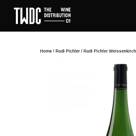
Home
/
Rudi Pichler
/ Rudi Pichler Weissenkirch