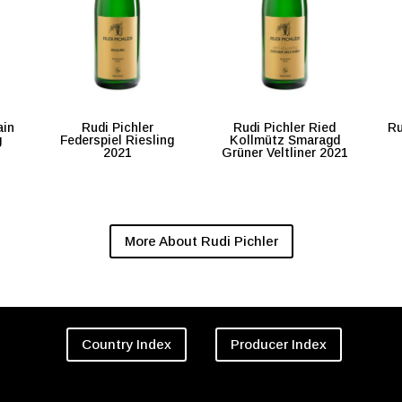
ain
Rudi Pichler
Rudi Pichler Ried
Ru
g
Federspiel Riesling
Kollmütz Smaragd
2021
Grüner Veltliner 2021
More About Rudi Pichler
Country Index
Producer Index