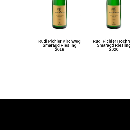
Rudi Pichler Kirchweg
Rudi Pichler Hochr
Smaragd Riesling
Smaragd Rieslin
2018
2020