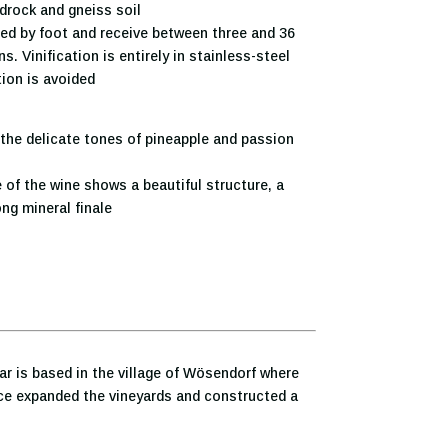
drock and gneiss soil
ed by foot and receive between three and 36
. Vinification is entirely in stainless-steel
ion is avoided
the delicate tones of pineapple and passion
 of the wine shows a beautiful structure, a
ng mineral finale
ar is based in the village of Wösendorf where
ince expanded the vineyards and constructed a