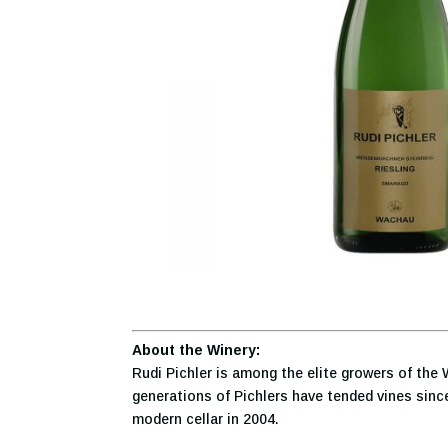
About the Winery:
Rudi Pichler is among the elite growers of the 
generations of Pichlers have tended vines since
modern cellar in 2004.