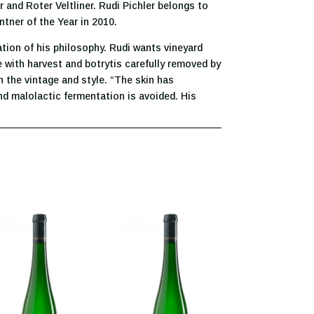
and Roter Veltliner. Rudi Pichler belongs to
ntner of the Year in 2010.
dation of his philosophy. Rudi wants vineyard
e with harvest and botrytis carefully removed by
 the vintage and style. “The skin has
and malolactic fermentation is avoided. His