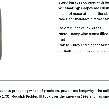
steep terraces covered with be
Winemaking:
Grapes are crush
hours of maceration on the skins
tanks and malolactic fermentat
Color:
Bright yellow-green
Nose:
Honey wine aroma filled 
fruit
Palate:
Juicy and elegant taste
pleasant lemon flavour and a lo
Wachau producing wines of precision, power, and longevity. The cell
 1731. Rudolph Pichler, III took over the winery in 1997 and has s