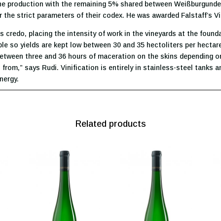
he production with the remaining 5% shared between Weißburgunder 
 the strict parameters of their codex. He was awarded Falstaff’s Vi
’s credo, placing the intensity of work in the vineyards at the foun
ble so yields are kept low between 30 and 35 hectoliters per hectar
etween three and 36 hours of maceration on the skins depending on
 from,” says Rudi. Vinification is entirely in stainless-steel tanks 
nergy.
Related products