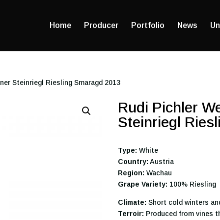
Home
Producer
Portfolio
News
Un
ner Steinriegl Riesling Smaragd 2013
Rudi Pichler W
Steinriegl Rie
Type:
White
Country:
Austria
Region:
Wachau
Grape Variety:
100% Riesling
Climate:
Short cold winters an
Terroir:
Produced from vines th