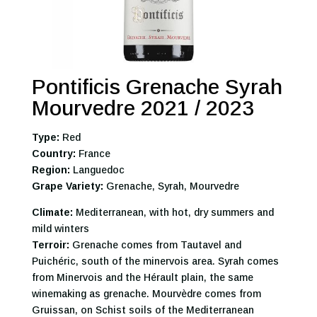
Pontificis Grenache Syrah
Mourvedre 2021 / 2023
Type:
Red
Country:
France
Region:
Languedoc
Grape Variety:
Grenache, Syrah, Mourvedre
Climate:
Mediterranean, with hot, dry summers and
mild winters
Terroir:
Grenache comes from Tautavel and
Puichéric, south of the minervois area. Syrah comes
from Minervois and the Hérault plain, the same
winemaking as grenache. Mourvèdre comes from
Gruissan, on Schist soils of the Mediterranean