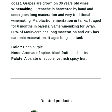
coast. Grapes are grown on 30 years old vines
Winemaking:
Grenache is harvested by hand and
undergoes long maceration and very traditional
winemaking. Malolactic fermentation in tanks. It aged
for 6 months in barrels. Same winemking for Syrah.
80% of Mourvèdre has long maceration and 20% has
carbonic maceration. It aged long in a tank
Color:
Deep purple
Nose:
Aromas of spice, black fruits and herbs
Palate:
A palate of supple, yet rich spicy fruit
Related products