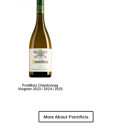
Pontificis Chardonnay
Viognier 2023 / 2024 / 2025
More About Pontificis