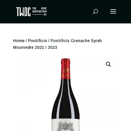
Products
search
Home
/
Pontificis
/ Pontificis Grenache Syrah
Mourvedre 2021 / 2023