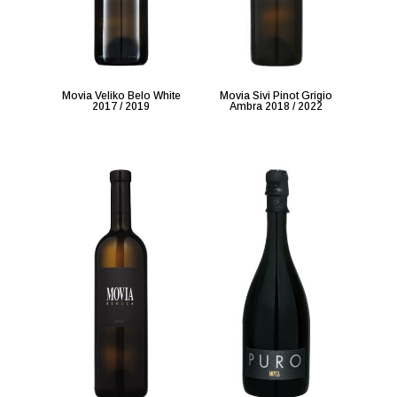
Movia Veliko Belo White
Movia Sivi Pinot Grigio
2017 / 2019
Ambra 2018 / 2022