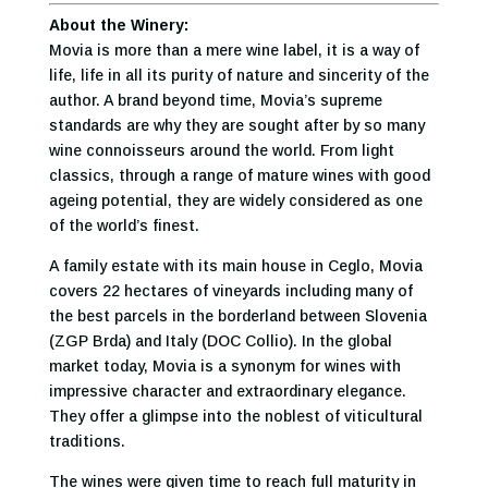
About the Winery:
Movia is more than a mere wine label, it is a way of
life, life in all its purity of nature and sincerity of the
author. A brand beyond time, Movia’s supreme
standards are why they are sought after by so many
wine connoisseurs around the world. From light
classics, through a range of mature wines with good
ageing potential, they are widely considered as one
of the world’s finest.
A family estate with its main house in Ceglo, Movia
covers 22 hectares of vineyards including many of
the best parcels in the borderland between Slovenia
(ZGP Brda) and Italy (DOC Collio). In the global
market today, Movia is a synonym for wines with
impressive character and extraordinary elegance.
They offer a glimpse into the noblest of viticultural
traditions.
The wines were given time to reach full maturity in