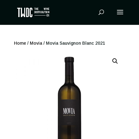
Products
search
Home
/
Movia
/ Movia Sauvignon Blanc 2021