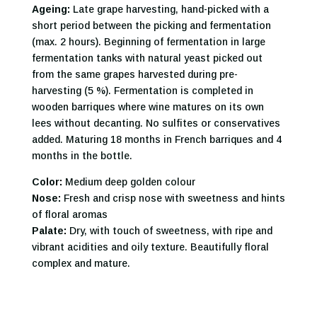
Ageing:
Late grape harvesting, hand-picked with a
short period between the picking and fermentation
(max. 2 hours). Beginning of fermentation in large
fermentation tanks with natural yeast picked out
from the same grapes harvested during pre-
harvesting (5 %). Fermentation is completed in
wooden barriques where wine matures on its own
lees without decanting. No sulfites or conservatives
added. Maturing 18 months in French barriques and 4
months in the bottle.
Color:
Medium deep golden colour
Nose:
Fresh and crisp nose with sweetness and hints
of floral aromas
Palate:
Dry, with touch of sweetness, with ripe and
vibrant acidities and oily texture. Beautifully floral
complex and mature.