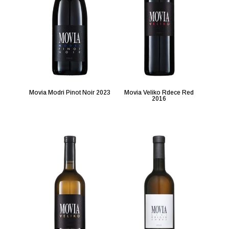
Movia Modri Pinot Noir 2023
Movia Veliko Rdece Red
2016