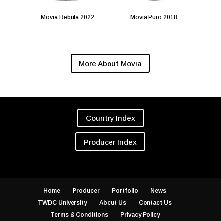
Movia Rebula 2022
Movia Puro 2018
More About Movia
Country Index
Producer Index
Home
Producer
Portfolio
News
TWDC University
About Us
Contact Us
Terms & Conditions
Privacy Policy