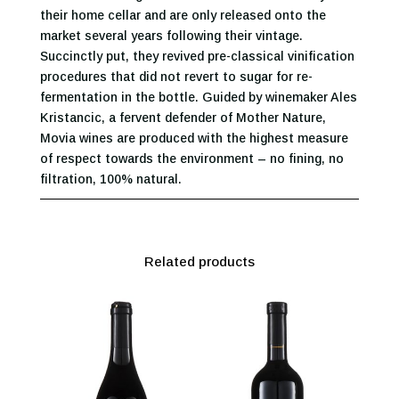
their home cellar and are only released onto the
market several years following their vintage.
Succinctly put, they revived pre-classical vinification
procedures that did not revert to sugar for re-
fermentation in the bottle. Guided by winemaker Ales
Kristancic, a fervent defender of Mother Nature,
Movia wines are produced with the highest measure
of respect towards the environment – no fining, no
filtration, 100% natural.
Related products