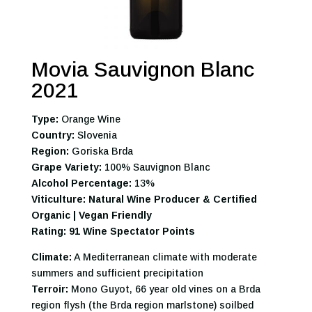
Movia Sauvignon Blanc
2021
Type:
Orange Wine
Country:
Slovenia
Region:
Goriska Brda
Grape Variety:
100% Sauvignon Blanc
Alcohol Percentage:
13%
Viticulture: Natural Wine Producer & Certified
Organic | Vegan Friendly
Rating: 91 Wine Spectator Points
Climate:
A Mediterranean climate with moderate
summers and sufficient precipitation
Terroir:
Mono Guyot, 66 year old vines on a Brda
region flysh (the Brda region marlstone) soilbed