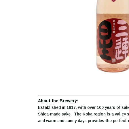
About the Brewery:
Established in 1917, with over 100 years of sa
Shiga-made sake. The Koka region is a valley su
and warm and sunny days provides the perfect cl