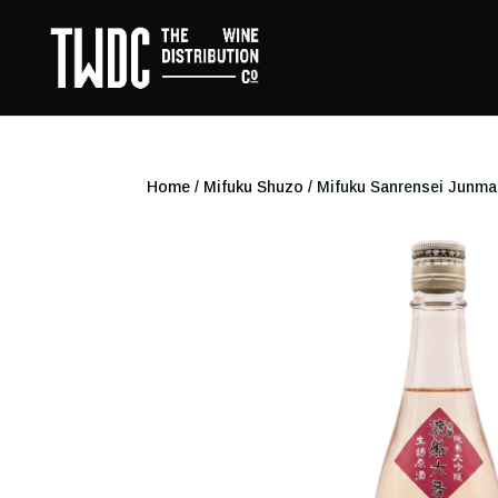
Home
/
Mifuku Shuzo
/ Mifuku Sanrensei Junma