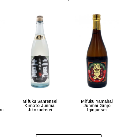
i
Mifuku Sanrensei
Mifuku Yamahai
Kimoto Junmai
Junmai Ginjo
hu
Jikokudosei
Iginjunsei