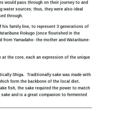
rs would pass through on their journey to and
g water sources; thus, they were also ideal
sed through.
 his family line, to represent 3 generations of
Wataribune Rokugo (once flourished in the
oped from Yamadaho- the mother and Wataribune-
 at the core, each an expression of the unique
tically Shiga. Traditionally sake was made with
 which form the backbone of the local diet.
lake fish, the sake required the power to match
ga sake and is a great companion to fermented