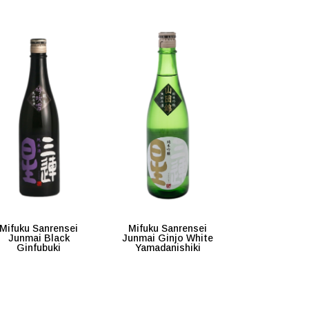
Mifuku Sanrensei
Mifuku Sanrensei
Junmai Black
Junmai Ginjo White
Ginfubuki
Yamadanishiki