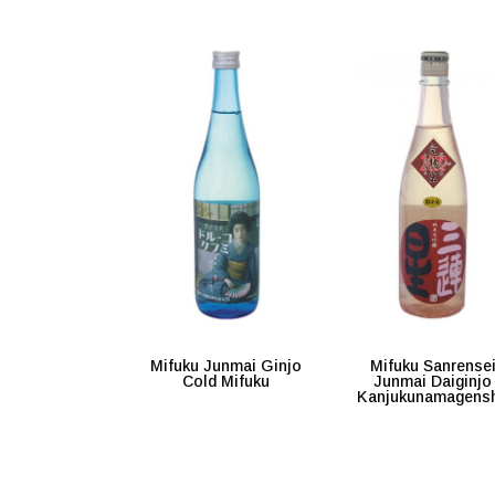
Mifuku Junmai Ginjo
Mifuku Sanrense
Cold Mifuku
Junmai Daiginjo
Kanjukunamagens