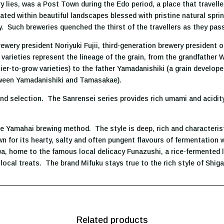
 lies, was a Post Town during the Edo period, a place that travelle
ted within beautiful landscapes blessed with pristine natural sprin
y. Such breweries quenched the thirst of the travellers as they pas
wery president Noriyuki Fujii, third-generation brewery president of
varieties represent the lineage of the grain, from the grandfather 
ier-to-grow varieties) to the father Yamadanishiki (a grain devel
etween Yamadanishiki and Tamasakae).
d selection. The Sanrensei series provides rich umami and acidity
the Yamahai brewing method. The style is deep, rich and characteris
own for its hearty, salty and often pungent flavours of fermentation
wa, home to the famous local delicacy Funazushi, a rice-fermented 
local treats. The brand Mifuku stays true to the rich style of Shi
Related products