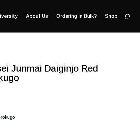
Products
search
iversity
About Us
Ordering In Bulk?
Shop
ei Junmai Daiginjo Red
kugo
erokugo