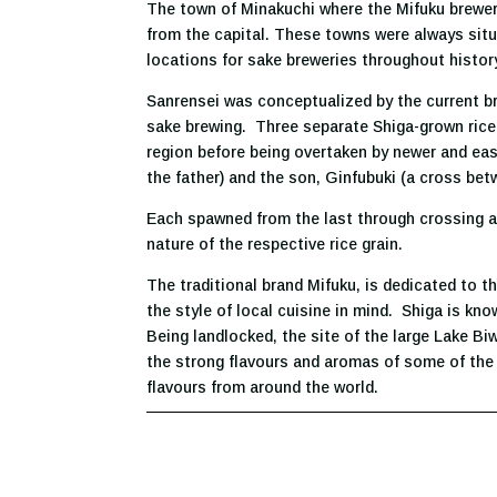
The town of Minakuchi where the Mifuku brewery
from the capital. These towns were always situa
locations for sake breweries throughout histor
Sanrensei was conceptualized by the current bre
sake brewing. Three separate Shiga-grown rice 
region before being overtaken by newer and eas
the father) and the son, Ginfubuki (a cross b
Each spawned from the last through crossing an
nature of the respective rice grain.
The traditional brand Mifuku, is dedicated to 
the style of local cuisine in mind. Shiga is kn
Being landlocked, the site of the large Lake Bi
the strong flavours and aromas of some of the 
flavours from around the world.