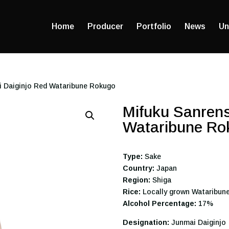
Home
Producer
Portfolio
News
Un
i Daiginjo Red Wataribune Rokugo
Mifuku Sanrens
Wataribune Ro
Type:
Sake
Country:
Japan
Region:
Shiga
Rice:
Locally grown Wataribun
Alcohol Percentage:
17%
Designation:
Junmai Daiginjo