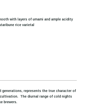
ooth with layers of umami and ample acidity
taribune rice varietal
3 generations, represents the true character of
cultivation. The diurnal range of cold nights
ke brewers.