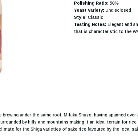
Polishing Ratio:
50%
Yeast Variety:
Undisclosed
Style:
Classic
Tasting Notes:
Elegant and sm
that is characteristic to the Wa
ke brewing under the same roof, Mifuku Shuzo, having spanned over 
rrounded by hills and mountains making it an ideal terrain for rice 
imate for the Shiga varieties of sake rice favoured by the local sa