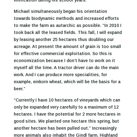
vinification during his school years.
Michael simultaneously began his orientation
towards biodynamic methods and increased efforts
to make the farm as autarchic as possible. “In 2010 I
took back all the leased fields. This fall, I will expand
by leasing another 25 hectares thus doubling our
acreage. At present the amount of grain is too small
for effective commercial exploitation. So this is
economization because I don’t have to work on it
myself all the time. A tractor driver can do the main
work. And I can produce more specialities, for
example, einkorn wheat, which will be the basis for a
beer.”
“Currently I have 10 hectares of vineyards which can
only be expanded very carefully to a maximum of 12
hectares. I have the potential for 2 more hectares in
good sites. We planted one hectare this spring, but
another hectare has been pulled out.” Increasingly
more animals also inhabit the Gindl farm. Highland