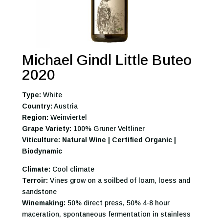
Michael Gindl Little Buteo
2020
Type:
White
Country:
Austria
Region:
Weinviertel
Grape Variety:
100% Gruner Veltliner
Viticulture: Natural Wine | Certified Organic |
Biodynamic
Climate:
Cool climate
Terroir:
Vines grow on a soilbed of loam, loess and
sandstone
Winemaking:
50% direct press, 50% 4-8 hour
maceration, spontaneous fermentation in stainless