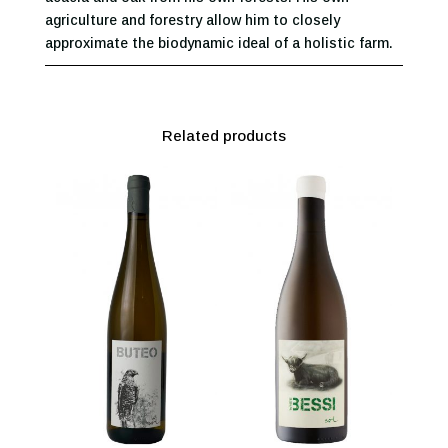
agriculture and forestry allow him to closely
approximate the biodynamic ideal of a holistic farm.
Related products