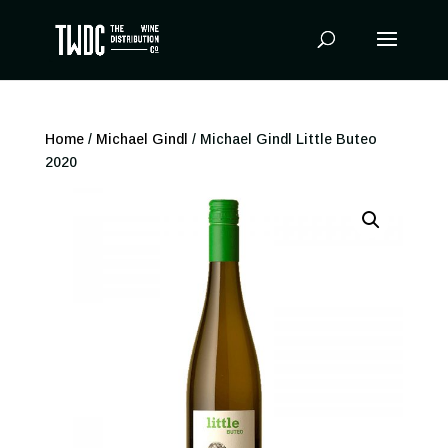
Products
search
Home
/
Michael Gindl
/ Michael Gindl Little Buteo
2020