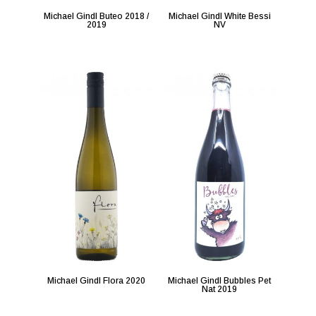
Michael Gindl Buteo 2018 /
Michael Gindl White Bessi
2019
NV
Michael Gindl Flora 2020
Michael Gindl Bubbles Pet
Nat 2019