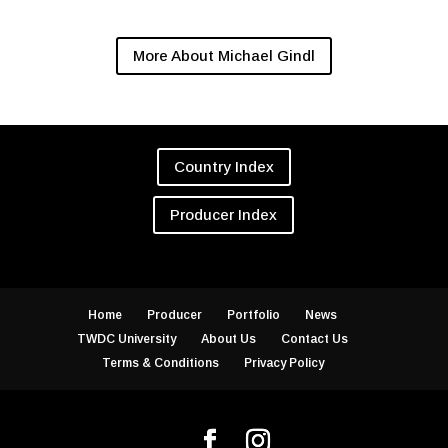
More About Michael Gindl
Country Index
Producer Index
Home
Producer
Portfolio
News
TWDC University
About Us
Contact Us
Terms & Conditions
Privacy Policy