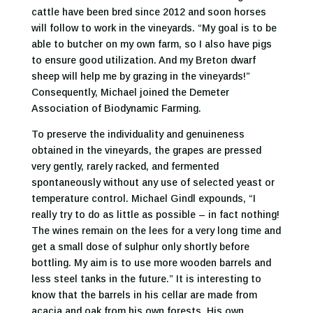
cattle have been bred since 2012 and soon horses
will follow to work in the vineyards. “My goal is to be
able to butcher on my own farm, so I also have pigs
to ensure good utilization. And my Breton dwarf
sheep will help me by grazing in the vineyards!”
Consequently, Michael joined the Demeter
Association of Biodynamic Farming.
To preserve the individuality and genuineness
obtained in the vineyards, the grapes are pressed
very gently, rarely racked, and fermented
spontaneously without any use of selected yeast or
temperature control. Michael Gindl expounds, “I
really try to do as little as possible – in fact nothing!
The wines remain on the lees for a very long time and
get a small dose of sulphur only shortly before
bottling. My aim is to use more wooden barrels and
less steel tanks in the future.” It is interesting to
know that the barrels in his cellar are made from
acacia and oak from his own forests. His own