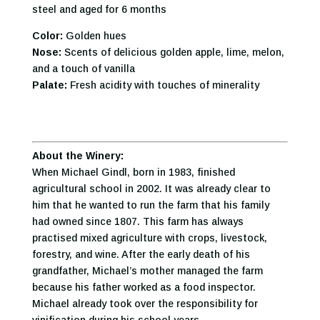
steel and aged for 6 months
Color:
Golden hues
Nose:
Scents of delicious golden apple, lime, melon,
and a touch of vanilla
Palate:
Fresh acidity with touches of minerality
About the Winery:
When Michael Gindl, born in 1983, finished
agricultural school in 2002. It was already clear to
him that he wanted to run the farm that his family
had owned since 1807. This farm has always
practised mixed agriculture with crops, livestock,
forestry, and wine. After the early death of his
grandfather, Michael’s mother managed the farm
because his father worked as a food inspector.
Michael already took over the responsibility for