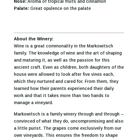
Nose:
Aroma of tropical fruits and cinnamon
Palate:
Great opulence on the palate
About the Winery:
Wine is a great commonality in the Markowitsch
family. The knowledge of wine and the art of shaping
and maturing it, as well as the passion for this
ancient craft. Even as children, both daughters of the
house were allowed to look after five vines each,
which they nurtured and cared for. From them, they
learned how their parents experienced their daily
work and that it takes more than two hands to
manage a vineyard.
Markowitsch is a family winery through and through –
convinced of what they do, uncompromising and also
a little purist. The grapes come exclusively from our
own vineyards. This ensures the freedom to shape