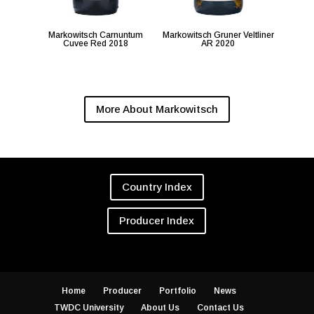
Markowitsch Carnuntum
Markowitsch Gruner Veltliner
Cuvee Red 2018
AR 2020
More About Markowitsch
Country Index
Producer Index
Home
Producer
Portfolio
News
TWDC University
About Us
Contact Us