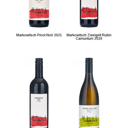
Markowitsch Pinot Noir 2021
Markowitsch Zweigelt Rubin
Carnuntum 2020