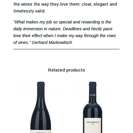
the wines the way they love them: clear, elegant and
timelessly valid.
“What makes my job so special and rewarding is the
daily immersion in nature. Deadlines and hectic pace
lose their effect when I make my way through the rows
of vines.” Gerhard Markowitsch
Related products