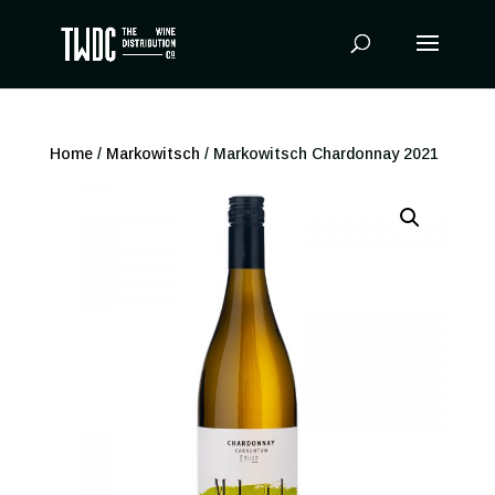
Products
search
Home
/
Markowitsch
/ Markowitsch Chardonnay 2021