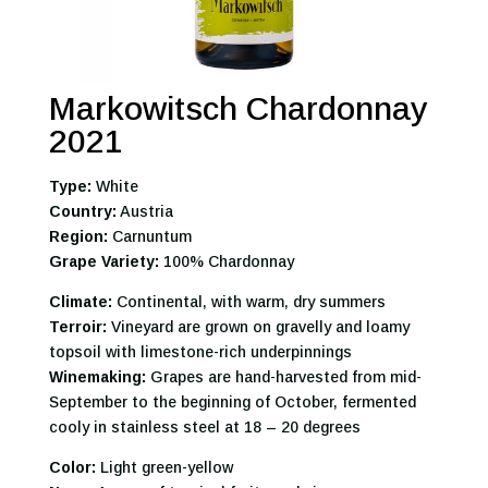
Markowitsch Chardonnay
2021
Type:
White
Country:
Austria
Region:
Carnuntum
Grape Variety:
100% Chardonnay
Climate:
Continental, with warm, dry summers
Terroir:
Vineyard are grown on gravelly and loamy
topsoil with limestone-rich underpinnings
Winemaking:
Grapes are hand-harvested from mid-
September to the beginning of October, fermented
cooly in stainless steel at 18 – 20 degrees
Color:
Light green-yellow