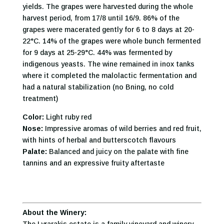
yields. The grapes were harvested during the whole
harvest period, from 17/8 until 16/9. 86% of the
grapes were macerated gently for 6 to 8 days at 20-
22°C. 14% of the grapes were whole bunch fermented
for 9 days at 25-29°C. 44% was fermented by
indigenous yeasts. The wine remained in inox tanks
where it completed the malolactic fermentation and
had a natural stabilization (no Bning, no cold
treatment)
Color:
Light ruby red
Nose:
Impressive aromas of wild berries and red fruit,
with hints of herbal and butterscotch flavours
Palate:
Balanced and juicy on the palate with fine
tannins and an expressive fruity aftertaste
About the Winery: