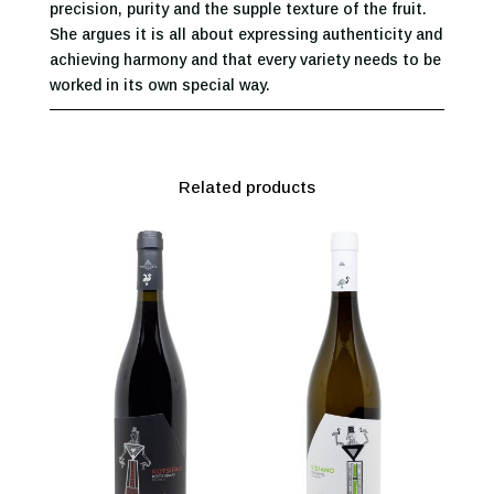
precision, purity and the supple texture of the fruit.
She argues it is all about expressing authenticity and
achieving harmony and that every variety needs to be
worked in its own special way.
Related products