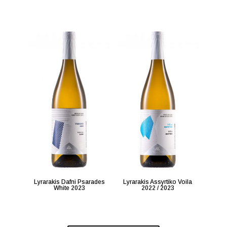
Lyrarakis Dafni Psarades
Lyrarakis Assyrtiko Voila
White 2023
2022 / 2023