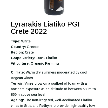
Lyrarakis Liatiko PGI
Crete 2022
Type:
White
Country:
Greece
Region:
Crete
Grape Variety:
100% Liatiko
Viticulture: Organic Farming
Climate:
Warm dry summers moderated by cool
Aegean winds
Terroir:
Vines grow on a soilbed of loam with a
northern exposure at an altitude of between 580m to
850m above sea level
Ageing:
The non-irrigated, well-acclimated Liatiko
vines in Sitia and Rethymno provide high-quality low