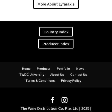
More About Lyrarakis
Country Index
Producer Index
Home
Producer
Portfolio
News
TWDC University
About Us
Contact Us
Terms & Conditions
Privacy Policy
The Wine Distribution Co. Pte. Ltd | 2025 |