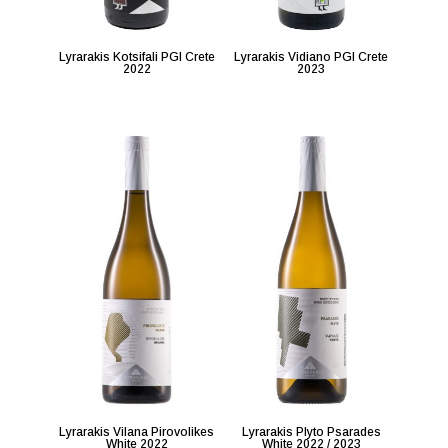
Lyrarakis Kotsifali PGI Crete
Lyrarakis Vidiano PGI Crete
2022
2023
Lyrarakis Vilana Pirovolikes
Lyrarakis Plyto Psarades
White 2022
White 2022 / 2023