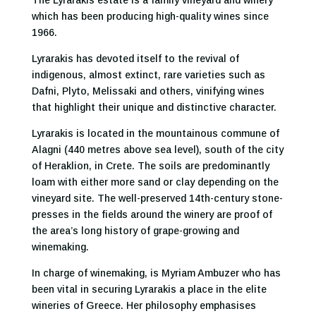
The Lyrarakis estate is a family vineyard and winery
which has been producing high-quality wines since
1966.
Lyrarakis has devoted itself to the revival of
indigenous, almost extinct, rare varieties such as
Dafni, Plyto, Melissaki and others, vinifying wines
that highlight their unique and distinctive character.
Lyrarakis is located in the mountainous commune of
Alagni (440 metres above sea level), south of the city
of Heraklion, in Crete. The soils are predominantly
loam with either more sand or clay depending on the
vineyard site. The well-preserved 14th-century stone-
presses in the fields around the winery are proof of
the area’s long history of grape-growing and
winemaking.
In charge of winemaking, is Myriam Ambuzer who has
been vital in securing Lyrarakis a place in the elite
wineries of Greece. Her philosophy emphasises