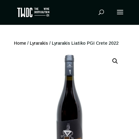
Products
search
Home
/
Lyrarakis
/ Lyrarakis Liatiko PGI Crete 2022