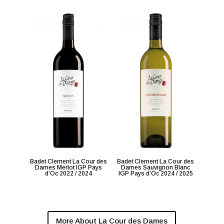
Badet Clement La Cour des
Badet Clement La Cour des
Dames Merlot IGP Pays
Dames Sauvignon Blanc
d’Oc 2022 / 2024
IGP Pays d’Oc 2024 / 2025
More About La Cour des Dames