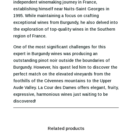
independent winemaking journey in France,
establishing himself near Nuits-Saint Georges in
1995. While maintaining a focus on crafting
exceptional wines from Burgundy, he also delved into
the exploration of top-quality wines in the Southern
region of France.
One of the most significant challenges for this
expert in Burgundy wines was producing an
outstanding pinot noir outside the boundaries of
Burgundy. However, his quest led him to discover the
perfect match on the elevated vineyards from the
foothills of the Cévennes mountains to the Upper
Aude Valley. La Cour des Dames offers elegant, fruity,
expressive, harmonious wines just waiting to be
discovered!
Related products