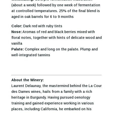
(about a week) followed by one week of fermentation
at controlled temperatures. 25% of the final blend is
aged in oak barrels for 6 to 9 months
Color:
Dark red with ruby tints
Nose:
Aromas of red and black berries mixed with
floral notes, together with hints of delicate wood and
vanilla
Palate:
Complex and long on the palate. Plump and
well-integrated tannins
About the Winery:
Laurent Delaunay, the mastermind behind the La Cour
des Dames wines, hails from a family with a rich
heritage in Burgundy. Having pursued oenology
training and gained experience working in various
places, including California, he embarked on his