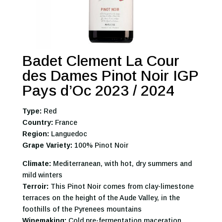
Badet Clement La Cour
des Dames Pinot Noir IGP
Pays d’Oc 2023 / 2024
Type:
Red
Country:
France
Region:
Languedoc
Grape Variety:
100% Pinot Noir
Climate:
Mediterranean, with hot, dry summers and
mild winters
Terroir:
This Pinot Noir comes from clay-limestone
terraces on the height of the Aude Valley, in the
foothills of the Pyrenees mountains
Winemaking:
Cold pre-fermentation maceration