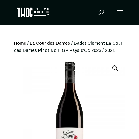
Products
search
Home
/
La Cour des Dames
/ Badet Clement La Cour
des Dames Pinot Noir IGP Pays d’Oc 2023 / 2024