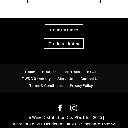
Country Index
Producer Index
Home
Producer
Portfolio
News
TWDC University
About Us
Contact Us
Terms & Conditions
Privacy Policy
The Wine Distribution Co. Pte. Ltd | 2025 |
Warehouse: 211 Henderson, #02-03 Singapore 159552