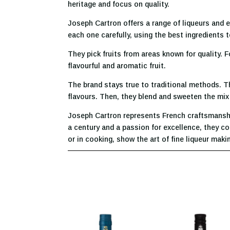
heritage and focus on quality.
Joseph Cartron offers a range of liqueurs and e
each one carefully, using the best ingredients to
They pick fruits from areas known for quality. 
flavourful and aromatic fruit.
The brand stays true to traditional methods. Th
flavours. Then, they blend and sweeten the mix ca
Joseph Cartron represents French craftsmanship.
a century and a passion for excellence, they co
or in cooking, show the art of fine liqueur maki