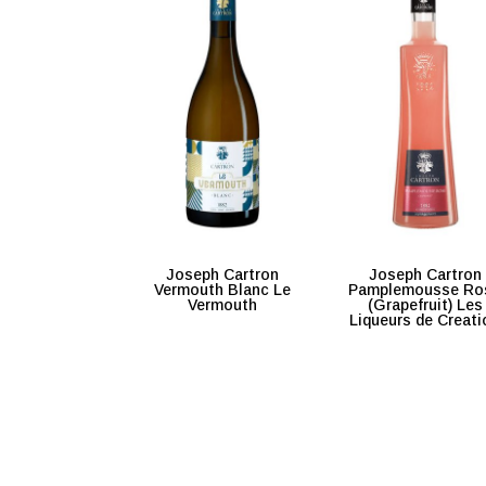
Joseph Cartron
Joseph Cartron
Vermouth Blanc Le
Pamplemousse Ro
Vermouth
(Grapefruit) Les
Liqueurs de Creati