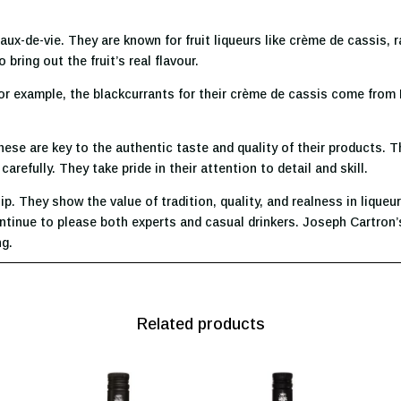
aux-de-vie. They are known for fruit liqueurs like crème de cassis, 
 bring out the fruit’s real flavour.
For example, the blackcurrants for their crème de cassis come from 
ese are key to the authentic taste and quality of their products. T
refully. They take pride in their attention to detail and skill.
 They show the value of tradition, quality, and realness in liqueur
ntinue to please both experts and casual drinkers. Joseph Cartron’s
ng.
Related products