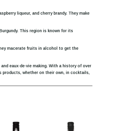
raspberry liqueur, and cherry brandy. They make
Burgundy. This region is known for its
hey macerate fruits in alcohol to get the
 and eaux-de-vie making. With a history of over
 products, whether on their own, in cocktails,