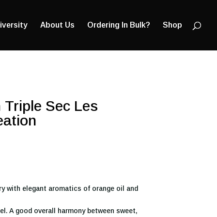
Products
search
iversity
About Us
Ordering In Bulk?
Shop
 Triple Sec Les
eation
ry with elegant aromatics of orange oil and
el. A good overall harmony between sweet,