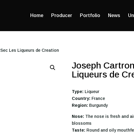
Home
Producer
Portfolio
News
Un
 Sec Les Liqueurs de Creation
Joseph Cartron
Liqueurs de Cr
Type:
Liqueur
Country:
France
Region:
Burgundy
Nose:
The nose is fresh and ai
blossoms
Taste:
Round and oily mouthfe