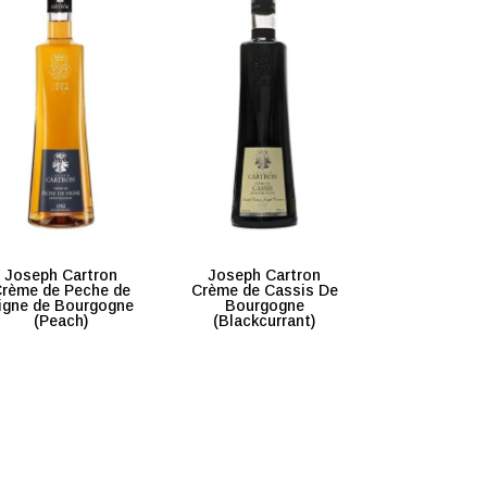
Joseph Cartron
Joseph Cartron
rème de Peche de
Crème de Cassis De
igne de Bourgogne
Bourgogne
(Peach)
(Blackcurrant)