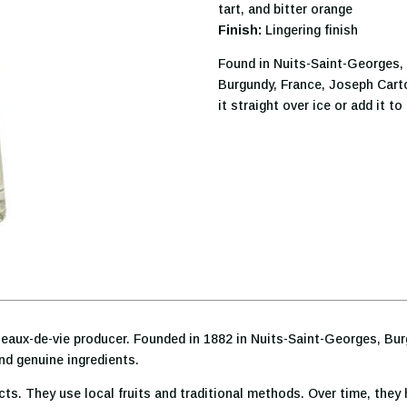
tart, and bitter orange
Finish:
Lingering finish
Found in Nuits-Saint-Georges, 
Burgundy, France, Joseph Cart
it straight over ice or add it t
eaux-de-vie producer. Founded in 1882 in Nuits-Saint-Georges, Burgu
and genuine ingredients.
ts. They use local fruits and traditional methods. Over time, they 