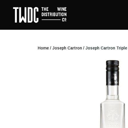
Home
/
Joseph Cartron
/ Joseph Cartron Triple