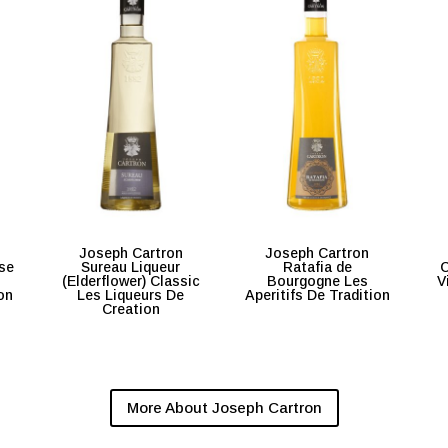
Joseph Cartron
Joseph Cartron
se
Sureau Liqueur
Ratafia de
C
(Elderflower) Classic
Bourgogne Les
V
on
Les Liqueurs De
Aperitifs De Tradition
Creation
More About Joseph Cartron