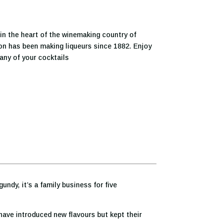
in the heart of the winemaking country of
on has been making liqueurs since 1882. Enjoy
o any of your cocktails
ndy, it’s a family business for five
have introduced new flavours but kept their