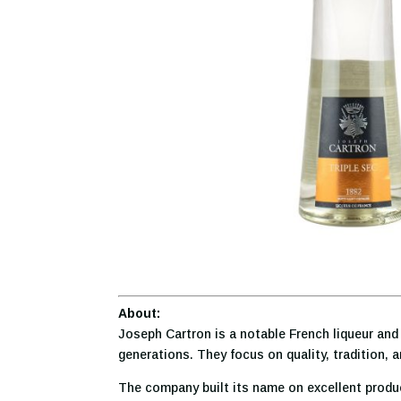
About:
Joseph Cartron is a notable French liqueur and 
generations. They focus on quality, tradition, 
The company built its name on excellent produc