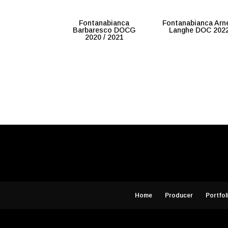
Fontanabianca
Fontanabianca Arn
Barbaresco DOCG
Langhe DOC 202
2020 / 2021
Home
Producer
Portfol