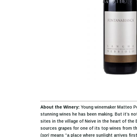
About the Winery:
Young winemaker Matteo Pola
stunning wines he has been making. But it’s not 
sites in the village of Neive in the heart of t
sources grapes for one of its top wines from t
(
sorì
means “a place where sunlight arrives first