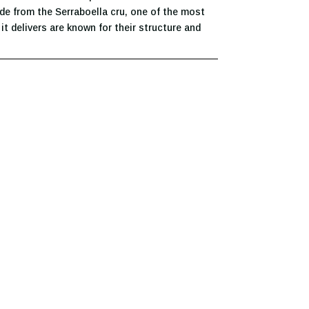
ade from the Serraboella cru, one of the most
t delivers are known for their structure and