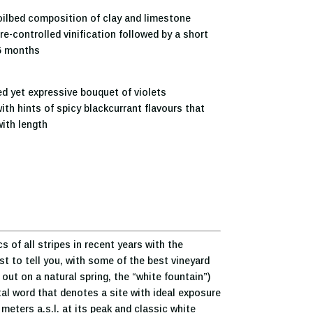
ilbed composition of clay and limestone
e-controlled vinification followed by a short
 6 months
d yet expressive bouquet of violets
ith hints of spicy blackcurrant flavours that
ith length
of all stripes in recent years with the
st to tell you, with some of the best vineyard
out on a natural spring, the “white fountain”)
ctal word that denotes a site with ideal exposure
meters a.s.l. at its peak and classic white