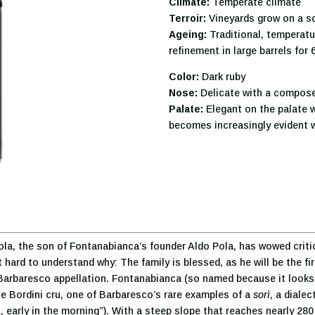
Climate:
Temperate climate
Terroir:
Vineyards grow on a so
Ageing:
Traditional, temperatur
refinement in large barrels for
Color:
Dark ruby
Nose:
Delicate with a compose
Palate:
Elegant on the palate w
becomes increasingly evident w
, the son of Fontanabianca’s founder Aldo Pola, has wowed critics 
hard to understand why: The family is blessed, as he will be the fir
he Barbaresco appellation. Fontanabianca (so named because it looks 
he Bordini cru, one of Barbaresco’s rare examples of a
sorì
, a diale
, early in the morning”). With a steep slope that reaches nearly 280 