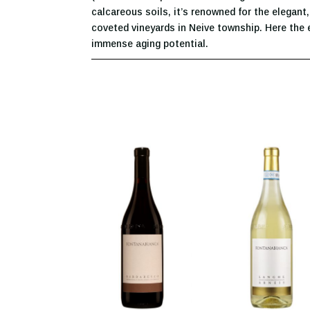
calcareous soils, it’s renowned for the elegant
coveted vineyards in Neive township. Here the 
immense aging potential.