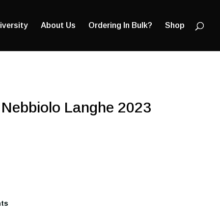
Products
search
iversity
About Us
Ordering In Bulk?
Shop
 Nebbiolo Langhe 2023
nts