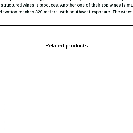
, structured wines it produces. Another one of their top wines is m
elevation reaches 320 meters, with southwest exposure. The wines i
Related products