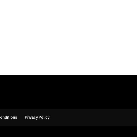
onditions
Privacy Policy