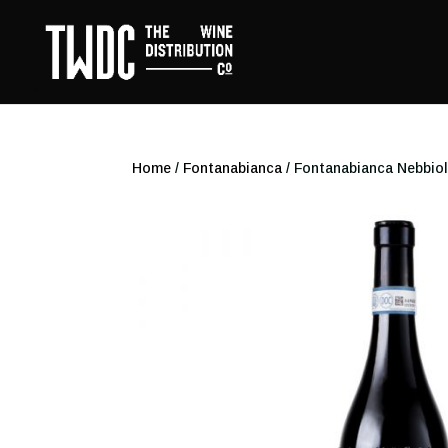
Home
/
Fontanabianca
/ Fontanabianca Nebbio