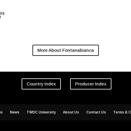
eis
2
More About Fontanabianca
Country Index
Producer Index
io
News
TWDC University
About Us
Contact Us
Terms & C