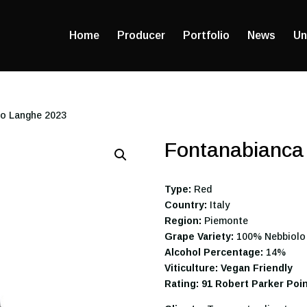
Home
Producer
Portfolio
News
Un
lo Langhe 2023
Fontanabianca
Type:
Red
Country:
Italy
Region:
Piemonte
Grape Variety:
100% Nebbiolo
Alcohol Percentage:
14%
Viticulture: Vegan Friendly
Rating: 91 Robert Parker Poi