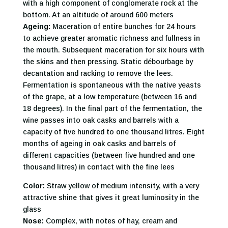
with a high component of conglomerate rock at the
bottom. At an altitude of around 600 meters
Ageing:
Maceration of entire bunches for 24 hours
to achieve greater aromatic richness and fullness in
the mouth. Subsequent maceration for six hours with
the skins and then pressing. Static débourbage by
decantation and racking to remove the lees.
Fermentation is spontaneous with the native yeasts
of the grape, at a low temperature (between 16 and
18 degrees). In the final part of the fermentation, the
wine passes into oak casks and barrels with a
capacity of five hundred to one thousand litres. Eight
months of ageing in oak casks and barrels of
different capacities (between five hundred and one
thousand litres) in contact with the fine lees
Color:
Straw yellow of medium intensity, with a very
attractive shine that gives it great luminosity in the
glass
Nose:
Complex, with notes of hay, cream and