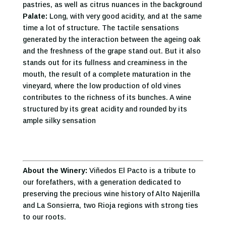
pastries, as well as citrus nuances in the background
Palate:
Long, with very good acidity, and at the same
time a lot of structure. The tactile sensations
generated by the interaction between the ageing oak
and the freshness of the grape stand out. But it also
stands out for its fullness and creaminess in the
mouth, the result of a complete maturation in the
vineyard, where the low production of old vines
contributes to the richness of its bunches. A wine
structured by its great acidity and rounded by its
ample silky sensation
About the Winery:
Viñedos El Pacto is a tribute to
our forefathers, with a generation dedicated to
preserving the precious wine history of Alto Najerilla
and La Sonsierra, two Rioja regions with strong ties
to our roots.