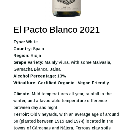
El Pacto Blanco 2021
Type:
White
Country:
Spain
Region:
Rioja
Grape Variety:
Mainly Viura, with some Malvasia,
Garnacha Blanca, Jaina
Alcohol Percentage:
13%
Viticulture: Certified Organic | Vegan Friendly
Climate:
Mild temperatures all year, rainfall in the
winter, and a favourable temperature difference
between day and night
Terroir:
Old vineyards, with an average age of around
60 (planted between 1915 and 1974) located in the
towns of Cárdenas and Nájera. Ferrous clay soils