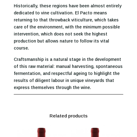
Historically, these regions have been almost entirely
dedicated to vine cultivation. El Pacto means
returning to that throwback viticulture, which takes
care of the environment, with the minimum possible
intervention, which does not seek the highest
production but allows nature to follow its vital
course.
Craftsmanship is a natural stage in the development
of this raw material: manual harvesting, spontaneous
fermentation, and respectful ageing to highlight the
results of diligent labour in unique vineyards that
express themselves through the wine.
Related products