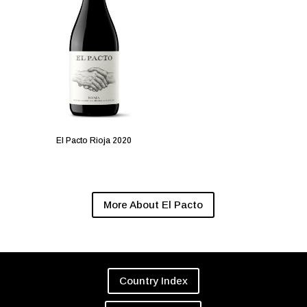
El Pacto Rioja 2020
More About El Pacto
Country Index