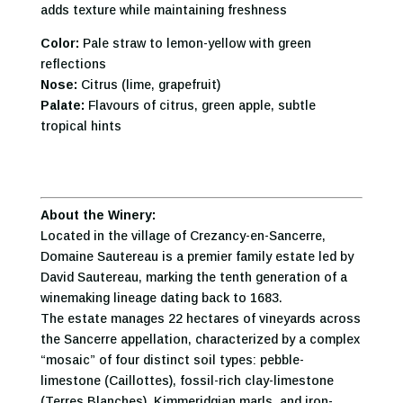
adds texture while maintaining freshness
Color:
Pale straw to lemon-yellow with green
reflections
Nose:
Citrus (lime, grapefruit)
Palate:
Flavours of citrus, green apple, subtle
tropical hints
About the Winery:
Located in the village of Crezancy-en-Sancerre,
Domaine Sautereau is a premier family estate led by
David Sautereau, marking the tenth generation of a
winemaking lineage dating back to 1683.
The estate manages 22 hectares of vineyards across
the Sancerre appellation, characterized by a complex
“mosaic” of four distinct soil types: pebble-
limestone (Caillottes), fossil-rich clay-limestone
(Terres Blanches), Kimmeridgian marls, and iron-