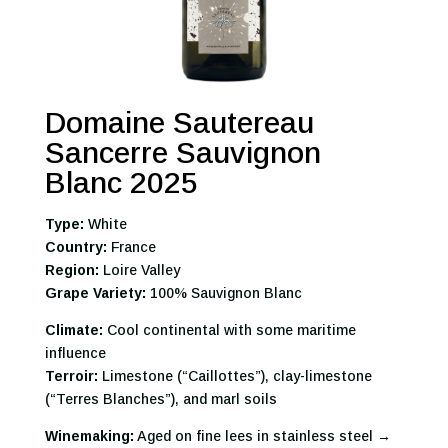
Domaine Sautereau
Sancerre Sauvignon
Blanc 2025
Type:
White
Country:
France
Region:
Loire Valley
Grape Variety:
100% Sauvignon Blanc
Climate:
Cool continental with some maritime
influence
Terroir:
Limestone (“Caillottes”), clay-limestone
(“Terres Blanches”), and marl soils
Winemaking:
Aged on fine lees in stainless steel →