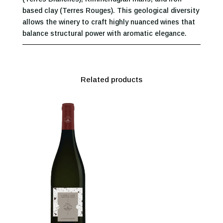
based clay (Terres Rouges). This geological diversity
allows the winery to craft highly nuanced wines that
balance structural power with aromatic elegance.
Related products