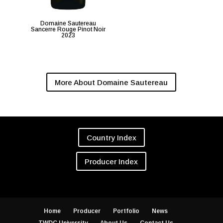
Domaine Sautereau
Sancerre Rouge Pinot Noir
2023
More About Domaine Sautereau
Country Index
Producer Index
Home
Producer
Portfolio
News