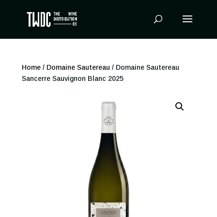
Products
search
Home
/
Domaine Sautereau
/ Domaine Sautereau
Sancerre Sauvignon Blanc 2025