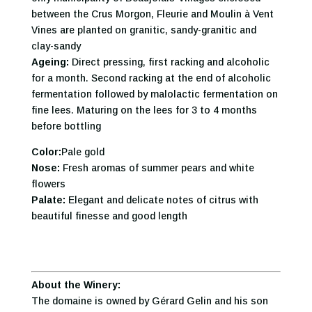
between the Crus Morgon, Fleurie and Moulin à Vent
Vines are planted on granitic, sandy-granitic and
clay-sandy
Ageing:
Direct pressing, first racking and alcoholic
for a month. Second racking at the end of alcoholic
fermentation followed by malolactic fermentation on
fine lees. Maturing on the lees for 3 to 4 months
before bottling
Color:
Pale gold
Nose:
Fresh aromas of summer pears and white
flowers
Palate:
Elegant and delicate notes of citrus with
beautiful finesse and good length
About the Winery:
The domaine is owned by Gérard Gelin and his son