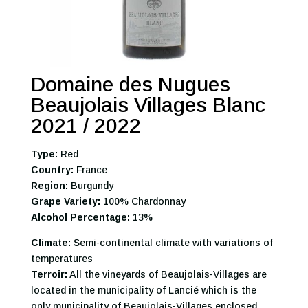
Domaine des Nugues
Beaujolais Villages Blanc
2021 / 2022
Type:
Red
Country:
France
Region:
Burgundy
Grape Variety:
100% Chardonnay
Alcohol Percentage:
13%
Climate:
Semi-continental climate with variations of
temperatures
Terroir:
All the vineyards of Beaujolais-Villages are
located in the municipality of Lancié which is the
only municipality of Beaujolais-Villages enclosed