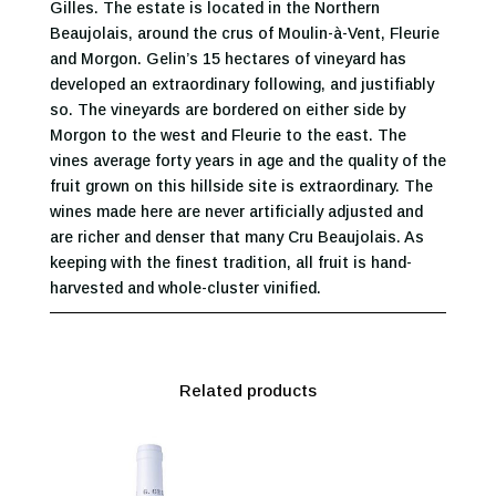
Gilles. The estate is located in the Northern
Beaujolais, around the crus of Moulin-à-Vent, Fleurie
and Morgon. Gelin’s 15 hectares of vineyard has
developed an extraordinary following, and justifiably
so. The vineyards are bordered on either side by
Morgon to the west and Fleurie to the east. The
vines average forty years in age and the quality of the
fruit grown on this hillside site is extraordinary. The
wines made here are never artificially adjusted and
are richer and denser that many Cru Beaujolais. As
keeping with the finest tradition, all fruit is hand-
harvested and whole-cluster vinified.
Related products