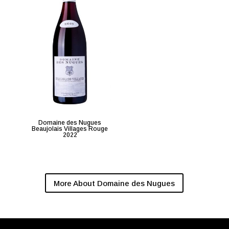
Domaine des Nugues
Beaujolais Villages Rouge
2022
More About Domaine des Nugues