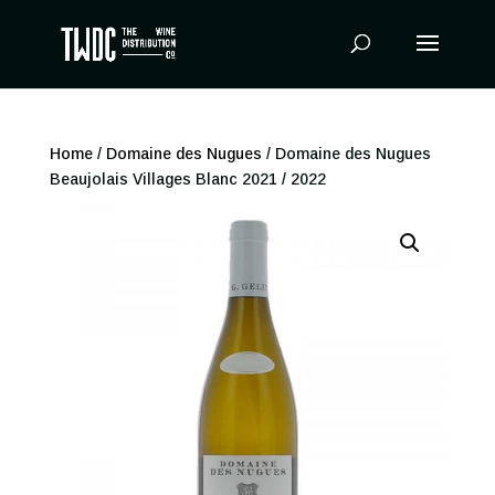
Products
search
Home
/
Domaine des Nugues
/ Domaine des Nugues
Beaujolais Villages Blanc 2021 / 2022