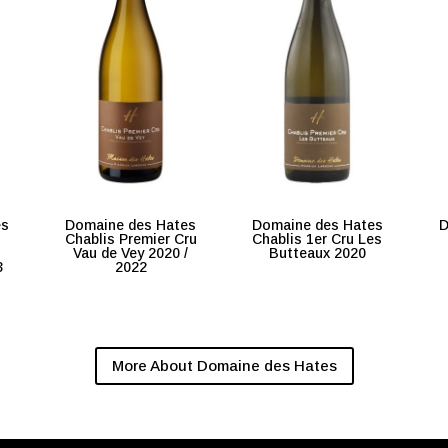
es
Domaine des Hates
Domaine des Hates
D
Chablis Premier Cru
Chablis 1er Cru Les
Vau de Vey 2020 /
Butteaux 2020
3
2022
More About Domaine des Hates