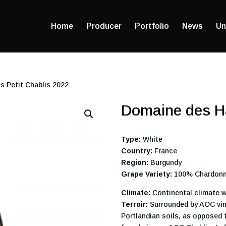
Home
Producer
Portfolio
News
Un
s Petit Chablis 2022
Domaine des Ha
Type:
White
Country:
France
Region:
Burgundy
Grape Variety:
100% Chardon
Climate:
Continental climate w
Terroir:
Surrounded by AOC vine
Portlandian soils, as opposed 