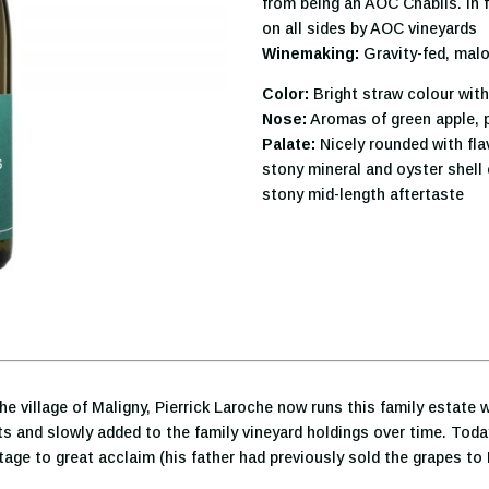
from being an AOC Chablis. In 
on all sides by AOC vineyards
Winemaking:
Gravity-fed, malo
Color:
Bright straw colour with
Nose:
Aromas of green apple, 
Palate:
Nicely rounded with fla
stony mineral and oyster shell 
stony mid-length aftertaste
he village of Maligny, Pierrick Laroche now runs this family estate 
hts and slowly added to the family vineyard holdings over time. Toda
ntage to great acclaim (his father had previously sold the grapes to