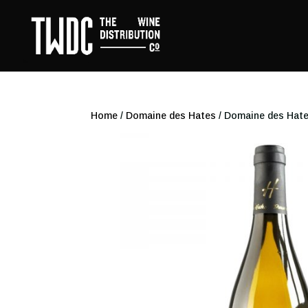
Home
/
Domaine des Hates
/ Domaine des Hate