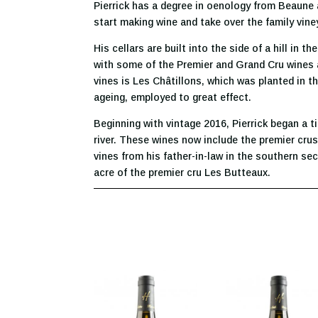
Pierrick has a degree in oenology from Beaune a
start making wine and take over the family vine
His cellars are built into the side of a hill in 
with some of the Premier and Grand Cru wines ag
vines is Les Châtillons, which was planted in th
ageing, employed to great effect.
Beginning with vintage 2016, Pierrick began a t
river. These wines now include the premier crus
vines from his father-in-law in the southern sec
acre of the premier cru Les Butteaux.