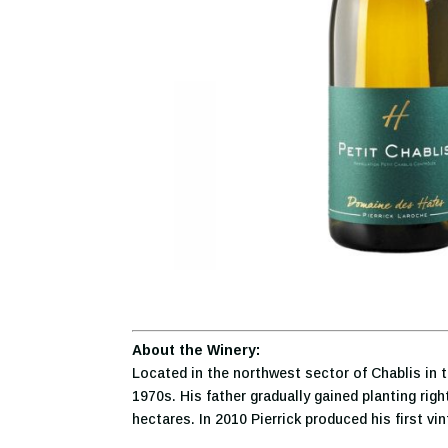
About the Winery:
Located in the northwest sector of Chablis in t
1970s. His father gradually gained planting rig
hectares. In 2010 Pierrick produced his first vi