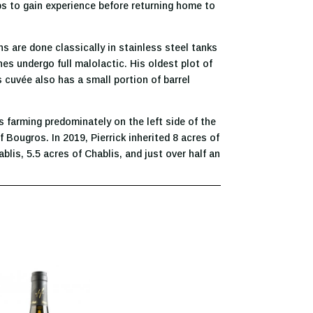
ps to gain experience before returning home to
ons are done classically in stainless steel tanks
es undergo full malolactic. His oldest plot of
s cuvée also has a small portion of barrel
 farming predominately on the left side of the
 Bougros. In 2019, Pierrick inherited 8 acres of
blis, 5.5 acres of Chablis, and just over half an