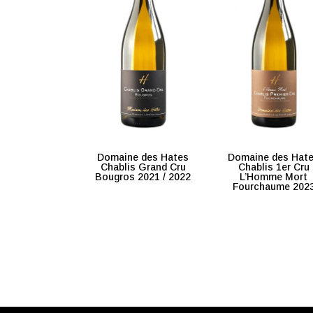
Domaine des Hates
Domaine des Hat
Chablis Grand Cru
Chablis 1er Cru
Bougros 2021 / 2022
L’Homme Mort
Fourchaume 202