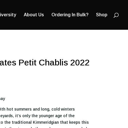
Products
search
iversity
About Us
Ordering In Bulk?
Shop
tes Petit Chablis 2022
nay
ith hot summers and long, cold winters
yards, it’s only the younger age of the
to the traditional Kimmeridgian that keeps this