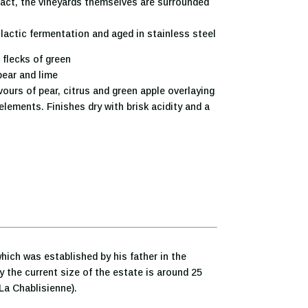
fact, the vineyards themselves are surrounded
lactic fermentation and aged in stainless steel
 flecks of green
pear and lime
vours of pear, citrus and green apple overlaying
elements. Finishes dry with brisk acidity and a
which was established by his father in the
y the current size of the estate is around 25
 La Chablisienne).