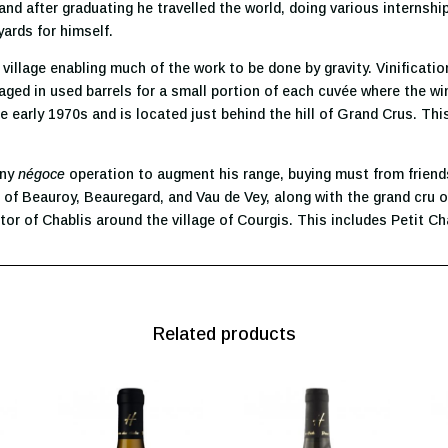
nd after graduating he travelled the world, doing various internshi
yards for himself.
the village enabling much of the work to be done by gravity. Vinificati
ed in used barrels for a small portion of each cuvée where the win
e early 1970s and is located just behind the hill of Grand Crus. Thi
iny
négoce
operation to augment his range, buying must from friends
 of Beauroy, Beauregard, and Vau de Vey, along with the grand cru of
tor of Chablis around the village of Courgis. This includes Petit Cha
Related products