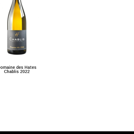
omaine des Hates
Chablis 2022