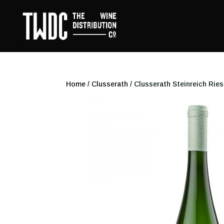
Home
/
Clusserath
/ Clusserath Steinreich Ries