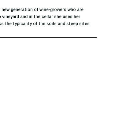
 new generation of wine-growers who are
 vineyard and in the cellar she uses her
s the typicality of the soils and steep sites