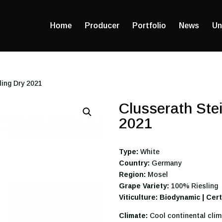
Home
Producer
Portfolio
News
Un
ling Dry 2021
Clusserath Stei
2021
Type:
White
Country:
Germany
Region:
Mosel
Grape Variety:
100% Riesling
Viticulture: Biodynamic | Cer
Climate:
Cool continental clim