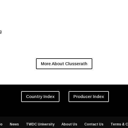
g
More About Clusserath
Country Index
Producer Index
io
News
TWDC University
About Us
Contact Us
Terms & C