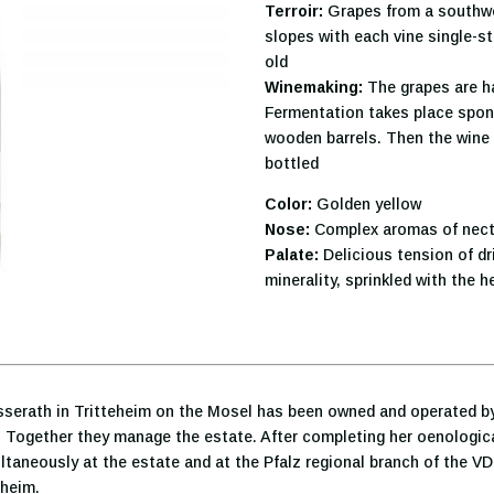
Terroir:
Grapes from a southwes
slopes with each vine single-s
old
Winemaking:
The grapes are ha
Fermentation takes place spont
wooden barrels. Then the wine i
bottled
Color:
Golden yellow
Nose:
Complex aromas of necta
Palate:
Delicious tension of dri
minerality, sprinkled with the 
üsserath in Tritteheim on the Mosel has been owned and operated by
r. Together they manage the estate. After completing her oenological
aneously at the estate and at the Pfalz regional branch of the VD
nheim.