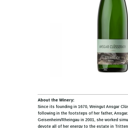
About the Winery:
Since its founding in 1670, Weingut Ansgar Cl
following in the footsteps of her father, Ansga
Geisenheim/Rheingau in 2001, she worked simult
devote all of her energy to the estate in Tritte