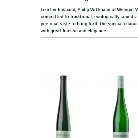
Like her husband, Philip Wittmann of Weingut
committed to traditional, ecologically sound vi
personal style to bring forth the special charac
with great finesse and elegance.