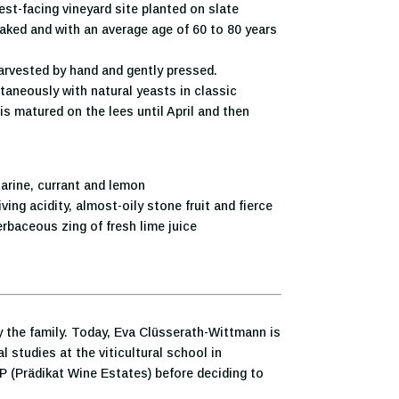
t-facing vineyard site planted on slate
taked and with an average age of 60 to 80 years
rvested by hand and gently pressed.
aneously with natural yeasts in classic
s matured on the lees until April and then
rine, currant and lemon
ving acidity, almost-oily stone fruit and fierce
herbaceous zing of fresh lime juice
 the family. Today, Eva Clüsserath-Wittmann is
 studies at the viticultural school in
P (Prädikat Wine Estates) before deciding to