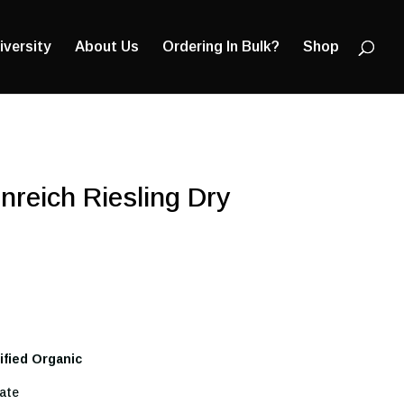
Products
search
iversity
About Us
Ordering In Bulk?
Shop
nreich Riesling Dry
tified Organic
ate