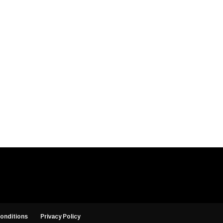
onditions
Privacy Policy