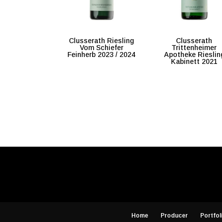
Clusserath Riesling
Clusserath
Vom Schiefer
Trittenheimer
Feinherb 2023 / 2024
Apotheke Rieslin
Kabinett 2021
Home
Producer
Portfol