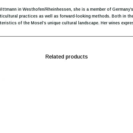
 Wittmann in Westhofen/Rheinhessen, she is a member of Germany’s
ticultural practices as well as forward-looking methods. Both in the
teristics of the Mosel’s unique cultural landscape. Her wines expres
Related products