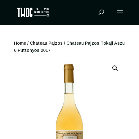
Products
search
Home
/
Chateau Pajzos
/ Chateau Pajzos Tokaji Aszu
6 Puttonyos 2017