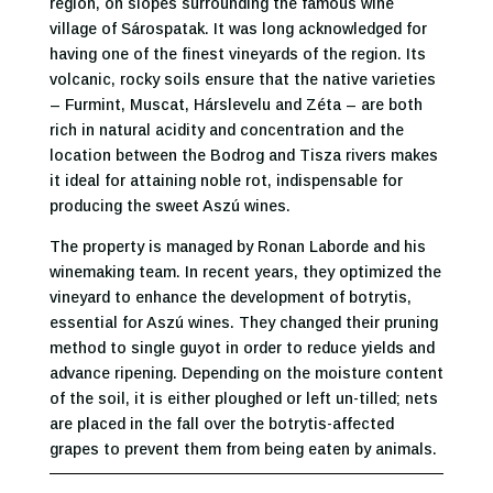
region, on slopes surrounding the famous wine
village of Sárospatak. It was long acknowledged for
having one of the finest vineyards of the region. Its
volcanic, rocky soils ensure that the native varieties
– Furmint, Muscat, Hárslevelu and Zéta – are both
rich in natural acidity and concentration and the
location between the Bodrog and Tisza rivers makes
it ideal for attaining noble rot, indispensable for
producing the sweet Aszú wines.
The property is managed by Ronan Laborde and his
winemaking team. In recent years, they optimized the
vineyard to enhance the development of botrytis,
essential for Aszú wines. They changed their pruning
method to single guyot in order to reduce yields and
advance ripening. Depending on the moisture content
of the soil, it is either ploughed or left un-tilled; nets
are placed in the fall over the botrytis-affected
grapes to prevent them from being eaten by animals.