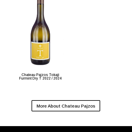
Chateau Pajzos Tokaji
Furmint Dry T 2022 / 2024
More About Chateau Pajzos