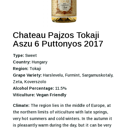
Chateau Pajzos Tokaji
Aszu 6 Puttonyos 2017
Type:
Sweet
Country:
Hungary
Region:
Tokaji
Grape Variety:
Harslevelu, Furmint, Sargamuskotaly,
Zeta, Koverszolo
Alcohol Percentage:
11.5%
Viticulture: Vegan Friendly
Climate:
The region lies in the middle of Europe, at
the northern limits of viticulture with late springs,
very hot summers and cold winters. In the autumn it
is pleasantly warm during the day, but it can be very