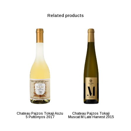
Related products
Chateau Pajzos Tokaji Aszu
Chateau Pajzos Tokaji
5 Puttonyos 2017
Muscat M Late Harvest 2015