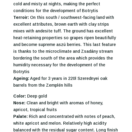
cold and misty at nights, making the perfect
conditions for the development of Botrytis
Terroir:
On this south / southwest-facing land with
excellent attributes, brown earth with clay strips
mixes with andesite tuff. The ground has excellent
heat-retaining properties so grapes ripen beautifully
and become supreme aszú berries. This last feature
is thanks to the microclimate and Zsadány stream
bordering the south of the area which provides the
humidity necessary for the development of the
Botrytis
Ageing:
Aged for 3 years in 220l Szerednyei oak
barrels from the Zemplén hills
Color:
Deep gold
Nose:
Clean and bright with aromas of honey,
apricot, tropical fruits
Palate:
Rich and concentrated with notes of peach,
white apricot and melon. Relatively high acidity
balanced with the residual sugar content. Long finish