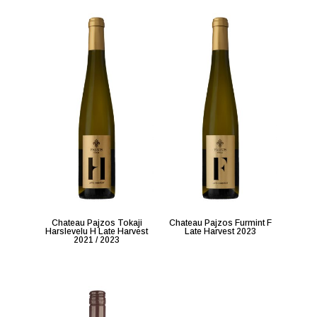
Chateau Pajzos Tokaji
Chateau Pajzos Furmint F
Harslevelu H Late Harvest
Late Harvest 2023
2021 / 2023