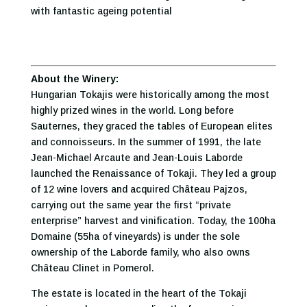
with fantastic ageing potential
About the Winery:
Hungarian Tokajis were historically among the most
highly prized wines in the world. Long before
Sauternes, they graced the tables of European elites
and connoisseurs. In the summer of 1991, the late
Jean-Michael Arcaute and Jean-Louis Laborde
launched the Renaissance of Tokaji. They led a group
of 12 wine lovers and acquired Château Pajzos,
carrying out the same year the first “private
enterprise” harvest and vinification. Today, the 100ha
Domaine (55ha of vineyards) is under the sole
ownership of the Laborde family, who also owns
Château Clinet in Pomerol.
The estate is located in the heart of the Tokaji