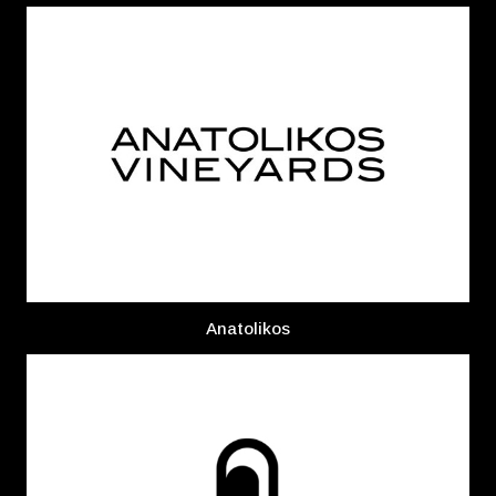
Anatolikos