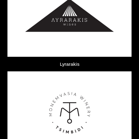
Lyrarakis