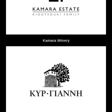
Kamara Winery