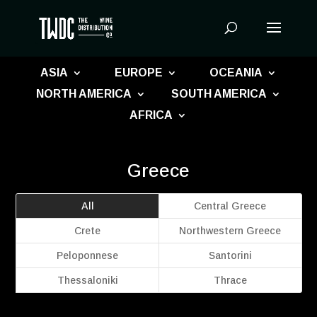
Products
search
ASIA
EUROPE
OCEANIA
NORTH AMERICA
SOUTH AMERICA
AFRICA
Greece
All
Central Greece
Crete
Northwestern Greece
Peloponnese
Santorini
Thessaloniki
Thrace