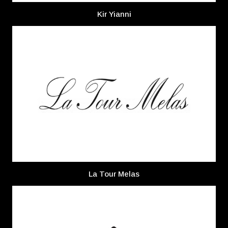
Kir Yianni
La Tour Melas