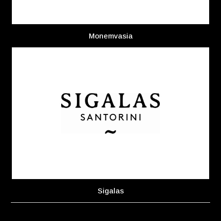
Monemvasia
Sigalas