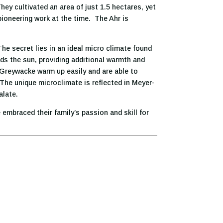
ey cultivated an area of just 1.5 hectares, yet
ioneering work at the time. The Ahr is
The secret lies in an ideal micro climate found
rds the sun, providing additional warmth and
Greywacke warm up easily and are able to
. The unique microclimate is reflected in Meyer-
alate.
 embraced their family’s passion and skill for