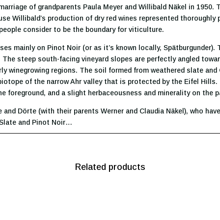
arriage of grandparents Paula Meyer and Willibald Näkel in 1950. Th
e Willibald’s production of dry red wines represented thoroughly p
people consider to be the boundary for viticulture.
ses mainly on Pinot Noir (or as it’s known locally, Spätburgunder). 
. The steep south-facing vineyard slopes are perfectly angled towa
ly winegrowing regions. The soil formed from weathered slate and 
iotope of the narrow Ahr valley that is protected by the Eifel Hills
 the foreground, and a slight herbaceousness and minerality on the p
e and Dörte (with their parents Werner and Claudia Näkel), who have
 Slate and Pinot Noir…
Related products