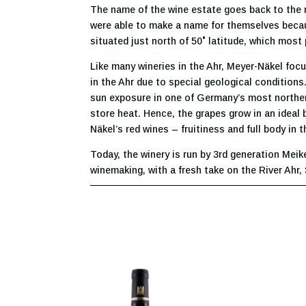
The name of the wine estate goes back to the m
were able to make a name for themselves becaus
situated just north of 50˚ latitude, which most 
Like many wineries in the Ahr, Meyer-Näkel focu
in the Ahr due to special geological conditions
sun exposure in one of Germany’s most norther
store heat. Hence, the grapes grow in an ideal b
Näkel’s red wines – fruitiness and full body in
Today, the winery is run by 3rd generation Meik
winemaking, with a fresh take on the River Ahr,