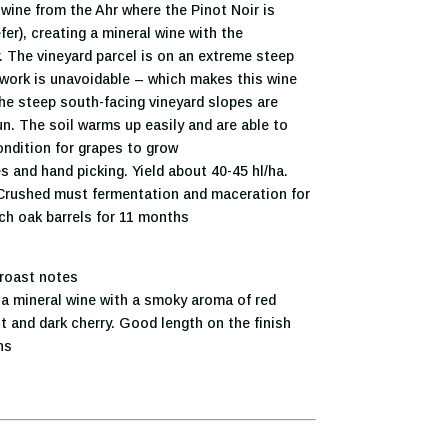
wine from the Ahr where the Pinot Noir is
er), creating a mineral wine with the
. The vineyard parcel is on an extreme steep
work is unavoidable – which makes this wine
he steep south-facing vineyard slopes are
n. The soil warms up easily and are able to
ondition for grapes to grow
s and hand picking. Yield about 40-45 hl/ha.
 Crushed must fermentation and maceration for
ch oak barrels for 11 months
 roast notes
a mineral wine with a smoky aroma of red
ent and dark cherry. Good length on the finish
ns