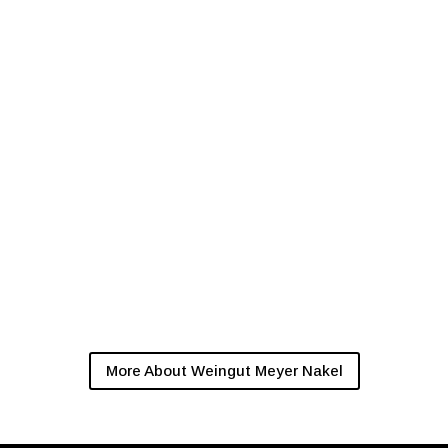
More About Weingut Meyer Nakel