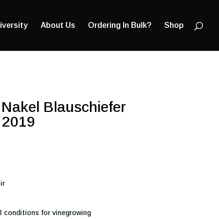
Products
search
iversity
About Us
Ordering In Bulk?
Shop
Nakel Blauschiefer
 2019
ir
l conditions for vinegrowing