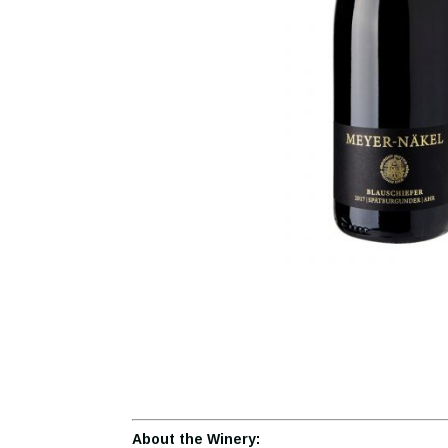
About the Winery: