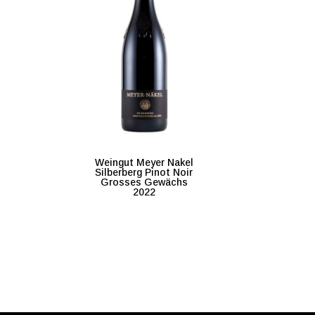
Weingut Meyer Nakel
Silberberg Pinot Noir
Grosses Gewächs
2022