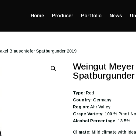
Home
Producer
Portfolio
News
Un
akel Blauschiefer Spatburgunder 2019
Weingut Meyer 
Spatburgunder
Type:
Red
Country:
Germany
Region:
Ahr Valley
Grape Variety:
100 % Pinot No
Alcohol Percentage:
13.5%
Climate:
Mild climate with idea