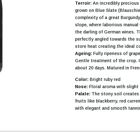
Terroir:
An incredibly precious 
grown on Blue Slate (Blauschief
complexity of a great Burgundy
slope, where laborious manual 
the darling of German wines. T
perfectly angled towards the su
store heat creating the ideal c
Ageing:
Fully ripeness of grape
Gentle treatment of the crop.
about 20 days. Matured in Fren
Color:
Bright ruby red
Nose:
Floral aroma with slight
Palate:
The stony soil creates 
fruits like blackberry, red curr
with elegant and smooth tanni