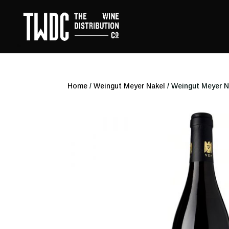
Home
/
Weingut Meyer Nakel
/ Weingut Meyer N