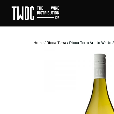
Home
/
Ricca Terra
/ Ricca Terra Arinto White 