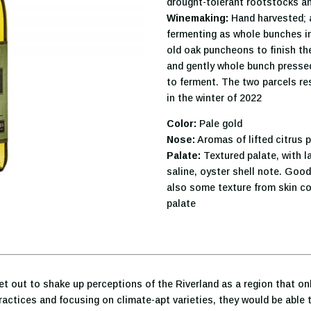
drought-tolerant rootstocks a
Winemaking:
Hand harvested; a
fermenting as whole bunches in
old oak puncheons to finish th
and gently whole bunch pressed.
to ferment. The two parcels res
in the winter of 2022
Color:
Pale gold
Nose:
Aromas of lifted citrus p
Palate:
Textured palate, with la
saline, oyster shell note. Good
also some texture from skin con
palate
et out to shake up perceptions of the Riverland as a region that on
actices and focusing on climate-apt varieties, they would be able t