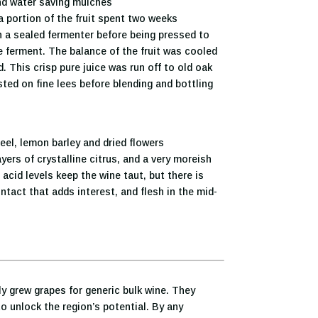
nd water saving mulches
 portion of the fruit spent two weeks
 a sealed fermenter before being pressed to
e ferment. The balance of the fruit was cooled
 This crisp pure juice was run off to old oak
ted on fine lees before blending and bottling
eel, lemon barley and dried flowers
yers of crystalline citrus, and a very moreish
 acid levels keep the wine taut, but there is
tact that adds interest, and flesh in the mid-
ly grew grapes for generic bulk wine. They
o unlock the region’s potential. By any