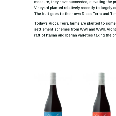
measure, they have succeeded, elevating the prof
Vineyard planted relatively recently to largely
The fruit goes to their own Ricca Terra and Ter
Today’s Ricca Terra farms are planted to some c
settlement schemes from WWI and WWII. Along w
raft of Italian and Iberian varieties taking the