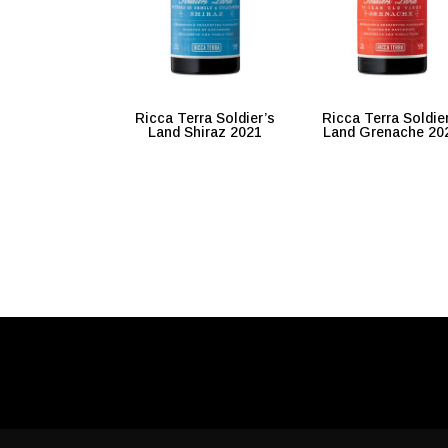
Ricca Terra Soldier’s
Ricca Terra Soldie
Land Shiraz 2021
Land Grenache 20