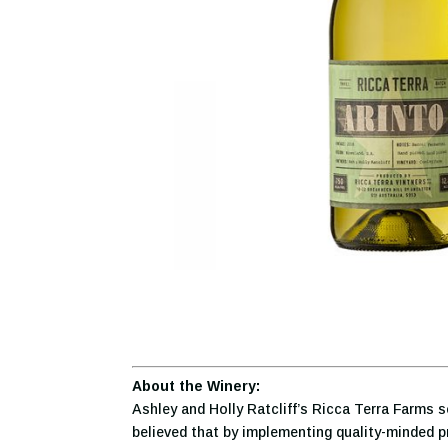
About the Winery:
Ashley and Holly Ratcliff’s Ricca Terra Farms s
believed that by implementing quality-minded pr