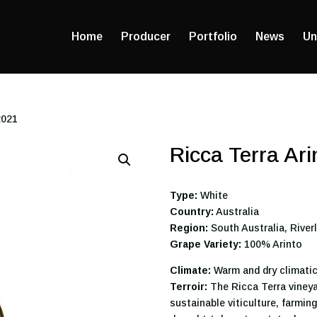
Home
Producer
Portfolio
News
Un
2021
Ricca Terra Ar
Type:
White
Country:
Australia
Region:
South Australia, River
Grape Variety:
100% Arinto
Climate:
Warm and dry climatic
Terroir:
The Ricca Terra vineya
sustainable viticulture, farmin