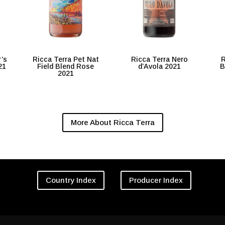
r’s
Ricca Terra Pet Nat
Ricca Terra Nero
R
21
Field Blend Rose
d’Avola 2021
B
2021
More About Ricca Terra
Country Index
Producer Index