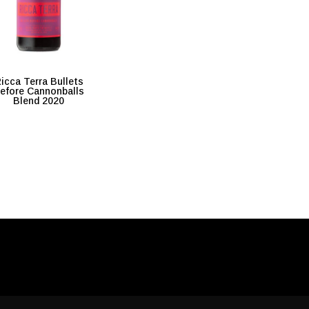
icca Terra Bullets
efore Cannonballs
Blend 2020