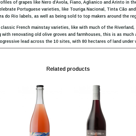
iles of grapes like Nero d’Avola, Fiano, Aglianico and Arinto in the
 celebrate Portuguese varieties, like Touriga Nacional, Tinta Cão an
ra do Rio labels, as well as being sold to top makers around the re
lassic French mainstay varieties, like with much of the Riverland, 
ith renovating old olive groves and farmhouses, this is as much ab
 progressive lead across the 10 sites, with 80 hectares of land under
Related products