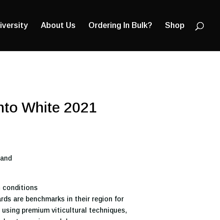
Products
search
iversity
About Us
Ordering In Bulk?
Shop
into White 2021
land
 conditions
rds are benchmarks in their region for
g using premium viticultural techniques,