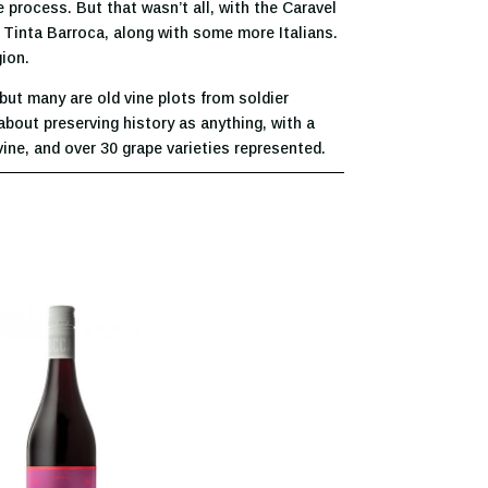
 process. But that wasn’t all, with the Caravel
d Tinta Barroca, along with some more Italians.
gion.
but many are old vine plots from soldier
out preserving history as anything, with a
 vine, and over 30 grape varieties represented.