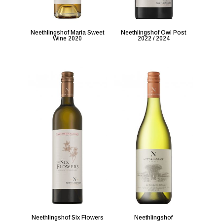
Neethlingshof Maria Sweet
Neethlingshof Owl Post
Wine 2020
2022 / 2024
Neethlingshof Six Flowers
Neethlingshof