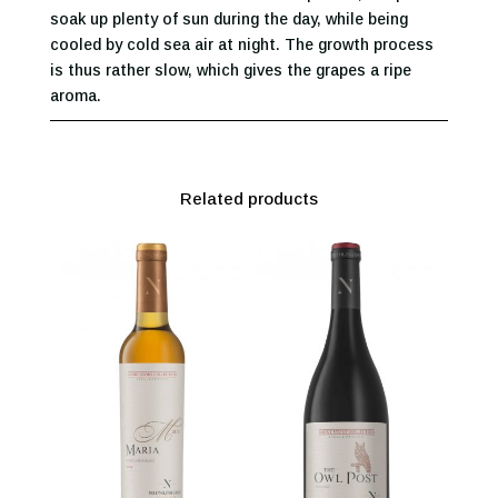
soak up plenty of sun during the day, while being
cooled by cold sea air at night. The growth process
is thus rather slow, which gives the grapes a ripe
aroma.
Related products