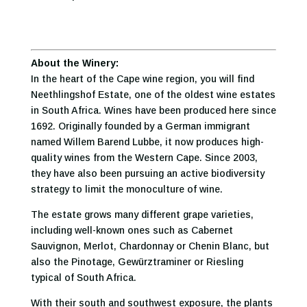
About the Winery:
In the heart of the Cape wine region, you will find
Neethlingshof Estate, one of the oldest wine estates
in South Africa. Wines have been produced here since
1692. Originally founded by a German immigrant
named Willem Barend Lubbe, it now produces high-
quality wines from the Western Cape. Since 2003,
they have also been pursuing an active biodiversity
strategy to limit the monoculture of wine.
The estate grows many different grape varieties,
including well-known ones such as Cabernet
Sauvignon, Merlot, Chardonnay or Chenin Blanc, but
also the Pinotage, Gewürztraminer or Riesling
typical of South Africa.
With their south and southwest exposure, the plants