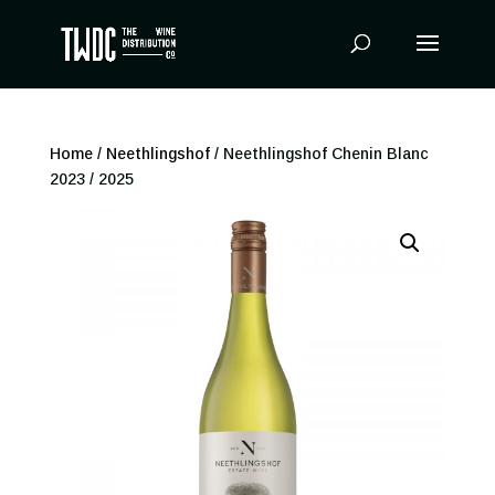
Products
search
Home
/
Neethlingshof
/ Neethlingshof Chenin Blanc
2023 / 2025