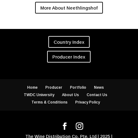
More About Neethlingshof
Country Index
Producer Index
Home
Producer
Portfolio
News
TWDC University
About Us
Contact Us
Terms & Conditions
Privacy Policy
The Wine Distribution Co. Pte. Ltd | 2025 |