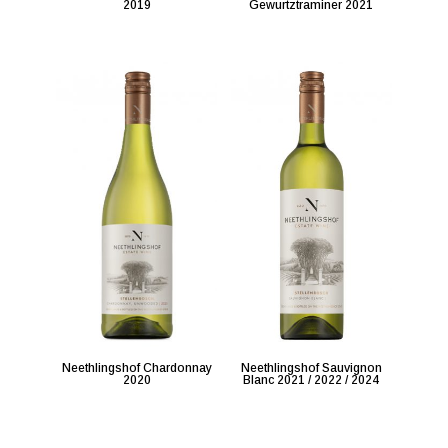
2019
Gewurtztraminer 2021
Neethlingshof Chardonnay
Neethlingshof Sauvignon
2020
Blanc 2021 / 2022 / 2024