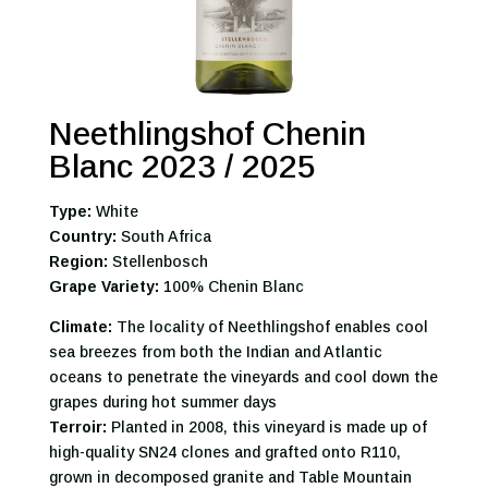
Neethlingshof Chenin
Blanc 2023 / 2025
Type:
White
Country:
South Africa
Region:
Stellenbosch
Grape Variety:
100% Chenin Blanc
Climate:
The locality of Neethlingshof enables cool
sea breezes from both the Indian and Atlantic
oceans to penetrate the vineyards and cool down the
grapes during hot summer days
Terroir:
Planted in 2008, this vineyard is made up of
high-quality SN24 clones and grafted onto R110,
grown in decomposed granite and Table Mountain