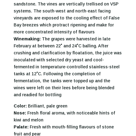
sandstone. The vines are vertically trellised on VSP
systems. The south-west and north-east facing
vineyards are exposed to the cooling effect of False
Bay breezes which protract ripening and make for
more concentrated intensity of flavours
Winemaking:
The grapes were harvested in late
February at between 22˚ and 24˚C balling. After
crushing and clarification by floatation, the juice was
inoculated with selected dry yeast and cool-
fermented in temperature-controlled stainless-steel
tanks at 12˚C. Following the completion of
fermentation, the tanks were topped up and the
wines were left on their lees before being blended
and readied for bottling
Color:
Brilliant, pale green
Nose:
Fresh floral aroma, with noticeable hints of
kiwi and melon
Palate:
Fresh with mouth-filling flavours of stone
fruit and pear