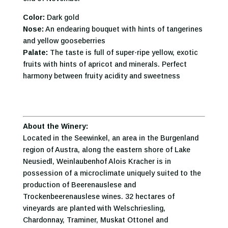
Color:
Dark gold
Nose:
An endearing bouquet with hints of tangerines
and yellow gooseberries
Palate:
The taste is full of super-ripe yellow, exotic
fruits with hints of apricot and minerals. Perfect
harmony between fruity acidity and sweetness
About the Winery:
Located in the Seewinkel, an area in the Burgenland
region of Austra, along the eastern shore of Lake
Neusiedl, Weinlaubenhof Alois Kracher is in
possession of a microclimate uniquely suited to the
production of Beerenauslese and
Trockenbeerenauslese wines. 32 hectares of
vineyards are planted with Welschriesling,
Chardonnay, Traminer, Muskat Ottonel and