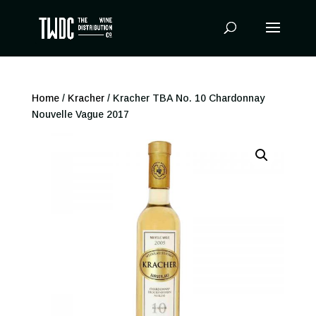
Products
search
Home
/
Kracher
/ Kracher TBA No. 10 Chardonnay
Nouvelle Vague 2017