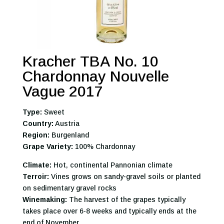
Kracher TBA No. 10
Chardonnay Nouvelle
Vague 2017
Type:
Sweet
Country:
Austria
Region:
Burgenland
Grape Variety:
100% Chardonnay
Climate:
Hot, continental Pannonian climate
Terroir:
Vines grows on sandy-gravel soils or planted
on sedimentary gravel rocks
Winemaking:
The harvest of the grapes typically
takes place over 6-8 weeks and typically ends at the
end of November