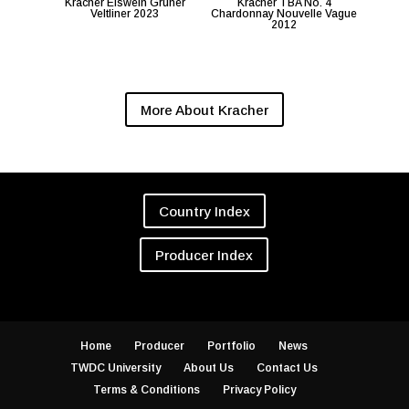
Kracher Eiswein Gruner
Kracher TBA No. 4
Veltliner 2023
Chardonnay Nouvelle Vague
2012
More About Kracher
Country Index
Producer Index
Home
Producer
Portfolio
News
TWDC University
About Us
Contact Us
Terms & Conditions
Privacy Policy