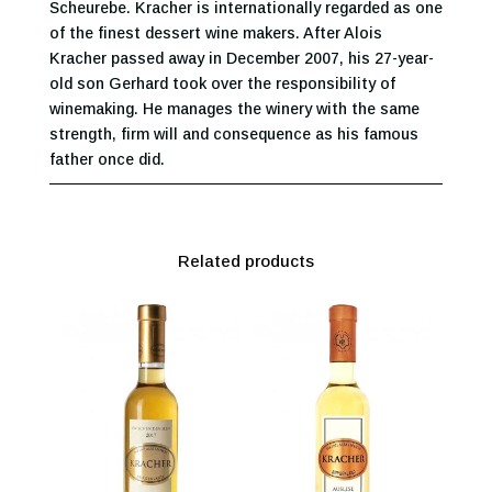
Scheurebe. Kracher is internationally regarded as one
of the finest dessert wine makers. After Alois
Kracher passed away in December 2007, his 27-year-
old son Gerhard took over the responsibility of
winemaking. He manages the winery with the same
strength, firm will and consequence as his famous
father once did.
Related products