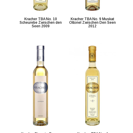
Kracher TBA No. 10
Kracher TBA No. 9 Muskat
Scheurebe Zwischen den
Ottonel Zwischen Den Seen
Seen 2009
2012