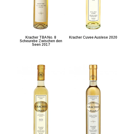
Kracher TBA No. 8
Kracher Cuvee Auslese 2020
Scheurebe Zwischen den
Seen 2017