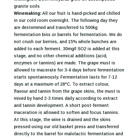
granite soils
Winemaking:
All our fruit is hand-picked and chilled
in our cold room overnight. The following day they
are destemmed and transferred to 500kg
fermentation bins or barrels for fermentation. We do
not crush our berries, and 15% whole bunches are
added to each ferment. 30mg/l SO2 is added at this
stage, and no other chemical additions (acid,
enzymes or tannins) are made. The grape must is
allowed to macerate for 3-4 days before fermentation
starts spontaneously. Fermentation lasts for 7-12
days at a maximum of 28°C. To extract colour,
flavour and tannin from the grape skins, the must is
mixed by hand 2-3 times daily according to extract
and tannin development. A short post-ferment
maceration is allowed to soften and focus tannins.
At this stage, the wine is drained and the skins
pressed using our old basket press and transferred
directly to the barrel for malolactic fermentation and