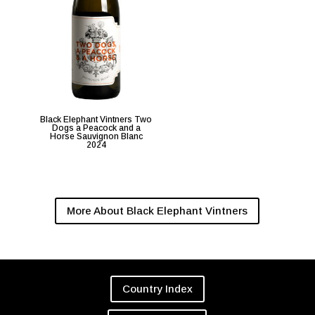
Black Elephant Vintners Two
Dogs a Peacock and a
Horse Sauvignon Blanc
2024
More About Black Elephant Vintners
Country Index