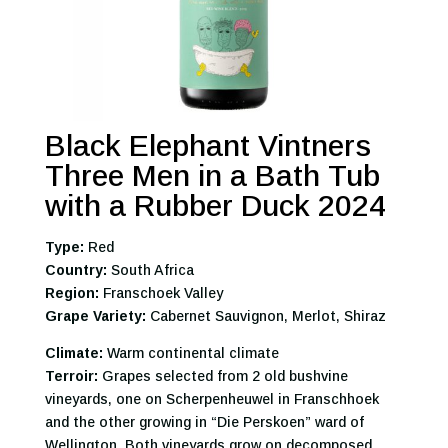
Black Elephant Vintners
Three Men in a Bath Tub
with a Rubber Duck 2024
Type:
Red
Country:
South Africa
Region:
Franschoek Valley
Grape Variety:
Cabernet Sauvignon, Merlot, Shiraz
Climate:
Warm continental climate
Terroir:
Grapes selected from 2 old bushvine
vineyards, one on Scherpenheuwel in Franschhoek
and the other growing in “Die Perskoen” ward of
Wellington. Both vineyards grow on decomposed