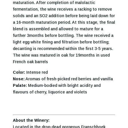
maturation. After completion of malolactic
fermentation, the wine receives a racking to remove
solids and an SO2 addition before being laid down for
a 16-month maturation period. At this stage, the final
blend is assembled and allowed to mature for a
further 3months before bottling. The wine received a
light egg white fining and filtration before bottling;
decanting is recommended within the first 3-5 years.
The wine was matured in oak for 19months in used
French oak barrels
Color:
Intense red
Nose:
Aromas of fresh-picked red berries and vanilla
Palate:
Medium-bodied with bright acidity and
flavours of cherry, liquorice and violets
About the Winery:
Located in the drop-dead gorgeous Franschhoek