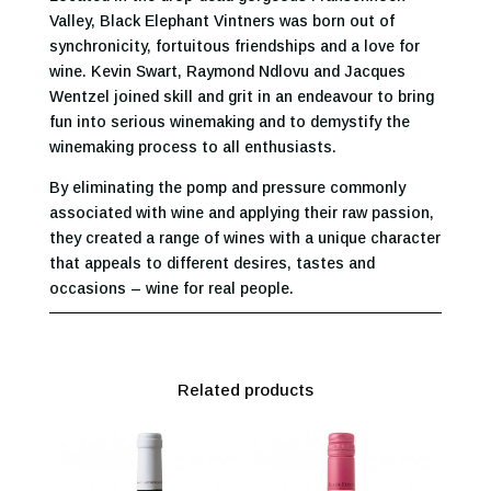
Valley, Black Elephant Vintners was born out of
synchronicity, fortuitous friendships and a love for
wine. Kevin Swart, Raymond Ndlovu and Jacques
Wentzel joined skill and grit in an endeavour to bring
fun into serious winemaking and to demystify the
winemaking process to all enthusiasts.
By eliminating the pomp and pressure commonly
associated with wine and applying their raw passion,
they created a range of wines with a unique character
that appeals to different desires, tastes and
occasions – wine for real people.
Related products