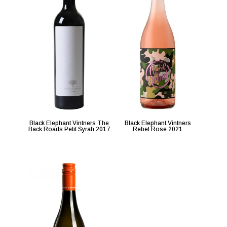
Black Elephant Vintners The
Black Elephant Vintners
Back Roads Petit Syrah 2017
Rebel Rose 2021