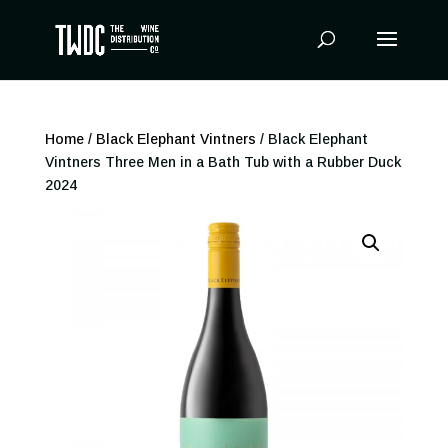
Products
search
Home
/
Black Elephant Vintners
/ Black Elephant
Vintners Three Men in a Bath Tub with a Rubber Duck
2024