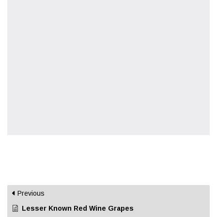
Previous
Lesser Known Red Wine Grapes