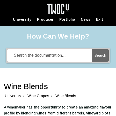
University
Producer
Portfolio
News
Exit
How Can We Help?
Search
Wine Blends
University
Wine Grapes
Wine Blends
A winemaker has the opportunity to create an amazing flavour
profile by blending wines from different barrels, vineyard plots,