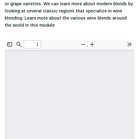
or grape varieties. We can learn more about modern blends by
looking at several classic regions that specialize in wine
blending. Learn more about the various wine blends around
the world in this module