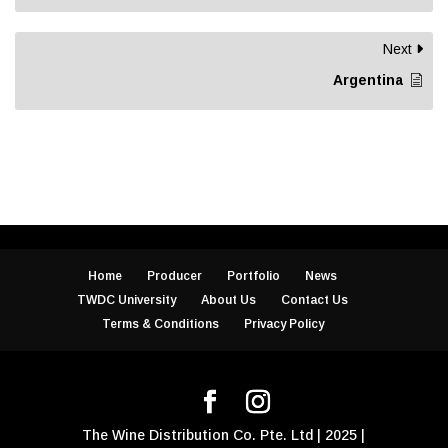
Next
Argentina
Home
Producer
Portfolio
News
TWDC University
About Us
Contact Us
Terms & Conditions
Privacy Policy
The Wine Distribution Co. Pte. Ltd | 2025 |