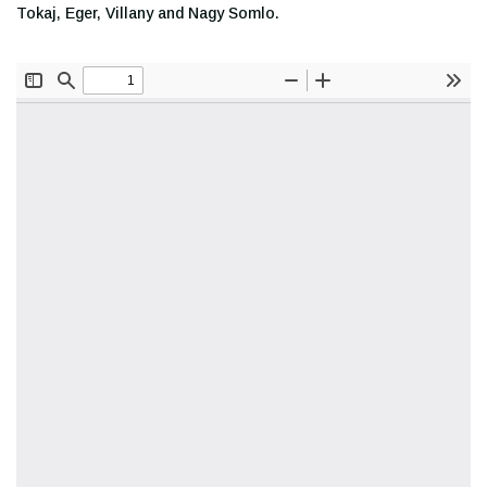
Tokaj, Eger, Villany and Nagy Somlo.