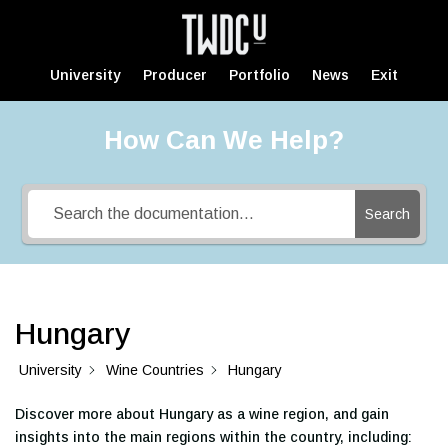
University
Producer
Portfolio
News
Exit
How Can We Help?
Search
Hungary
University
Wine Countries
Hungary
Discover more about Hungary as a wine region, and gain
insights into the main regions within the country, including: