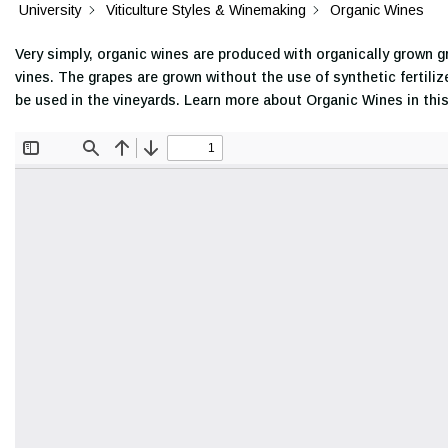
University
Viticulture Styles & Winemaking
Organic Wines
Very simply, organic wines are produced with organically grown g
vines. The grapes are grown without the use of synthetic fertiliz
be used in the vineyards. Learn more about Organic Wines in thi