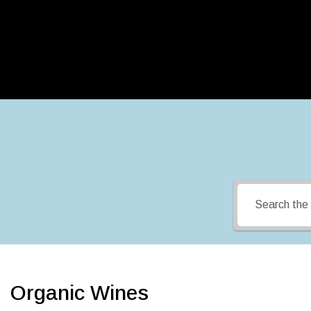
Organic Wines