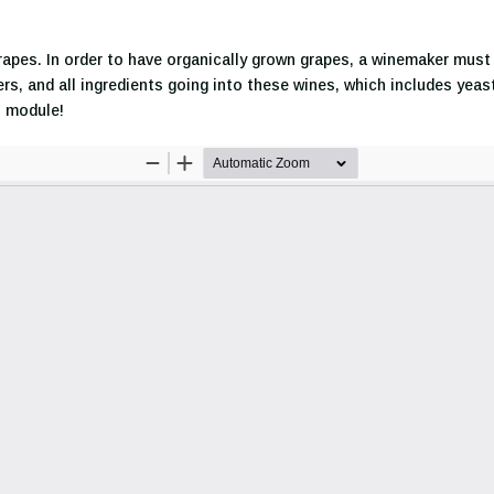
rapes. In order to have organically grown grapes, a winemaker must i
ers, and all ingredients going into these wines, which includes yea
s module!