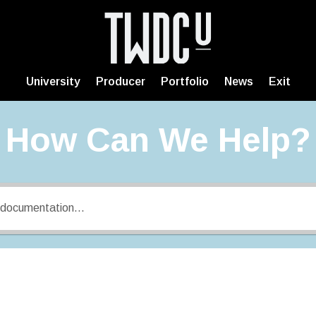
University
Producer
Portfolio
News
Exit
How Can We Help?