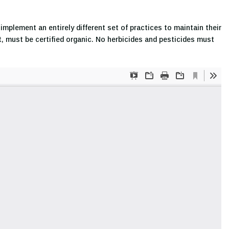
mplement an entirely different set of practices to maintain their
st, must be certified organic. No herbicides and pesticides must