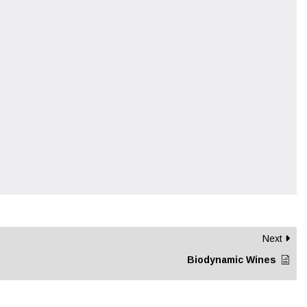
Next
Biodynamic Wines