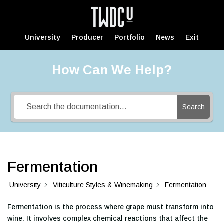
University
Producer
Portfolio
News
Exit
How Can We Help?
Search
Fermentation
University
Viticulture Styles & Winemaking
Fermentation
Fermentation is the process where grape must transform into
wine. It involves complex chemical reactions that affect the