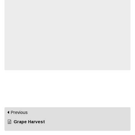
Previous
Grape Harvest