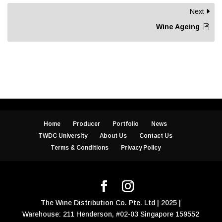
Next
Wine Ageing
Home
Producer
Portfolio
News
TWDC University
About Us
Contact Us
Terms & Conditions
Privacy Policy
The Wine Distribution Co. Pte. Ltd | 2025 |
Warehouse: 211 Henderson, #02-03 Singapore 159552