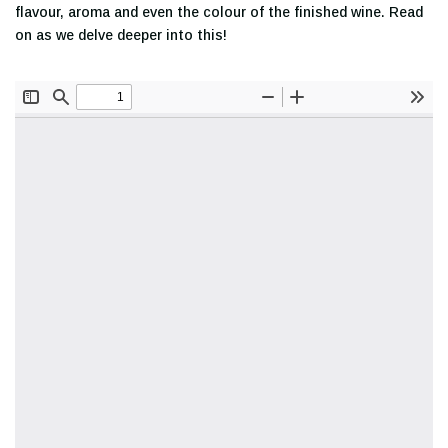
flavour, aroma and even the colour of the finished wine. Read
on as we delve deeper into this!