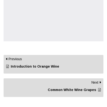
Previous
Introduction to Orange Wine
Next
Common White Wine Grapes