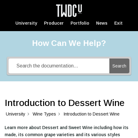
University
Producer
Portfolio
News
Exit
How Can We Help?
Search
Introduction to Dessert Wine
University
Wine Types
Introduction to Dessert Wine
Learn more about Dessert and Sweet Wine including how its
made, its common grape varieties and its various styles